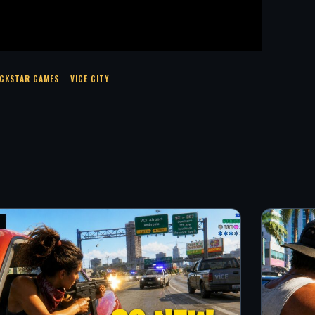
CKSTAR GAMES
VICE CITY