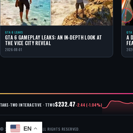
GTA 6 LEAKS
GTA
GTA 6 GAMEPLAY LEAKS: AN IN-DEPTH LOOK AT
A 
THE VICE CITY REVEAL
FE
2026-08-01
202
$232.47
-2.44 (-1.04%)
TAKE-TWO INTERACTIVE · TTWO
EN
© 2026 GTA CHEAT — ALL RIGHTS RESERVED.