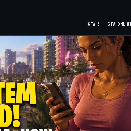
GTA 6
GTA ONLIN