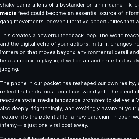
shaky camera lens of a bystander on an in-game TikTok
media
feed could become an essential source of informati
gang movements, or even lucrative opportunities that ar
This creates a powerful feedback loop. The world react
and the digital echo of your actions, in turn, changes ho
immersion that moves beyond environmental detail and in
be a sandbox to play in; it will be an audience that is
judging.
The phone in our pocket has reshaped our own reality,
reflect that in its most ambitious world yet. The blend 
reactive social media landscape promises to deliver a Vi
also deeply, frighteningly, and excitingly aware of your p
feature; it’s the potential for a new paradigm in open
infamy—is just one viral post away.