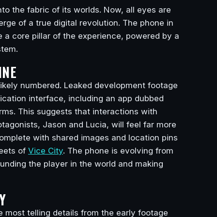
 the fabric of its worlds. Now, all eyes are
ge of a true digital revolution. The phone in
e a core pillar of the experience, powered by a
tem.
INE
e likely numbered. Leaked development footage
cation interface, including an app dubbed
s. This suggests that interactions with
tagonists, Jason and Lucia, will feel far more
 complete with shared images and location pins
eets of
Vice City
. The phone is evolving from
ounding the player in the world and making
Y
e most telling details from the early footage