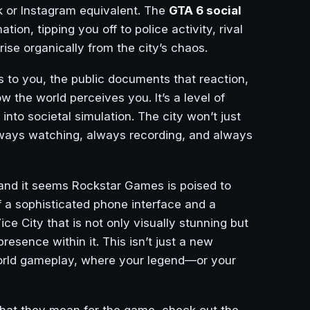
 or Instagram equivalent. The
GTA 6 social
on, tipping you off to police activity, rival
ise organically from the city’s chaos.
s to you, the public documents that reaction,
w the world perceives you. It’s a level of
to societal simulation. The city won’t just
 always watching, always recording, and always
 and it seems Rockstar Games is poised to
of a sophisticated phone interface and a
ce City that is not only visually stunning but
resence within it. This isn’t just a new
-world gameplay, where your legend—or your