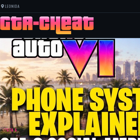
LEONIDA
GTA 6