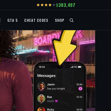
383,497
E
GTA 5
CHEAT CODES
SHOP