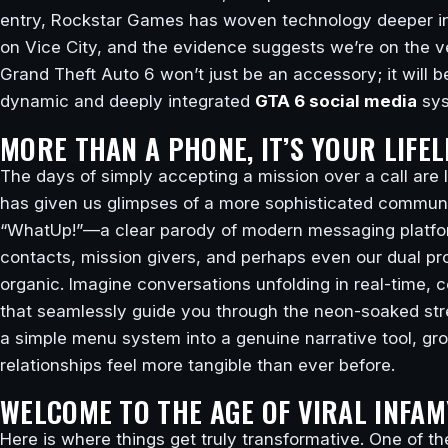
entry, Rockstar Games has woven technology deeper into
on Vice City, and the evidence suggests we’re on the ver
Grand Theft Auto 6 won’t just be an accessory; it will b
dynamic and deeply integrated
GTA 6 social media
sys
MORE THAN A PHONE, IT’S YOUR LIFEL
The days of simply accepting a mission over a call ar
has given us glimpses of a more sophisticated communi
“WhatUp!”—a clear parody of modern messaging platform
contacts, mission givers, and perhaps even our dual pro
organic. Imagine conversations unfolding in real-time,
that seamlessly guide you through the neon-soaked str
a simple menu system into a genuine narrative tool, gr
relationships feel more tangible than ever before.
WELCOME TO THE AGE OF VIRAL INFAM
Here is where things get truly transformative. One of th