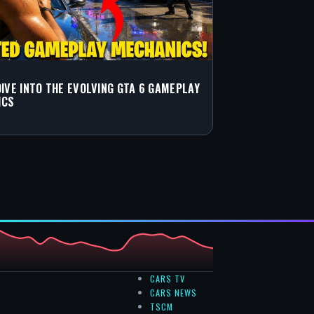
DIVE INTO THE EVOLVING GTA 6 GAMEPLAY
ICS
CARS TV
CARS NEWS
TSCM