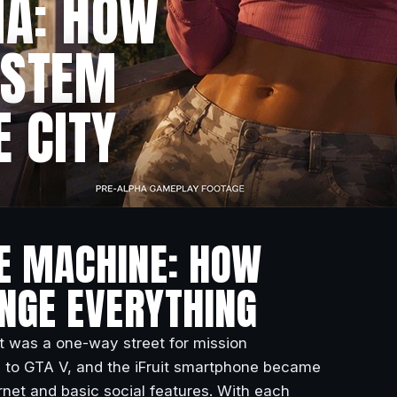
IA: HOW
YSTEM
E CITY
HE MACHINE: HOW
ANGE EVERYTHING
It was a one-way street for mission
ward to GTA V, and the iFruit smartphone became
net and basic social features. With each