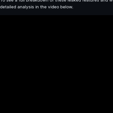
To see a full breakdown of these leaked features and 
detailed analysis in the video below.