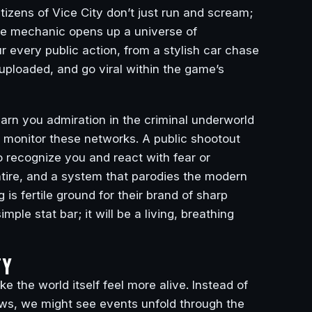
izens of Vice City don’t just run and scream;
ngle mechanic opens up a universe of
 every public action, from a stylish car chase
 uploaded, and go viral within the game’s
earn you admiration in the criminal underworld
monitor these networks. A public shootout
 recognize you and react with fear or
atire, and a system that parodies the modern
is fertile ground for their brand of sharp
ple stat bar; it will be a living, breathing
TY
 the world itself feel more alive. Instead of
ews, we might see events unfold through the