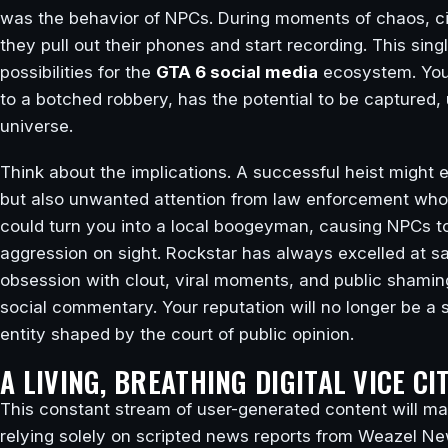
was the behavior of NPCs. During moments of chaos, cit
they pull out their phones and start recording. This si
possibilities for the
GTA 6 social media
ecosystem. Your
to a botched robbery, has the potential to be captured,
universe.
Think about the implications. A successful heist might 
but also unwanted attention from law enforcement who 
could turn you into a local boogeyman, causing NPCs to
aggression on sight. Rockstar has always excelled at s
obsession with clout, viral moments, and public shaming 
social commentary. Your reputation will no longer be a sim
entity shaped by the court of public opinion.
A LIVING, BREATHING DIGITAL VICE CI
This constant stream of user-generated content will make
relying solely on scripted news reports from Weazel N