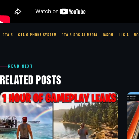
GTA 6
GTA 6 PHONE SYSTEM
GTA 6 SOCIAL MEDIA
JASON
LUCIA
RO
READ NEXT
RELATED POSTS