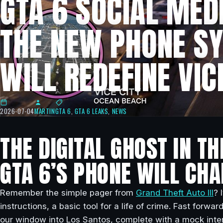
GTA 6 SOCIAL MED
THE NEW PHONE S
WILL REDEFINE VIC
2026-07-04
MARTIN
GTA 6
,
GTA 6 LEAKS
,
NEWS
THE DIGITAL GHOST IN T
GTA 6’S PHONE WILL CH
Remember the simple pager from
Grand Theft Auto III
? 
instructions, a basic tool for a life of crime. Fast for
our window into Los Santos, complete with a mock inter