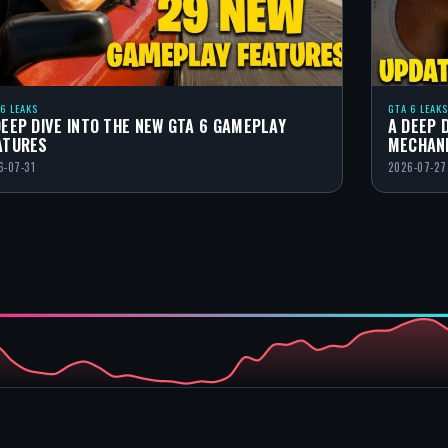
 6 LEAKS
GTA 6 LEAKS
DEEP DIVE INTO THE NEW GTA 6 GAMEPLAY
A DEEP 
ATURES
MECHAN
6-07-31
2026-07-27