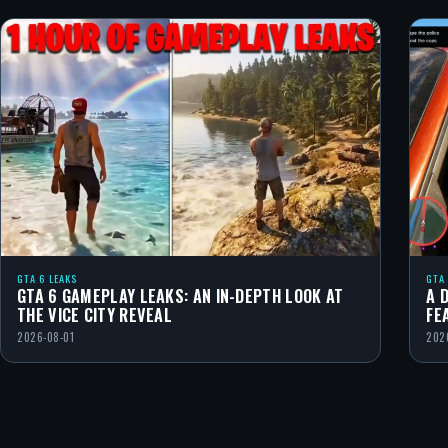
GTA 6 LEAKS
GTA
GTA 6 GAMEPLAY LEAKS: AN IN-DEPTH LOOK AT
A 
THE VICE CITY REVEAL
FE
2026-08-01
202