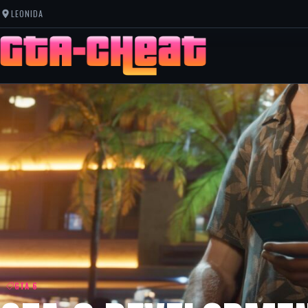
LEONIDA
GTA 6