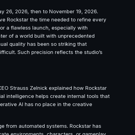
May 26, 2026, then to November 19, 2026.
ve Rockstar the time needed to refine every
for a flawless launch, especially with
er of a world built with unprecedented
sual quality has been so striking that
icult. Such precision reflects the studio’s
CEO Strauss Zelnick explained how Rockstar
 intelligence helps create internal tools that
rative AI has no place in the creative
rge from automated systems. Rockstar has
erate environments, characters, or gameplay.