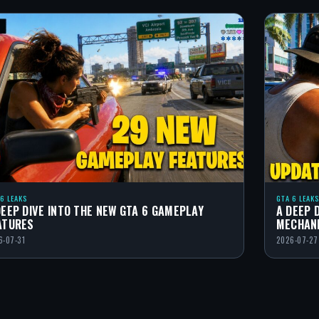
 6 LEAKS
GTA 6 LEAKS
DEEP DIVE INTO THE NEW GTA 6 GAMEPLAY
A DEEP 
ATURES
MECHAN
6-07-31
2026-07-27