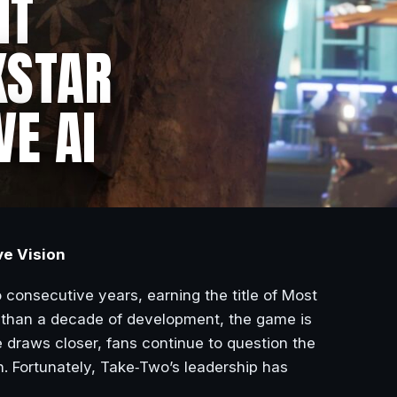
NT
KSTAR
VE AI
ve Vision
consecutive years, earning the title of Most
 than a decade of development, the game is
e draws closer, fans continue to question the
n. Fortunately, Take‑Two’s leadership has