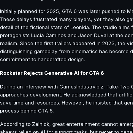
Initially planned for 2025, GTA 6 was later pushed to 
These delays frustrated many players, yet they also ga
detail of the fictional state of Leonida. The studio aims 
protagonists Lucia Caminos and Jason Duval at the cent
realism. Since the first trailers appeared in 2023, the vi
distinguishing gameplay from cinematics has become diff
commitment to handcrafted design.
Rockstar Rejects Generative AI for GTA 6
During an interview with GamesIndustry.biz, Take‑Two 
approaches development. He acknowledged that artificial
save time and resources. However, he insisted that gene
process behind GTA 6.
According to Zelnick, great entertainment cannot eme
always relied on AI for support tasks, but never to gen