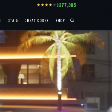
377,385
E
GTA 5
CHEAT CODES
SHOP