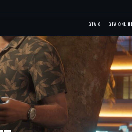
GTA 6
GTA ONLIN