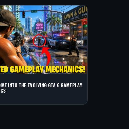
DIVE INTO THE EVOLVING GTA 6 GAMEPLAY
ICS