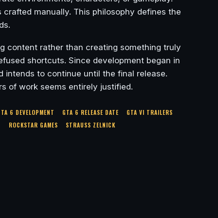
 crafted manually. This philosophy defines the
ds.
ng content rather than creating something truly
 refused shortcuts. Since development began in
ntends to continue until the final release.
s of work seems entirely justified.
GTA 6 DEVELOPMENT
GTA 6 RELEASE DATE
GTA VI TRAILERS
S
ROCKSTAR GAMES
STRAUSS ZELNICK