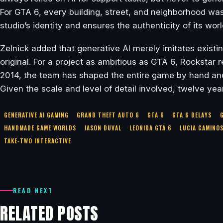
For GTA 6, every building, street, and neighborhood was
studio’s identity and ensures the authenticity of its worl
Zelnick added that generative AI merely imitates existi
original. For a project as ambitious as GTA 6, Rockstar
2014, the team has shaped the entire game by hand and i
Given the scale and level of detail involved, twelve year
GENERATIVE AI GAMING
GRAND THEFT AUTO 6
GTA 6
GTA 6 DELAYS
HANDMADE GAME WORLDS
JASON DUVAL
LEONIDA GTA 6
LUCIA CAMINO
TAKE‑TWO INTERACTIVE
READ NEXT
RELATED POSTS