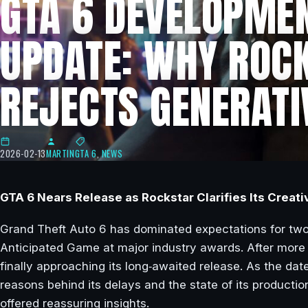
GTA 6 DEVELOPME
UPDATE: WHY ROC
REJECTS GENERATI
2026-02-13
MARTIN
GTA 6
,
NEWS
GTA 6 Nears Release as Rockstar Clarifies Its Creati
Grand Theft Auto 6 has dominated expectations for two 
Anticipated Game at major industry awards. After more
finally approaching its long‑awaited release. As the dat
reasons behind its delays and the state of its productio
offered reassuring insights.