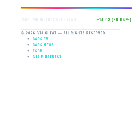
$246.50
+14.03 (+6.04%)
TAKE-TWO INTERACTIVE · TTWO
© 2026 GTA CHEAT — ALL RIGHTS RESERVED.
CARS TV
CARS NEWS
AL
TSCM
Y
GTA PINTEREST