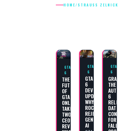
HOME
/
STRAUSS ZELNICK
STRAUSS
ZELNICK
GTA
GTA
GTA
6
6
6
GTA
GRAND
THE
6
THEFT
FUTURE
DEVELOPMENT
AUTO
OF
UPDATE:
6
GTA
WHY
RELEASE
ONLINE:
ROCKSTAR
DATE
TAKE-
REJECTS
CONFIRME
TWO
GENERATIVE
FOR
CEO
AI
FALL
REVEALS