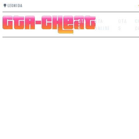
LEONIDA
GTA
GTA
GTA
C
6
ONLINE
5
C