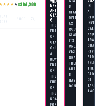
2025
WHAT’S
GTA
394,280
NEXT
IN
6
AFTER
A
NEARS
GTA
HEAT
RECENT
RELEASE
SHOP
6
ODES
INVESTOR
AS
THE
CALL
ROCKSTAR
FUTURE
AND
CLARIFIES
OF
TRADITION
ITS
GTA
QUARTERL
CREATIVE
ONLINE:
REVIEW,
VISION
A
STRAUSS
GRAND
NEW
ZELNICK,
THEFT
ERA
THE
AUTO
OR
CEO
6
THE
OF
HAS
END
TAKE
DOMINATED…
OF
TWO…
THE
ROAD?
FOR