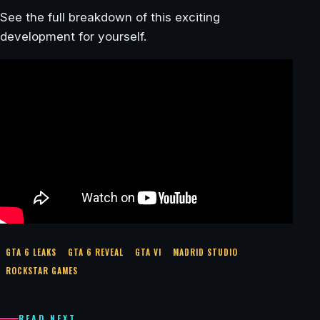
See the full breakdown of this exciting
development for yourself.
GTA 6 LEAKS
GTA 6 REVEAL
GTA VI
MADRID STUDIO
ROCKSTAR GAMES
READ NEXT