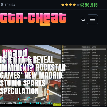
396,915
LEONIDA
GTA 6
IS A GTA 6 REVEAL
IMMINENT? ROCKSTAR
GAMES’ NEW MADRID
STUDIO SPARKS
SPECULATION
2026-06-24
MARTIN
GTA 6
,
GTA 6 LEAKS