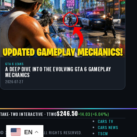
GTA 6 LEAKS
A DEEP DIVE INTO THE EVOLVING GTA 6 GAMEPLAY
MECHANICS
2026-07-27
$246.50
+14.03 (+6.04%)
TAKE-TWO INTERACTIVE · TTWO
CARS TV
CARS NEWS
EN
© 2026 GTA CHEAT — ALL RIGHTS RESERVED.
TSCM