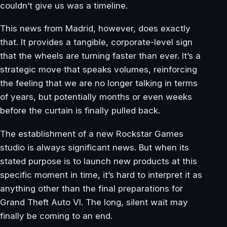
couldn’t give us was a timeline.
This news from Madrid, however, does exactly
that. It provides a tangible, corporate-level sign
that the wheels are turning faster than ever. It’s a
strategic move that speaks volumes, reinforcing
the feeling that we are no longer talking in terms
of years, but potentially months or even weeks
before the curtain is finally pulled back.
The establishment of a new Rockstar Games
studio is always significant news. But when its
stated purpose is to launch new products at this
specific moment in time, it’s hard to interpret it as
anything other than the final preparations for
Grand Theft Auto VI. The long, silent wait may
finally be coming to an end.