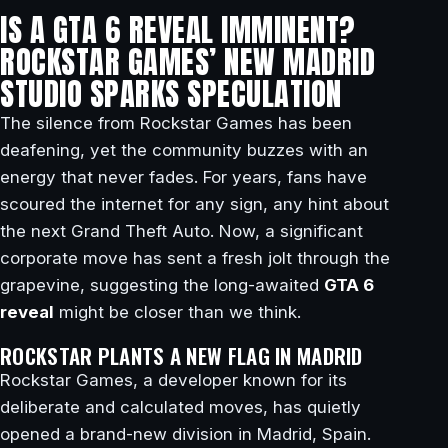
IS A GTA 6 REVEAL IMMINENT?
ROCKSTAR GAMES’ NEW MADRID
STUDIO SPARKS SPECULATION
The silence from Rockstar Games has been
deafening, yet the community buzzes with an
energy that never fades. For years, fans have
scoured the internet for any sign, any hint about
the next Grand Theft Auto. Now, a significant
corporate move has sent a fresh jolt through the
grapevine, suggesting the long-awaited
GTA 6
reveal
might be closer than we think.
ROCKSTAR PLANTS A NEW FLAG IN MADRID
Rockstar Games, a developer known for its
deliberate and calculated moves, has quietly
opened a brand-new division in Madrid, Spain.