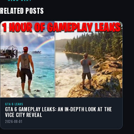
RELATED POSTS
GTA 6 LEAKS
GTA 6 GAMEPLAY LEAKS: AN IN-DEPTH LOOK AT THE
VICE CITY REVEAL
2026-08-01