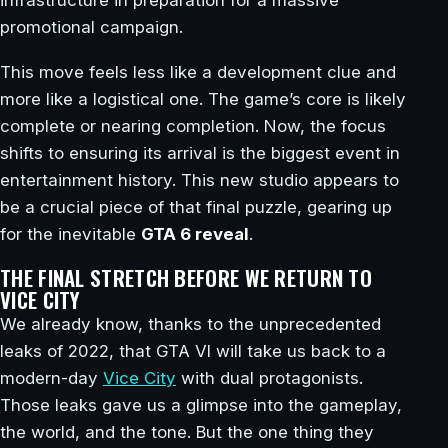
promotional campaign.
This move feels less like a development clue and
more like a logistical one. The game’s core is likely
complete or nearing completion. Now, the focus
shifts to ensuring its arrival is the biggest event in
entertainment history. This new studio appears to
be a crucial piece of that final puzzle, gearing up
for the inevitable
GTA 6 reveal
.
THE FINAL STRETCH BEFORE WE RETURN TO
VICE CITY
We already know, thanks to the unprecedented
leaks of 2022, that GTA VI will take us back to a
modern-day
Vice City
with dual protagonists.
Those leaks gave us a glimpse into the gameplay,
the world, and the tone. But the one thing they