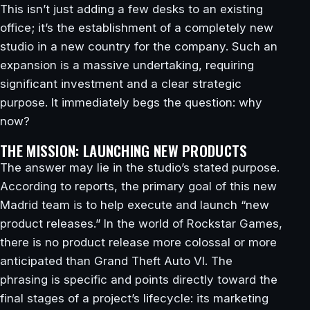
This isn’t just adding a few desks to an existing
office; it’s the establishment of a completely new
studio in a new country for the company. Such an
expansion is a massive undertaking, requiring
significant investment and a clear strategic
purpose. It immediately begs the question: why
now?
THE MISSION: LAUNCHING NEW PRODUCTS
The answer may lie in the studio’s stated purpose.
According to reports, the primary goal of this new
Madrid team is to help execute and launch “new
product releases.” In the world of Rockstar Games,
there is no product release more colossal or more
anticipated than Grand Theft Auto VI. The
phrasing is specific and points directly toward the
final stages of a project’s lifecycle: its marketing