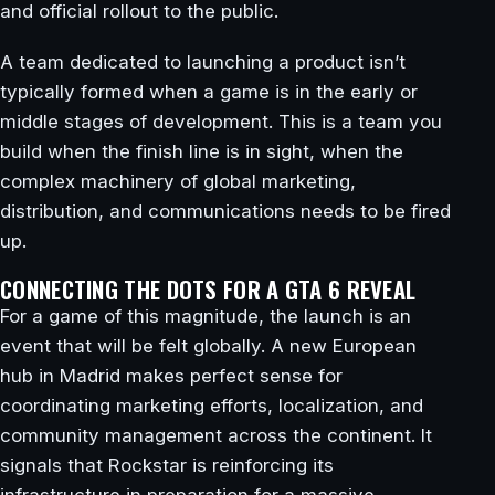
and official rollout to the public.
A team dedicated to launching a product isn’t
typically formed when a game is in the early or
middle stages of development. This is a team you
build when the finish line is in sight, when the
complex machinery of global marketing,
distribution, and communications needs to be fired
up.
CONNECTING THE DOTS FOR A GTA 6 REVEAL
For a game of this magnitude, the launch is an
event that will be felt globally. A new European
hub in Madrid makes perfect sense for
coordinating marketing efforts, localization, and
community management across the continent. It
signals that Rockstar is reinforcing its
infrastructure in preparation for a massive