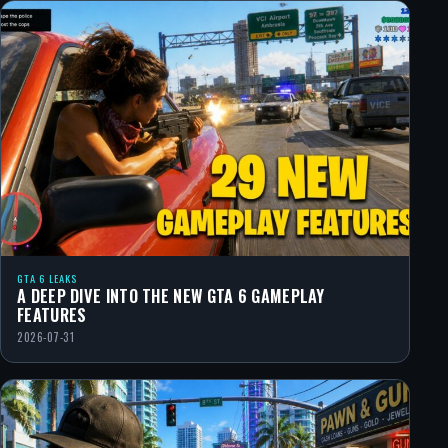
GTA 6 LEAKS
A DEEP DIVE INTO THE NEW GTA 6 GAMEPLAY
FEATURES
2026-07-31