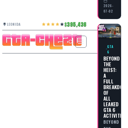
2026-
07-02
395,436
LEONIDA
GTA
6
BEYOND
THE
HEIST:
A
FULL
BREAKDOW
OF
ALL
LEAKED
GTA 6
ACTIVITIES
BEYOND