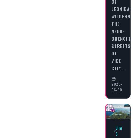
OF
LEONIDA’S
WILDERNES
THE
NEON-
DRENCHED
STREETS
OF
VICE
CITY…
2026-
06-30
GTA
6