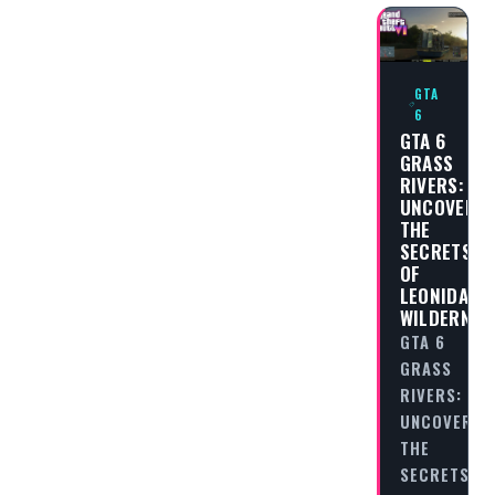
GTA
6
GTA 6
GRASS
RIVERS:
UNCOVERIN
THE
SECRETS
OF
LEONIDA’S
WILDERNES
GTA 6
GRASS
RIVERS:
UNCOVERIN
THE
SECRETS