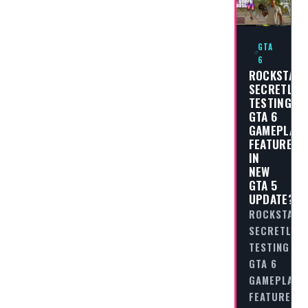
GTA
6
ROCKSTAR
SECRETLY
TESTING
GTA 6
GAMEPLAY
FEATURES
IN
NEW
GTA 5
UPDATE?
ROCKSTAR
SECRETLY
TESTING
GTA 6
GAMEPLAY
FEATURES