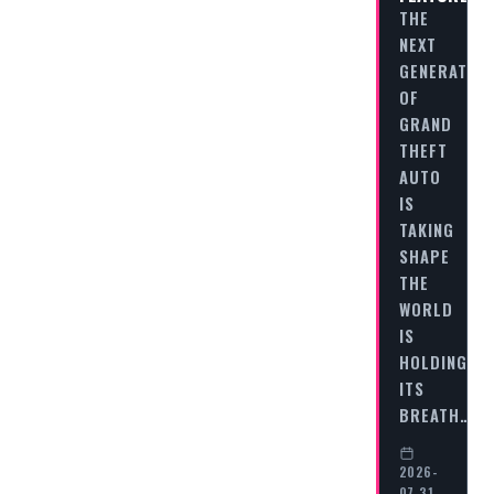
THE
NEXT
GENERATION
OF
GRAND
THEFT
AUTO
IS
TAKING
SHAPE
THE
WORLD
IS
HOLDING
ITS
BREATH…
2026-
07-31