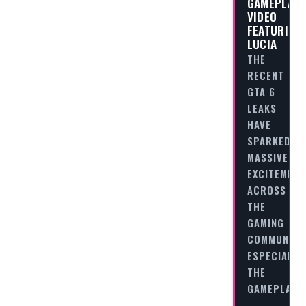
GAMEPLAY
VIDEO
FEATURING
LUCIA
THE
RECENT
GTA 6
LEAKS
HAVE
SPARKED
MASSIVE
EXCITEMENT
ACROSS
THE
GAMING
COMMUNITY
ESPECIALLY
THE
GAMEPLAY…