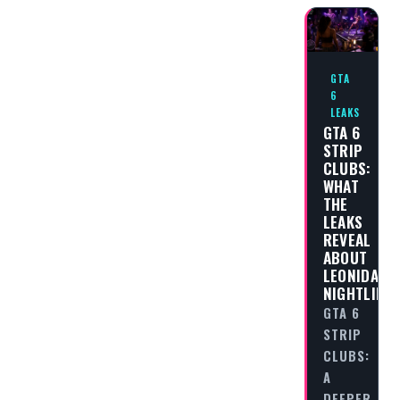
GTA
6
LEAKS
GTA 6
STRIP
CLUBS:
WHAT
THE
LEAKS
REVEAL
ABOUT
LEONIDA’S
NIGHTLIFE
GTA 6
STRIP
CLUBS:
A
DEEPER