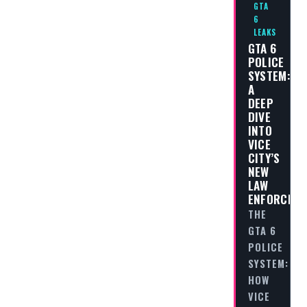
GTA
6
LEAKS
GTA 6
POLICE
SYSTEM:
A
DEEP
DIVE
INTO
VICE
CITY’S
NEW
LAW
ENFORCEM
THE
GTA 6
POLICE
SYSTEM:
HOW
VICE