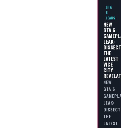
GTA
6
LEAKS
NEW
GTA 6
GAMEPLAY
LEAK:
DISSECTIN
THE
LATEST
VICE
CITY
REVELATIO
NEW
GTA 6
GAMEPLAY
LEAK:
DISSECTING
THE
LATEST