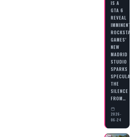
IS A
GTA 6
REVEAL
IMMINENT?
ROCKSTAR
GAMES’
NEW
MADRID
STUDIO
SPARKS
SPECULATI
THE
SILENCE
FROM…
2026-
06-24