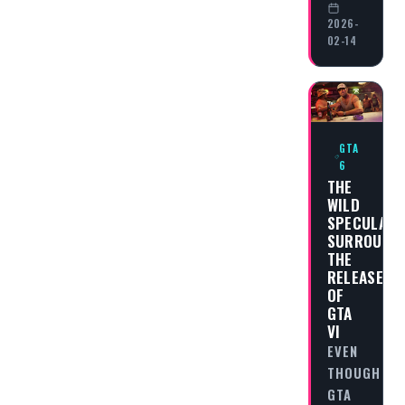
2026-
02-14
GTA
6
THE
WILD
SPECULATI
SURROUND
THE
RELEASE
OF
GTA
VI
EVEN
THOUGH
GTA