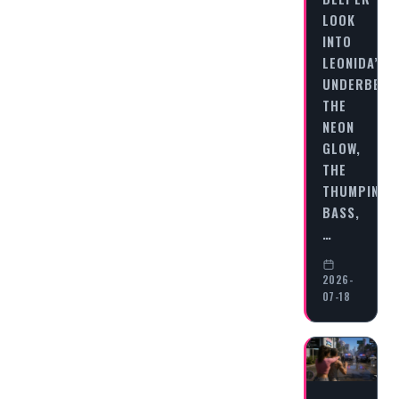
LOOK
INTO
LEONIDA’S
UNDERBELL
THE
NEON
GLOW,
THE
THUMPING
BASS,
…
2026-
07-18