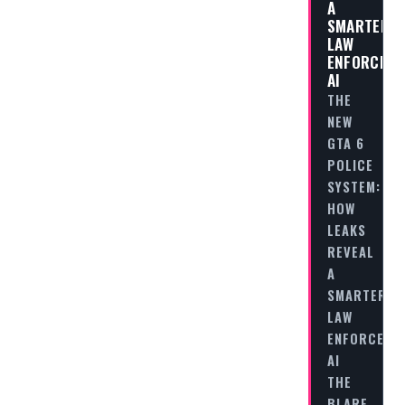
A
SMARTER
LAW
ENFORCEM
AI
THE
NEW
GTA 6
POLICE
SYSTEM:
HOW
LEAKS
REVEAL
A
SMARTER
LAW
ENFORCEME
AI
THE
BLARE…