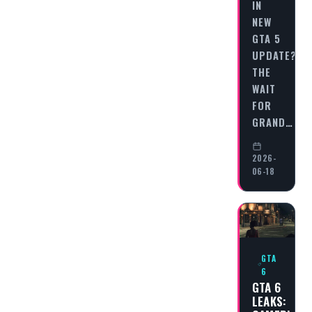
IN
NEW
GTA 5
UPDATE?
THE
WAIT
FOR
GRAND…
2026-
06-18
GTA
6
GTA 6
LEAKS: