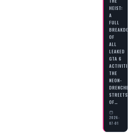
THE
HEIST:
A
FULL
BREAKDOWN
OF
ALL
LEAKED
GTA 6
ACTIVITIES
THE
NEON-
DRENCHED
STREETS
OF…
2026-
07-01