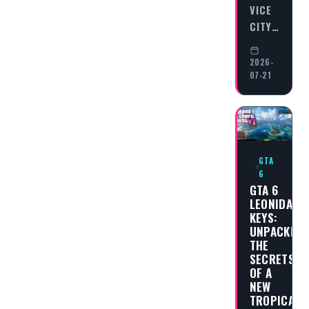
VICE
CITY…
2026-
07-21
GTA
6
GTA 6
LEONIDA
KEYS:
UNPACKING
THE
SECRETS
OF A
NEW
TROPICAL