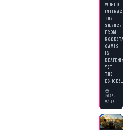
WORLD
INTERACTIO
THE
SILENCE
FROM
ROCKSTAR
GAMES
IS
DEAFENING,
YET
THE
ECHOES…
2026-
07-27