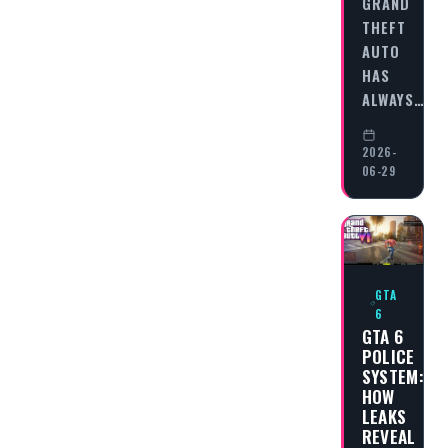
GRAND
THEFT
AUTO
HAS
ALWAYS…
2026-
06-29
GTA
6
GTA 6
POLICE
SYSTEM:
HOW
LEAKS
REVEAL