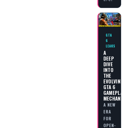
GTA
6
LEAKS
A
DEEP
DIVE
INTO
THE
EVOLVING
GTA 6
GAMEPLAY
MECHANICS
A NEW
ERA
FOR
OPEN-