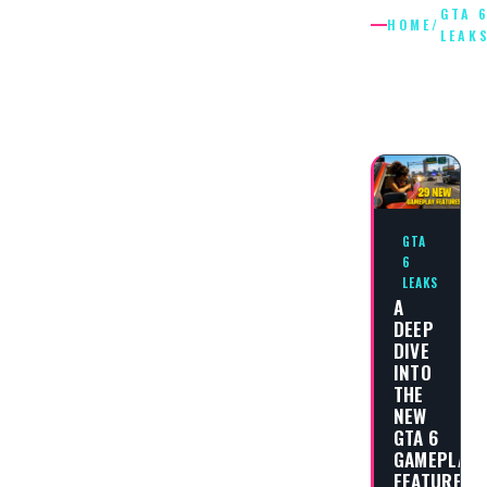
GTA 
HOME
/
LEAK
GTA 6
LEAKS
GTA
6
LEAKS
A
DEEP
DIVE
INTO
THE
NEW
GTA 6
GAMEPLAY
FEATURES