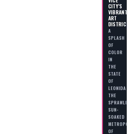
VICE
CITY’S
VIBRANT
ART
DISTRICT
A
SPLASH
OF
COLOR
IN
THE
STATE
OF
LEONIDA
THE
SPRAWLING,
SUN-
SOAKED
METROPOLI
OF