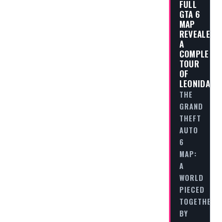
FULL
GTA 6
MAP
REVEALED:
A
COMPLETE
TOUR
OF
LEONIDA
THE
GRAND
THEFT
AUTO
6
MAP:
A
WORLD
PIECED
TOGETHER
BY