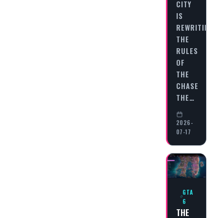
CITY
IS
REWRITING
THE
RULES
OF
THE
CHASE
THE…
2026-
07-17
GTA
6
THE