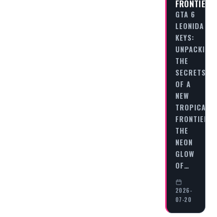
FRONTIER
GTA 6
LEONIDA
KEYS:
UNPACKING
THE
SECRETS
OF A
NEW
TROPICAL
FRONTIER
THE
NEON
GLOW
OF…
2026-
07-20