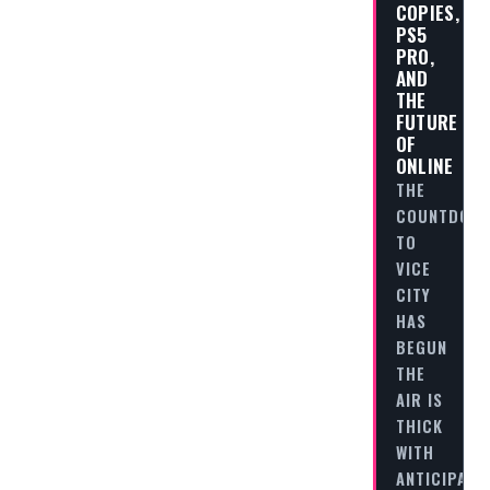
COPIES,
PS5
PRO,
AND
THE
FUTURE
OF
ONLINE
THE
COUNTDOW
TO
VICE
CITY
HAS
BEGUN
THE
AIR IS
THICK
WITH
ANTICIPATI