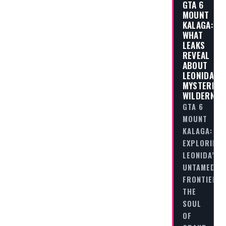
GTA 6
MOUNT
KALAGA:
WHAT
LEAKS
REVEAL
ABOUT
LEONIDA’S
MYSTERIOU
WILDERNES
GTA 6
MOUNT
KALAGA:
EXPLORING
LEONIDA’S
UNTAMED
FRONTIER
THE
SOUL
OF