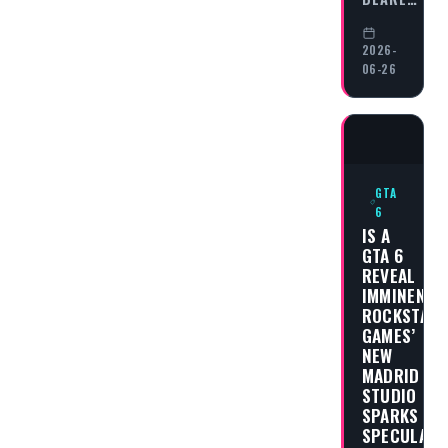
2026-
06-26
GTA
6
IS A
GTA 6
REVEAL
IMMINENT?
ROCKSTAR
GAMES’
NEW
MADRID
STUDIO
SPARKS
SPECULATI