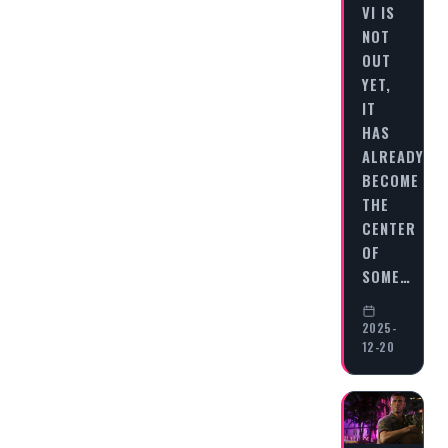
VI IS
NOT
OUT
YET,
IT
HAS
ALREADY
BECOME
THE
CENTER
OF
SOME…
2025-
12-20