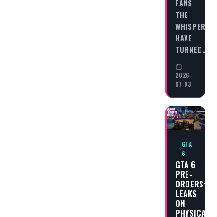
FANS
THE
WHISPERS
HAVE
TURNED…
2026-
07-03
GTA
6
GTA 6
PRE-
ORDERS:
LEAKS
ON
PHYSICAL