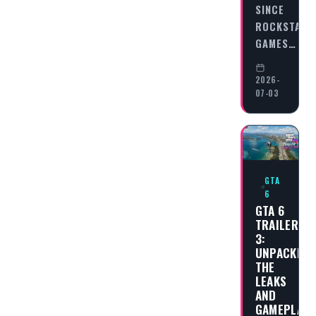
SINCE
ROCKSTAR
GAMES…
2026-
07-03
GTA
6
GTA 6
TRAILER
3:
UNPACKING
THE
LEAKS
AND
GAMEPLAY