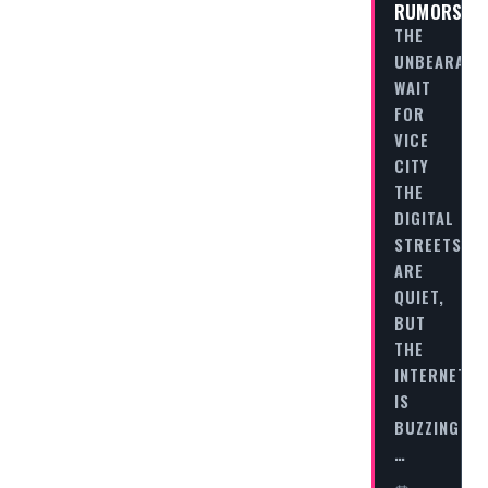
RUMORS
THE
UNBEARABL
WAIT
FOR
VICE
CITY
THE
DIGITAL
STREETS
ARE
QUIET,
BUT
THE
INTERNET
IS
BUZZING.
…