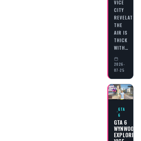
VICE
CITY
REVELATION
THE
AIR IS
THICK
WITH…
2026-
07-25
GTA
6
GTA 6
WYNWOOD:
EXPLORING