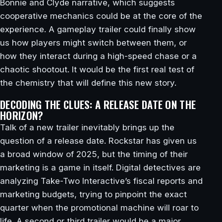
Bonnie and Clyde narrative, which suggests
cooperative mechanics could be at the core of the
experience. A gameplay trailer could finally show
us how players might switch between them, or
how they interact during a high-speed chase or a
chaotic shootout. It would be the first real test of
the chemistry that will define this new story.
DECODING THE CLUES: A RELEASE DATE ON THE
HORIZON?
Talk of a new trailer inevitably brings up the
question of a release date. Rockstar has given us
a broad window of 2025, but the timing of their
marketing is a game in itself. Digital detectives are
analyzing Take-Two Interactive’s fiscal reports and
marketing budgets, trying to pinpoint the exact
quarter when the promotional machine will roar to
life. A second or third trailer would be a major