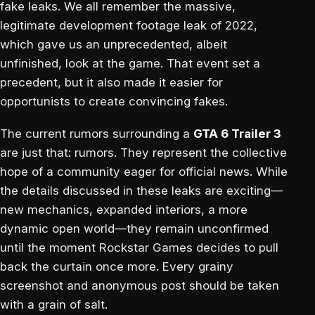
fake leaks. We all remember the massive,
legitimate development footage leak of 2022,
which gave us an unprecedented, albeit
unfinished, look at the game. That event set a
precedent, but it also made it easier for
opportunists to create convincing fakes.
The current rumors surrounding a
GTA 6 Trailer 3
are just that: rumors. They represent the collective
hope of a community eager for official news. While
the details discussed in these leaks are exciting—
new mechanics, expanded interiors, a more
dynamic open world—they remain unconfirmed
until the moment Rockstar Games decides to pull
back the curtain once more. Every grainy
screenshot and anonymous post should be taken
with a grain of salt.