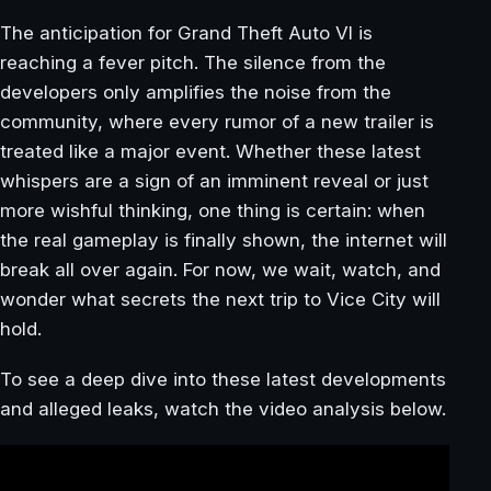
The anticipation for Grand Theft Auto VI is
reaching a fever pitch. The silence from the
developers only amplifies the noise from the
community, where every rumor of a new trailer is
treated like a major event. Whether these latest
whispers are a sign of an imminent reveal or just
more wishful thinking, one thing is certain: when
the real gameplay is finally shown, the internet will
break all over again. For now, we wait, watch, and
wonder what secrets the next trip to Vice City will
hold.
To see a deep dive into these latest developments
and alleged leaks, watch the video analysis below.