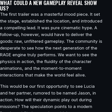
WHAT COULD A NEW GAMEPLAY REVEAL SHOW
US?
The first trailer was a masterful mood piece. It set
the stage, established the location, and introduced
a compelling lead. It was pure cinematic hype. A
follow-up, however, would have to deliver the
goods: raw, unfiltered gameplay. The community is
desperate to see how the next generation of the
RAGE engine truly performs. We want to see the
physics in action, the fluidity of the character
animations, and the moment-to-moment
interactions that make the world feel alive.
This would be our first opportunity to see Lucia
and her partner, rumored to be named Jason, in
action. How will their dynamic play out during
missions? The speculation points to a modern