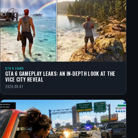
GTA 6 LEAKS
GTA 6 GAMEPLAY LEAKS: AN IN-DEPTH LOOK AT THE
VICE CITY REVEAL
2026-08-01