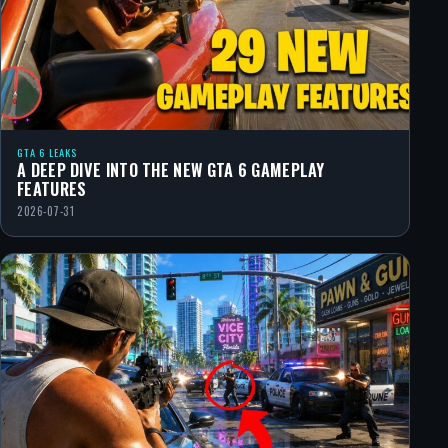
GTA 6 LEAKS
A DEEP DIVE INTO THE NEW GTA 6 GAMEPLAY
FEATURES
2026-07-31