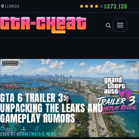
373,139
LEONIDA
GTA 6
GTA 6 TRAILER 3:
UNPACKING THE LEAKS AND
GAMEPLAY RUMORS
2026-07-02
MARTIN
GTA 6
,
NEWS