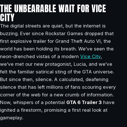
THE UNBEARABLE WAIT FOR VICE
CITY
The digital streets are quiet, but the internet is
buzzing. Ever since Rockstar Games dropped that
first explosive trailer for Grand Theft Auto VI, the
world has been holding its breath. We’ve seen the
neon-drenched vistas of a modern
Vice City
,
we’ve met our new protagonist, Lucia, and we’ve
felt the familiar satirical sting of the GTA universe.
But since then, silence. A calculated, deafening
silence that has left millions of fans scouring every
corner of the web for a new crumb of information.
Now, whispers of a potential
GTA 6 Trailer 3
have
ignited a firestorm, promising a first real look at
gameplay.