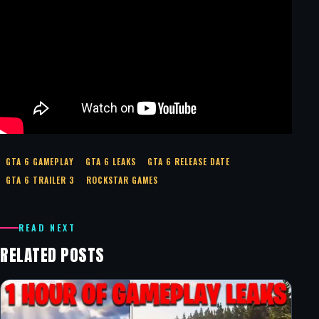
GTA 6 GAMEPLAY
GTA 6 LEAKS
GTA 6 RELEASE DATE
GTA 6 TRAILER 3
ROCKSTAR GAMES
READ NEXT
RELATED POSTS