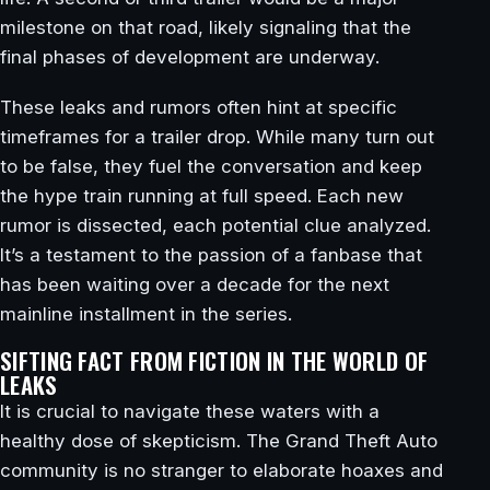
milestone on that road, likely signaling that the
final phases of development are underway.
These leaks and rumors often hint at specific
timeframes for a trailer drop. While many turn out
to be false, they fuel the conversation and keep
the hype train running at full speed. Each new
rumor is dissected, each potential clue analyzed.
It’s a testament to the passion of a fanbase that
has been waiting over a decade for the next
mainline installment in the series.
SIFTING FACT FROM FICTION IN THE WORLD OF
LEAKS
It is crucial to navigate these waters with a
healthy dose of skepticism. The Grand Theft Auto
community is no stranger to elaborate hoaxes and