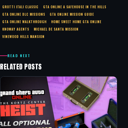
GROTTI ITALI CLASSIC
GTA ONLINE A SAFEHOUSE IN THE HILLS
GTA ONLINE DLC MISSIONS
GTA ONLINE MISSION GUIDE
GTA ONLINE WALKTHROUGH
HOME SWEET HOME GTA ONLINE
KNOWAY AGENTS
MICHAEL DE SANTA MISSION
VINEWOOD HILLS MANSION
READ NEXT
RELATED POSTS