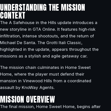
UNDERSTANDING THE MISSION
CONTEXT
The A Safehouse in the Hills update introduces a
new storyline in GTA Online. It features high‑risk
infiltration, intense shootouts, and the return of
Michael De Santa. The Grotti Itali Classic,
highlighted in the update, appears throughout the
missions as a stylish and agile getaway car.
The mission chain culminates in Home Sweet
Home, where the player must defend their
mansion in Vinewood Hills from a coordinated
assault by KnoWay Agents.
MISSION OVERVIEW
The final mission, Home Sweet Home, begins after