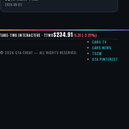
2026-08-03
$234.91
-5.31 (-2.21%)
TAKE-TWO INTERACTIVE · TTWO
CARS TV
CARS NEWS
© 2026 GTA CHEAT — ALL RIGHTS RESERVED.
TSCM
GTA PINTEREST