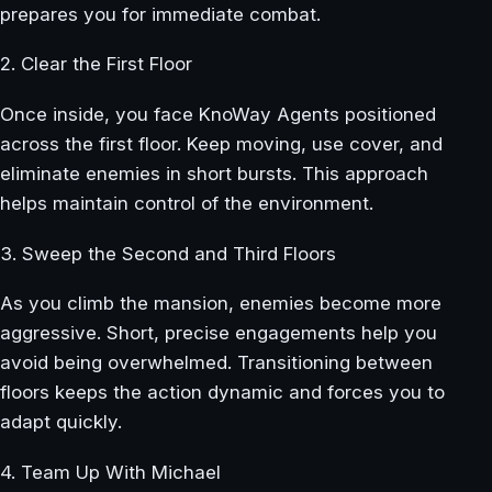
prepares you for immediate combat.
2. Clear the First Floor
Once inside, you face KnoWay Agents positioned
across the first floor. Keep moving, use cover, and
eliminate enemies in short bursts. This approach
helps maintain control of the environment.
3. Sweep the Second and Third Floors
As you climb the mansion, enemies become more
aggressive. Short, precise engagements help you
avoid being overwhelmed. Transitioning between
floors keeps the action dynamic and forces you to
adapt quickly.
4. Team Up With Michael