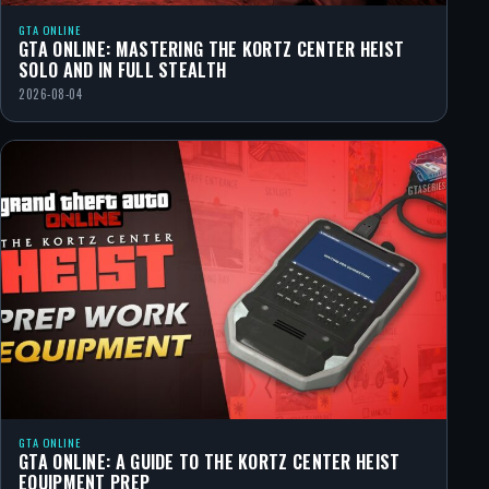
GTA ONLINE
GTA ONLINE: MASTERING THE KORTZ CENTER HEIST
SOLO AND IN FULL STEALTH
2026-08-04
GTA ONLINE
GTA ONLINE: A GUIDE TO THE KORTZ CENTER HEIST
EQUIPMENT PREP