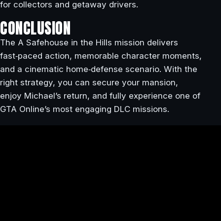
for collectors and getaway drivers.
CONCLUSION
The A Safehouse in the Hills mission delivers
fast‑paced action, memorable character moments,
and a cinematic home‑defense scenario. With the
right strategy, you can secure your mansion,
enjoy Michael’s return, and fully experience one of
GTA Online’s most engaging DLC missions.