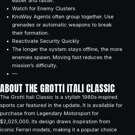
easier and faster.
Watch for Enemy Clusters
KnoWay Agents often group together. Use
grenades or automatic weapons to break
their formation.
Reactivate Security Quickly
The longer the system stays offline, the more
enemies spawn. Moving fast reduces the
mission’s difficulty.
—
ABOUT THE GROTTI ITALI CLASSIC
The Grotti Itali Classic is a stylish 1980s‑inspired
sports car featured in the update. It is available for
purchase from Legendary Motorsport for
$2,025,000. Its design draws inspiration from
iconic Ferrari models, making it a popular choice