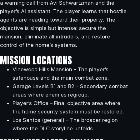
a warning call from Avi Schwartzman and the
player’s AI assistant. The player learns that hostile
agents are heading toward their property. The
objective is simple but intense: secure the
mansion, eliminate all intruders, and restore
control of the home’s systems.
MISSION LOCATIONS
Vinewood Hills Mansion – The player’s
safehouse and the main combat zone.
Garage Levels B1 and B2 – Secondary combat
areas where enemies regroup.
Player’s Office – Final objective area where
the home security system must be restored.
Los Santos (general) – The broader region
where the DLC storyline unfolds.