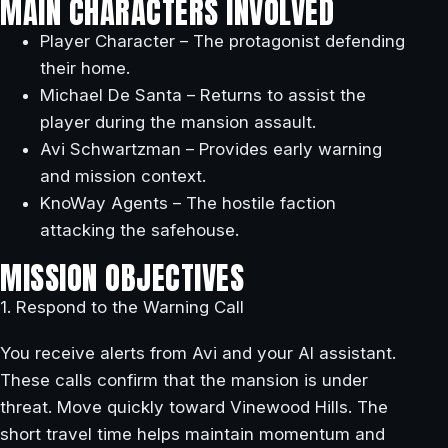
MAIN CHARACTERS INVOLVED
Player Character – The protagonist defending
their home.
Michael De Santa – Returns to assist the
player during the mansion assault.
Avi Schwartzman – Provides early warning
and mission context.
KnoWay Agents – The hostile faction
attacking the safehouse.
MISSION OBJECTIVES
1. Respond to the Warning Call
You receive alerts from Avi and your AI assistant.
These calls confirm that the mansion is under
threat. Move quickly toward Vinewood Hills. The
short travel time helps maintain momentum and