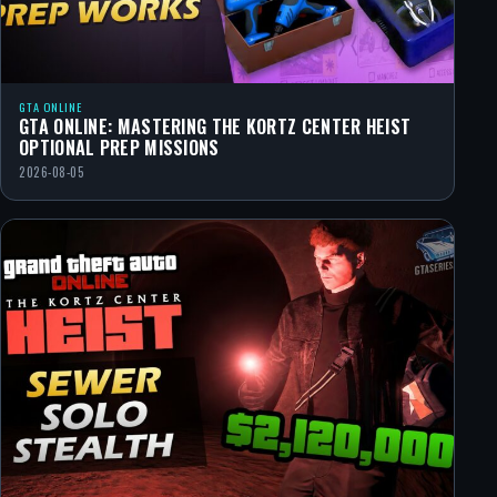
GTA ONLINE
GTA ONLINE: MASTERING THE KORTZ CENTER HEIST
OPTIONAL PREP MISSIONS
2026-08-05