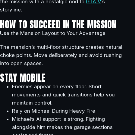
the mission with a nostalgic nod to
GTA V
’s
storyline.
HOW TO SUCCEED IN THE MISSION
Use the Mansion Layout to Your Advantage
The mansion’s multi‑floor structure creates natural
choke points. Move deliberately and avoid rushing
into open spaces.
STAY MOBILE
Enemies appear on every floor. Short
movements and quick transitions help you
maintain control.
Rely on Michael During Heavy Fire
Michael’s AI support is strong. Fighting
alongside him makes the garage sections