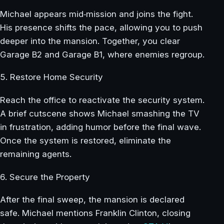
Michael appears mid‑mission and joins the fight.
His presence shifts the pace, allowing you to push
deeper into the mansion. Together, you clear
Garage B2 and Garage B1, where enemies regroup.
5. Restore Home Security
Reach the office to reactivate the security system.
A brief cutscene shows Michael smashing the TV
in frustration, adding humor before the final wave.
Once the system is restored, eliminate the
remaining agents.
6. Secure the Property
After the final sweep, the mansion is declared
safe. Michael mentions Franklin Clinton, closing