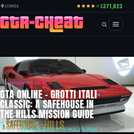
371,823
LEONIDA
A SAFEHOUSE IN THE HILLS
GTA ONLINE – GROTTI ITALI
CLASSIC: A SAFEHOUSE IN
THE HILLS MISSION GUIDE
2026-05-22
MARTIN
A SAFEHOUSE IN THE HILLS
,
GTA ONLINE