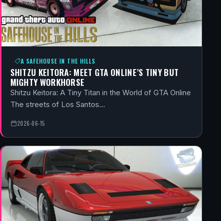
A SAFEHOUSE IN THE HILLS
SHITZU KEITORA: MEET GTA ONLINE’S TINY BUT
MIGHTY WORKHORSE
Shitzu Keitora: A Tiny Titan in the World of GTA Online
The streets of Los Santos…
2026-06-15