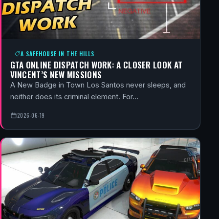
A SAFEHOUSE IN THE HILLS
GTA ONLINE DISPATCH WORK: A CLOSER LOOK AT
VINCENT’S NEW MISSIONS
A New Badge in Town Los Santos never sleeps, and
neither does its criminal element. For…
2026-06-19