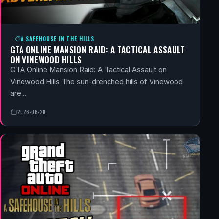
A SAFEHOUSE IN THE HILLS
GTA ONLINE MANSION RAID: A TACTICAL ASSAULT
ON VINEWOOD HILLS
GTA Online Mansion Raid: A Tactical Assault on
Vinewood Hills The sun-drenched hills of Vinewood
are…
2026-06-20