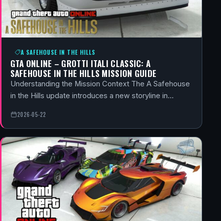
A SAFEHOUSE IN THE HILLS
GTA ONLINE – GROTTI ITALI CLASSIC: A
SAFEHOUSE IN THE HILLS MISSION GUIDE
Understanding the Mission Context The A Safehouse
in the Hills update introduces a new storyline in…
2026-05-22