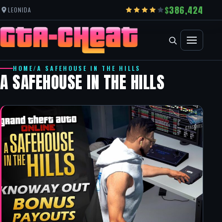
386,424
LEONIDA
HOME
/
A SAFEHOUSE IN THE HILLS
A SAFEHOUSE IN THE HILLS