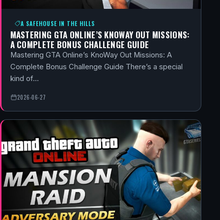
A SAFEHOUSE IN THE HILLS
MASTERING GTA ONLINE’S KNOWAY OUT MISSIONS:
A COMPLETE BONUS CHALLENGE GUIDE
Mastering GTA Online’s KnoWay Out Missions: A
Complete Bonus Challenge Guide There’s a special
kind of…
2026-06-27