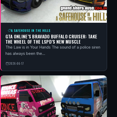
A SAFEHOUSE IN THE HILLS
GTA ONLINE’S BRAVADO BUFFALO CRUISER: TAKE
THE WHEEL OF THE LSPD’S NEW MUSCLE
The Law is in Your Hands The sound of a police siren
has always been the…
2026-06-17