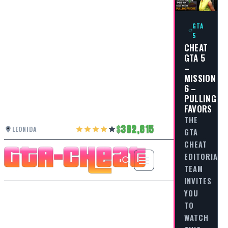
GTA
5
CHEAT
GTA 5
–
MISSION
6 –
PULLING
FAVORS
THE
392,815
LEONIDA
GTA
CHEAT
EDITORIAL
TEAM
INVITES
YOU
TO
WATCH