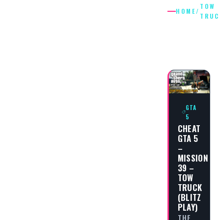
TOW
HOME
/
TRUC
TOW
TRUCK
GTA
5
CHEAT
GTA 5
–
MISSION
39 –
TOW
TRUCK
(BLITZ
PLAY)
THE