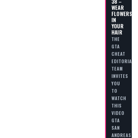
38 –
WEAR
FLOWERS
IN
YOUR
HAIR
THE
GTA
CHEAT
EDITORIAL
TEAM
INVITES
YOU
TO
WATCH
THIS
VIDEO
GTA
SAN
ANDREAS