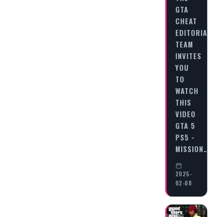
GTA
CHEAT
EDITORIAL
TEAM
INVITES
YOU
TO
WATCH
THIS
VIDEO
GTA 5
PS5 -
MISSION…
2025-
02-08