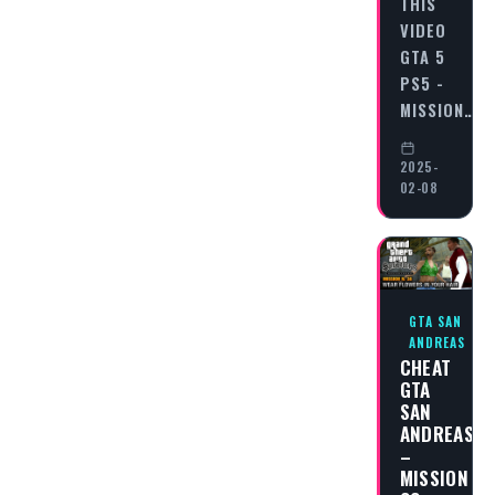
THIS
VIDEO
GTA 5
PS5 -
MISSION…
2025-
02-08
GTA SAN
ANDREAS
CHEAT
GTA
SAN
ANDREAS
–
MISSION