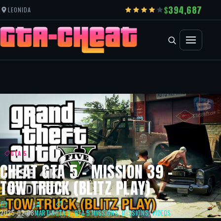
394,687
LEONIDA
GTA 5
CHEAT GTA 5 – MISSION 39 –
TOW TRUCK (BLITZ PLAY)
2025-02-08
MARTIN
GTA 5
,
GTA 5 MISSIONS
,
MISSIONS
,
VIDEOS