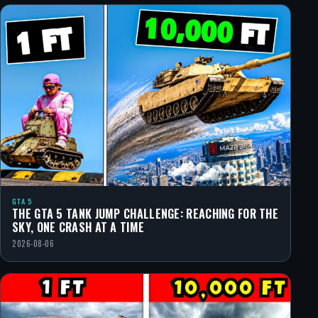
GTA 5
THE GTA 5 TANK JUMP CHALLENGE: REACHING FOR THE
SKY, ONE CRASH AT A TIME
2026-08-06