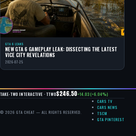
GTA 6 LEAKS
NEW GTA 6 GAMEPLAY LEAK: DISSECTING THE LATEST
VICE CITY REVELATIONS
2026-07-25
$246.50
+14.03 (+6.04%)
TAKE-TWO INTERACTIVE · TTWO
CARS TV
CARS NEWS
© 2026 GTA CHEAT — ALL RIGHTS RESERVED.
TSCM
GTA PINTEREST