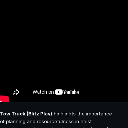
Tow Truck (Blitz Play)
highlights the importance
of planning and resourcefulness in heist