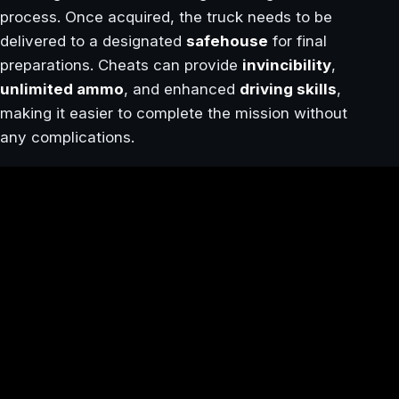
process. Once acquired, the truck needs to be
delivered to a designated
safehouse
for final
preparations. Cheats can provide
invincibility
,
unlimited ammo
, and enhanced
driving skills
,
making it easier to complete the mission without
any complications.