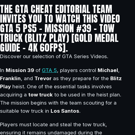
THE GTA CHEAT EDITORIAL TEAM
INVITES YOU TO WATCH THIS VIDEO
GTA 5 PS5 – MISSION #39 – TOW
TRUCK (BLITZ PLAY) [GOLD MEDAL
GUIDE – 4K 60FPS].
Discover our selection of GTA Series Videos.
In
Mission 39
of
GTA 5
, players control
Michael
,
Franklin
, and
Trevor
as they prepare for the
Blitz
Play
heist. One of the essential tasks involves
acquiring a
tow truck
to be used in the heist plan.
The mission begins with the team scouting for a
suitable tow truck in
Los Santos
.
Players must locate and steal the tow truck,
ensuring it remains undamaged during the