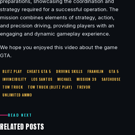
preparations, showcasing the coordination and
strategy required for a successful operation. The
mission combines elements of strategy, action,
and precision driving, providing players with an
engaging and dynamic gameplay experience.
We hope you enjoyed this video about the game
GTA.
BLITZ PLAY
CHEATS GTA 5
DRIVING SKILLS
FRANKLIN
GTA 5
INVINCIBILITY
LOS SANTOS
MICHAEL
MISSION 39
SAFEHOUSE
TOW TRUCK
TOW TRUCK (BLITZ PLAY)
TREVOR
UNLIMITED AMMO
READ NEXT
RELATED POSTS