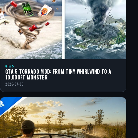
GTA 5
GTA 5 TORNADO MOD: FROM TINY WHIRLWIND TO A
10,000FT MONSTER
2026-07-30