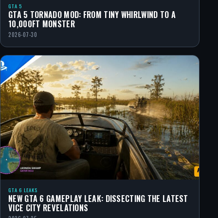
GTA 5
GTA 5 TORNADO MOD: FROM TINY WHIRLWIND TO A
10,000FT MONSTER
2026-07-30
GTA 6 LEAKS
NEW GTA 6 GAMEPLAY LEAK: DISSECTING THE LATEST
VICE CITY REVELATIONS