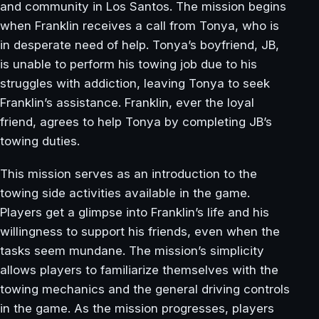
and community in Los Santos. The mission begins
when Franklin receives a call from Tonya, who is
in desperate need of help. Tonya’s boyfriend, JB,
is unable to perform his towing job due to his
struggles with addiction, leaving Tonya to seek
Franklin’s assistance. Franklin, ever the loyal
friend, agrees to help Tonya by completing JB’s
towing duties.
This mission serves as an introduction to the
towing side activities available in the game.
Players get a glimpse into Franklin’s life and his
willingness to support his friends, even when the
tasks seem mundane. The mission’s simplicity
allows players to familiarize themselves with the
towing mechanics and the general driving controls
in the game. As the mission progresses, players