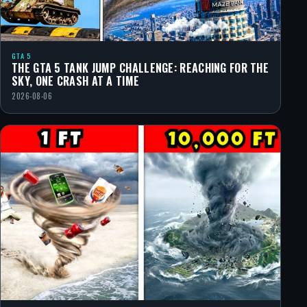
GTA 5
THE GTA 5 TANK JUMP CHALLENGE: REACHING FOR THE
SKY, ONE CRASH AT A TIME
2026-08-06