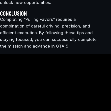
unlock new opportunities.
CONCLUSION
Completing “Pulling Favors” requires a
combination of careful driving, precision, and
efficient execution. By following these tips and
staying focused, you can successfully complete
the mission and advance in GTA 5.