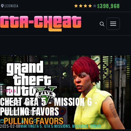
398,968
LEONIDA
GTA 5
CHEAT GTA 5 – MISSION 6 –
PULLING FAVORS
2025-02-08
MARTIN
GTA 5
,
GTA 5 MISSIONS
,
MISSIONS
,
VIDEOS