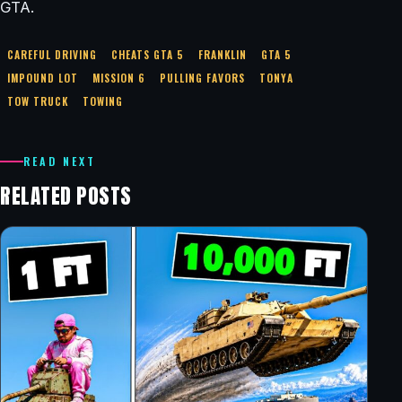
GTA.
CAREFUL DRIVING
CHEATS GTA 5
FRANKLIN
GTA 5
IMPOUND LOT
MISSION 6
PULLING FAVORS
TONYA
TOW TRUCK
TOWING
READ NEXT
RELATED POSTS