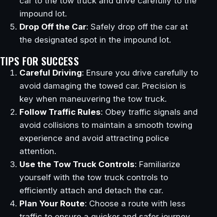
car to the tow truck and drive carefully to the
impound lot.
Drop Off the Car
: Safely drop off the car at
the designated spot in the impound lot.
TIPS FOR SUCCESS
Careful Driving
: Ensure you drive carefully to
avoid damaging the towed car. Precision is
key when maneuvering the tow truck.
Follow Traffic Rules
: Obey traffic signals and
avoid collisions to maintain a smooth towing
experience and avoid attracting police
attention.
Use the Tow Truck Controls
: Familiarize
yourself with the tow truck controls to
efficiently attach and detach the car.
Plan Your Route
: Choose a route with less
traffic to ensure a quicker and safer journey