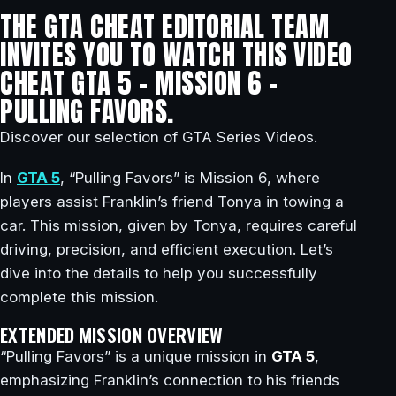
THE GTA CHEAT EDITORIAL TEAM
INVITES YOU TO WATCH THIS VIDEO
CHEAT GTA 5 – MISSION 6 –
PULLING FAVORS.
Discover our selection of GTA Series Videos.
In
GTA 5
, “Pulling Favors” is Mission 6, where
players assist Franklin’s friend Tonya in towing a
car. This mission, given by Tonya, requires careful
driving, precision, and efficient execution. Let’s
dive into the details to help you successfully
complete this mission.
EXTENDED MISSION OVERVIEW
“Pulling Favors” is a unique mission in
GTA 5
,
emphasizing Franklin’s connection to his friends