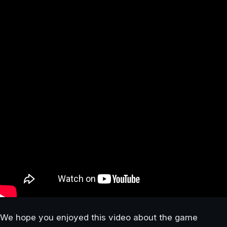
We hope you enjoyed this video about the game