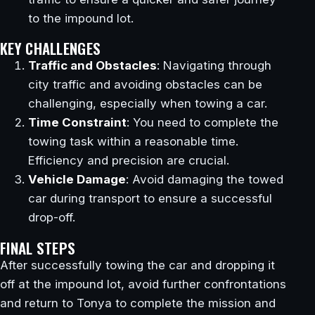
to the impound lot.
KEY CHALLENGES
Traffic and Obstacles
: Navigating through
city traffic and avoiding obstacles can be
challenging, especially when towing a car.
Time Constraint
: You need to complete the
towing task within a reasonable time.
Efficiency and precision are crucial.
Vehicle Damage
: Avoid damaging the towed
car during transport to ensure a successful
drop-off.
FINAL STEPS
After successfully towing the car and dropping it
off at the impound lot, avoid further confrontations
and return to Tonya to complete the mission and