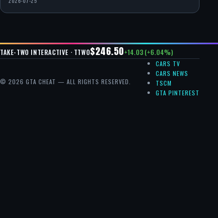
2026-07-25
$246.50
+14.03 (+6.04%)
TAKE-TWO INTERACTIVE · TTWO
CARS TV
CARS NEWS
© 2026 GTA CHEAT — ALL RIGHTS RESERVED.
TSCM
GTA PINTEREST