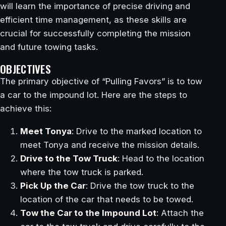
will learn the importance of precise driving and
efficient time management, as these skills are
crucial for successfully completing the mission
and future towing tasks.
OBJECTIVES
The primary objective of “Pulling Favors” is to tow
a car to the impound lot. Here are the steps to
achieve this:
Meet Tonya
: Drive to the marked location to
meet Tonya and receive the mission details.
Drive to the Tow Truck
: Head to the location
where the tow truck is parked.
Pick Up the Car
: Drive the tow truck to the
location of the car that needs to be towed.
Tow the Car to the Impound Lot
: Attach the