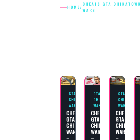
CHEATS GTA CHINATOW
HOME
/
WARS
CHEATS GTA
CHINATOWN
WARS
GTA
GTA
GTA
CHINATOWN
CHINATOWN
CHINATOWN
WARS
WARS
WARS
CHEAT
CHEAT
CHEAT
GTA
GTA
GTA
CHINATOWN
CHINATOWN
CHINATOW
WARS
WARS
WARS
–
–
–