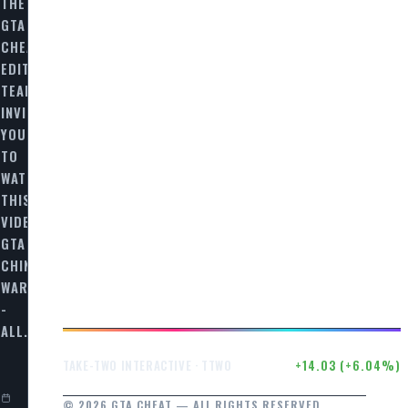
S
THE
GTA
CHEAT
EDITORIAL
TEAM
INVITES
YOU
TO
WATCH
THIS
VIDEO
GTA
CHINATOWN
N
WARS
-
ALL…
$246.50
+14.03 (+6.04%)
TAKE-TWO INTERACTIVE · TTWO
© 2026 GTA CHEAT — ALL RIGHTS RESERVED.