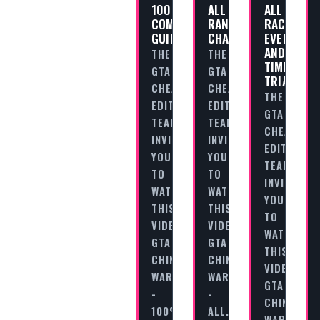
100%
ALL
ALL
COMPLETION
RANDOM
RACES,
GUIDE
CHARACTERS
EVENTS
AND
THE
THE
TIME
GTA
GTA
TRIALS
CHEAT
CHEAT
THE
EDITORIAL
EDITORIAL
GTA
TEAM
TEAM
CHEAT
INVITES
INVITES
EDITORIAL
YOU
YOU
TEAM
TO
TO
INVITES
WATCH
WATCH
YOU
THIS
THIS
TO
VIDEO
VIDEO
WATCH
GTA
GTA
THIS
CHINATOWN
CHINATOWN
VIDEO
WARS
WARS
GTA
-
-
CHINATOW
100%
ALL…
WARS