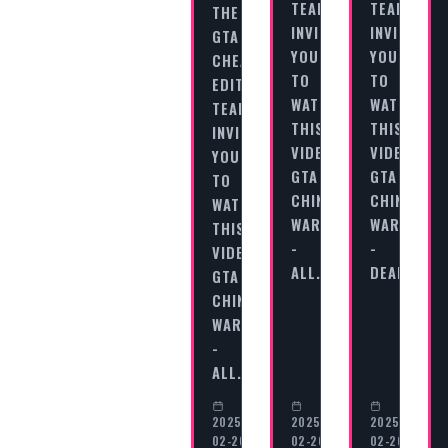
TEAM
TEAM
THE
INVITES
INVITES
GTA
YOU
YOU
CHEAT
TO
TO
EDITORIAL
WATCH
WATCH
TEAM
THIS
THIS
INVITES
VIDEO
VIDEO
YOU
GTA
GTA
TO
CHINATOWN
CHINATOW
WATCH
WARS
WARS
THIS
-
-
VIDEO
ALL…
DEALING…
GTA
CHINATOWN
WARS
-
ALL…
2025-
2025-
2025-
02-20
02-20
02-20