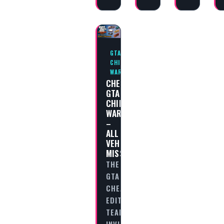
GTA
CHINATOWN
WARS
CHEAT
GTA
CHINATOWN
WARS
–
ALL
VEHICLE
MISSIONS
THE
GTA
CHEAT
EDITORIAL
TEAM