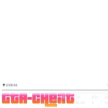
LEONIDA
GTA
GTA
GTA
C
6
ONLINE
5
C