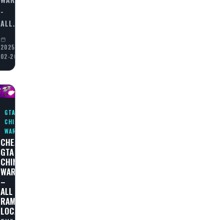
-
ALL…
2025-
02-20
GTA
CHINATOWN
WARS
CHEAT
GTA
N
CHINATOWN
WARS
–
ALL
RAMPAGES
LOCATIONS