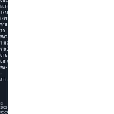
EDITORIAL
TEAM
INVITES
YOU
TO
WATCH
THIS
VIDEO
N
GTA
CHINATOWN
WARS
-
ALL…
2025-
02-20