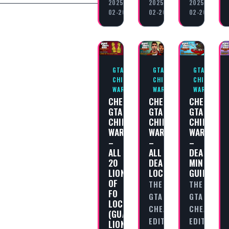
2025-
2025-
2025-
02-20
02-20
02-20
GTA
GTA
GTA
CHINATOWN
CHINATOWN
CHINATOWN
WARS
WARS
WARS
CHEAT
CHEAT
CHEAT
GTA
GTA
GTA
CHINATOWN
CHINATOWN
CHINATOW
WARS
WARS
WARS
–
–
–
ALL
ALL
DEALING
20
DEALERS
MINIGAME
LIONS
LOCATIONS
GUIDE
OF
THE
THE
FO
GTA
GTA
LOCATIONS
CHEAT
CHEAT
(GUARDIAN
EDITORIAL
EDITORIAL
LIONS)