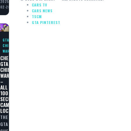
2025-
CARS TV
02-20
CARS NEWS
TSCM
GTA PINTEREST
GTA
CHINATOWN
WARS
CHEAT
GTA
N
CHINATOWN
WARS
–
ALL
100
SECURITY
CAMERAS
LOCATIONS
THE
GTA
CHEAT