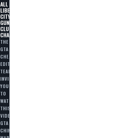
ALL
LIBERTY
CITY
GUN
CLUB
CHALLENGES
THE
GTA
CHEAT
EDITORIAL
TEAM
INVITES
YOU
TO
WATCH
THIS
VIDEO
GTA
N
CHINATOWN
WARS