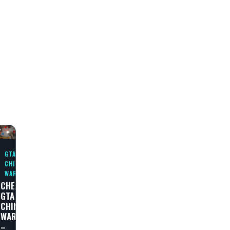
N
GTA
CHINATOWN
WARS
CHEAT
GTA
N
CHINATOWN
WARS
–