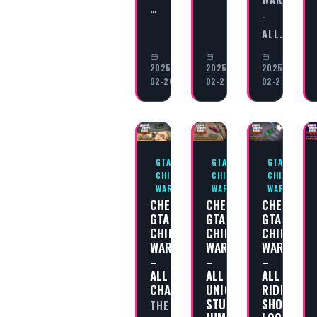
…
-
ALL…
2025-
2025-
2025-
02-20
02-20
02-20
GTA
GTA
GTA
CHINATOWN
CHINATOWN
CHINATOWN
WARS
WARS
WARS
CHEAT
CHEAT
CHEAT
GTA
GTA
GTA
CHINATOWN
CHINATOWN
CHINATOW
WARS
WARS
WARS
–
–
–
ALL
ALL
ALL
CHALLENGES
UNIQUE
RIDING
STUNT
SHOTGUN
THE