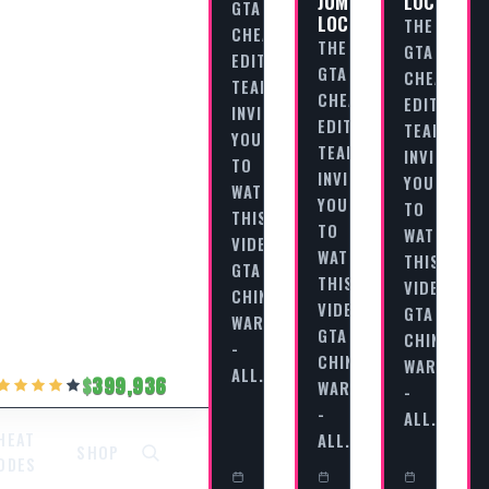
JUMPS
LOCATION
GTA
LOCATIONS
THE
CHEAT
THE
GTA
EDITORIAL
GTA
CHEAT
TEAM
CHEAT
EDITORIAL
INVITES
EDITORIAL
TEAM
YOU
TEAM
INVITES
TO
INVITES
YOU
WATCH
YOU
TO
THIS
TO
WATCH
VIDEO
WATCH
THIS
GTA
THIS
VIDEO
CHINATOWN
VIDEO
GTA
WARS
GTA
CHINATOW
-
CHINATOWN
WARS
ALL…
399,936
WARS
-
-
ALL…
ALL…
HEAT
SHOP
ODES