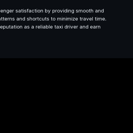
senger satisfaction by providing smooth and
 patterns and shortcuts to minimize travel time.
eputation as a reliable taxi driver and earn