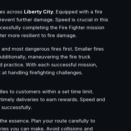
ires across
Liberty City
. Equipped with a fire
revent further damage. Speed is crucial in this
ccessfully completing the Fire Fighter mission
ter more resilient to fire damage.
t and most dangerous fires first. Smaller fires
Additionally, maneuvering the fire truck
and practice. With each successful mission,
t handling firefighting challenges.
es to customers within a set time limit.
 timely deliveries to earn rewards. Speed and
 successfully.
he essence. Plan your route carefully to
ries you can make. Avoid collisions and