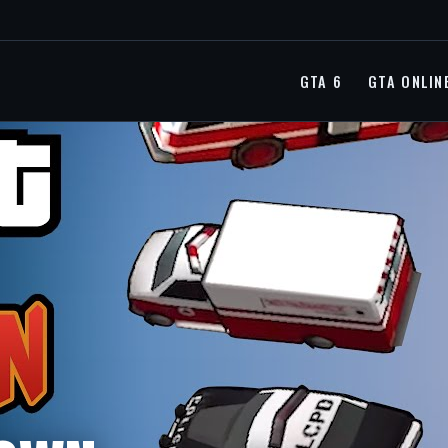
GTA 6
GTA ONLIN