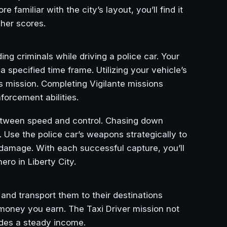
amiliar with the city’s layout, you’ll find it
gher scores.
g criminals while driving a police car. Your
 specified time frame. Utilizing your vehicle’s
is mission. Completing Vigilante missions
orcement abilities.
between speed and control. Chasing down
s. Use the police car’s weapons strategically to
 damage. With each successful capture, you’ll
ro in Liberty City.
 and transport them to their destinations
e money you earn. The Taxi Driver mission not
vides a steady income.