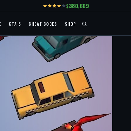
380,669
E
GTA 5
CHEAT CODES
SHOP