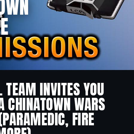
TOWN
LE
L TEAM INVITES YOU
TA CHINATOWN WARS
 (PARAMEDIC, FIRE