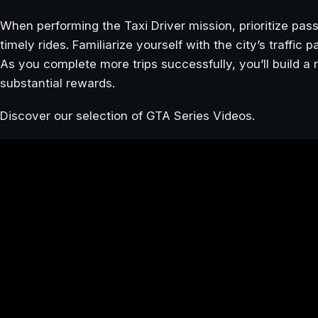
When performing the Taxi Driver mission, prioritize pas
timely rides. Familiarize yourself with the city’s traffic
As you complete more trips successfully, you’ll build a r
substantial rewards.
Discover our selection of GTA Series Videos.