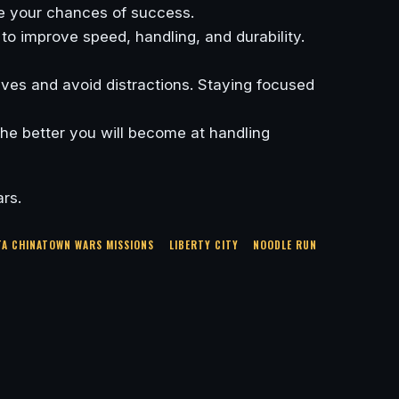
se your chances of success.
 to improve speed, handling, and durability.
tives and avoid distractions. Staying focused
the better you will become at handling
rs.
TA CHINATOWN WARS MISSIONS
LIBERTY CITY
NOODLE RUN