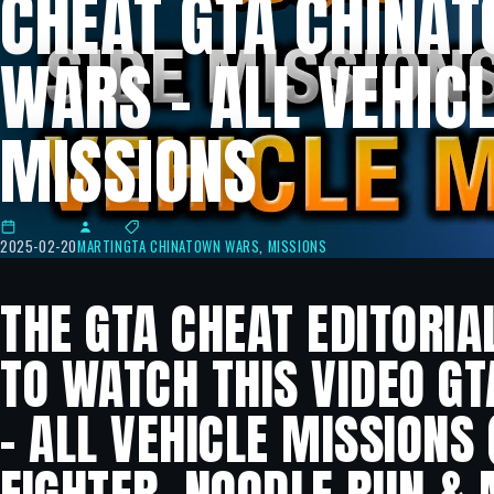
CHEAT GTA CHINA
WARS – ALL VEHIC
MISSIONS
2025-02-20
MARTIN
GTA CHINATOWN WARS
,
MISSIONS
THE GTA CHEAT EDITORIA
TO WATCH THIS VIDEO G
– ALL VEHICLE MISSIONS