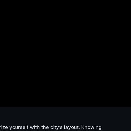
arize yourself with the city’s layout. Knowing