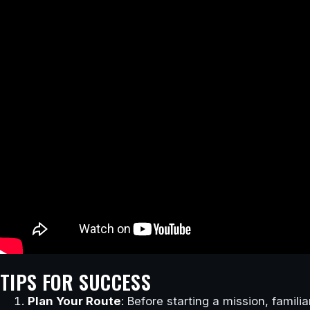
TIPS FOR SUCCESS
Plan Your Route
: Before starting a mission, famili