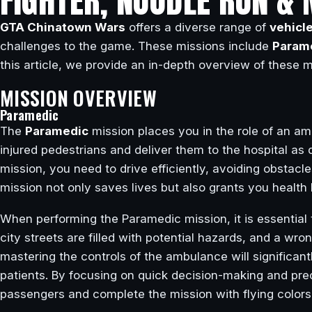
FIGHTER, NOODLE RUN & 
GTA Chinatown Wars
offers a diverse range of
vehicl
challenges to the game. These missions include
Param
this article, we provide an in-depth overview of these 
MISSION OVERVIEW
Paramedic
The
Paramedic
mission places you in the role of an amb
injured pedestrians and deliver them to the hospital as 
mission, you need to drive efficiently, avoiding obstac
mission not only saves lives but also grants you healt
When performing the Paramedic mission, it is essential
city streets are filled with potential hazards, and a wr
mastering the controls of the ambulance will significant
patients. By focusing on quick decision-making and prec
passengers and complete the mission with flying colors