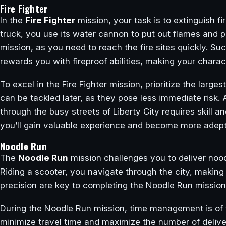
Fire Fighter
In the
Fire Fighter
mission, your task is to extinguish f
truck, you use its water cannon to put out flames and p
mission, as you need to reach the fire sites quickly. Su
rewards you with fireproof abilities, making your charac
To excel in the Fire Fighter mission, prioritize the larges
can be tackled later, as they pose less immediate risk. 
through the busy streets of Liberty City requires skill 
you’ll gain valuable experience and become more adept a
Noodle Run
The
Noodle Run
mission challenges you to deliver noodl
Riding a scooter, you navigate through the city, making
precision are key to completing the Noodle Run mission
During the Noodle Run mission, time management is of t
minimize travel time and maximize the number of delive