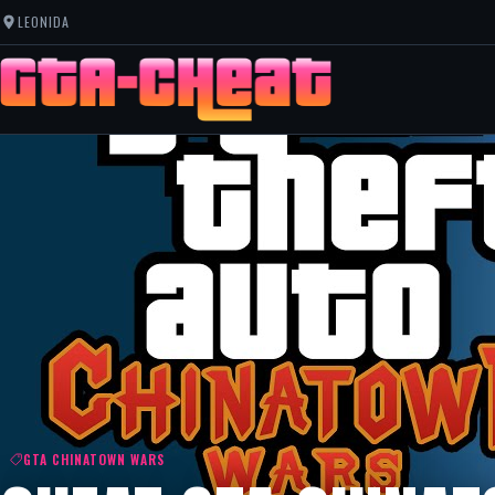
LEONIDA
GTA CHINATOWN WARS