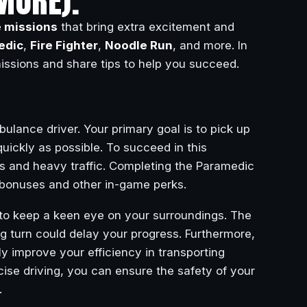
MORE).
e missions
that bring extra excitement and
edic
,
Fire Fighter
,
Noodle Run
, and more. In
missions and share tips to help you succeed.
ulance driver. Your primary goal is to pick up
quickly as possible. To succeed in this
les and heavy traffic. Completing the Paramedic
h bonuses and other in-game perks.
 to keep a keen eye on your surroundings. The
ong turn could delay your progress. Furthermore,
ly improve your efficiency in transporting
ise driving, you can ensure the safety of your
.