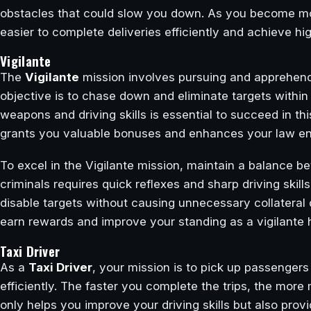
obstacles that could slow you down. As you become more f
easier to complete deliveries efficiently and achieve hi
Vigilante
The
Vigilante
mission involves pursuing and apprehendin
objective is to chase down and eliminate targets within a
weapons and driving skills is essential to succeed in th
grants you valuable bonuses and enhances your law enf
To excel in the Vigilante mission, maintain a balance 
criminals requires quick reflexes and sharp driving skill
disable targets without causing unnecessary collateral
earn rewards and improve your standing as a vigilante he
Taxi Driver
As a
Taxi Driver
, your mission is to pick up passengers
efficiently. The faster you complete the trips, the mor
only helps you improve your driving skills but also pro