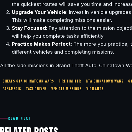
the quickest routes will save you time and increa
Upgrade Your Vehicle
: Invest in vehicle upgrades
This will make completing missions easier.
Stay Focused
: Pay attention to the mission objec
will help you complete tasks efficiently.
Practice Makes Perfect
: The more you practice, 
different vehicles and completing missions.
All the side missions in Grand Theft Auto: Chinatown Wa
CHEATS GTA CHINATOWN WARS
FIRE FIGHTER
GTA CHINATOWN WARS
G
PARAMEDIC
TAXI DRIVER
VEHICLE MISSIONS
VIGILANTE
READ NEXT
RELATED POSTS