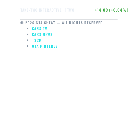
OUGH
$246.50
+14.03 (+6.04%)
TAKE-TWO INTERACTIVE · TTWO
© 2026 GTA CHEAT — ALL RIGHTS RESERVED.
CARS TV
CARS NEWS
TSCM
GTA PINTEREST
E…