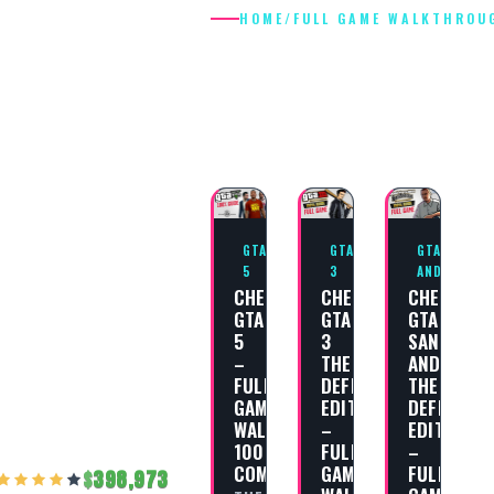
HOME
/
FULL GAME WALKTHROU
FULL GAME
WALKTHROU
GTA
GTA
GTA SAN
5
3
ANDREAS
CHEAT
CHEAT
CHEAT
GTA
GTA
GTA
5
3
SAN
–
THE
ANDREAS
FULL
DEFINITIVE
THE
GAME
EDITION
DEFINITIV
WALKTHROUGH
–
EDITION
100%
FULL
–
COMPLETION
GAME
FULL
398,973