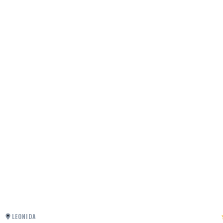
LEONIDA