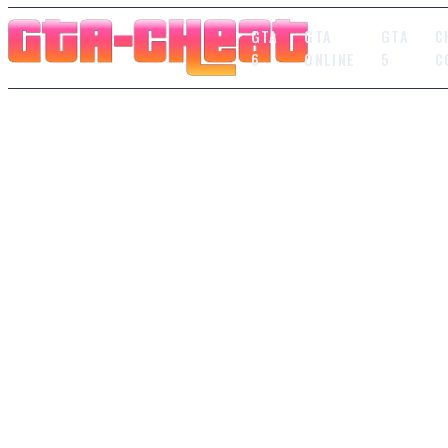
GTA
GTA
GTA
C
6
ONLINE
5
C