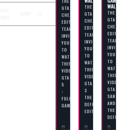
WALKTHROUGH
GAME
THE
WALKTHR
THE
GTA
HEAT
THE
GTA
SHOP
CHEAT
ODES
GTA
CHEAT
EDITORIAL
CHEAT
EDITORIAL
TEAM
EDITORIAL
TEAM
INVITES
TEAM
INVITES
YOU
INVITES
YOU
TO
YOU
TO
WATCH
TO
WATCH
THIS
WATCH
THIS
VIDEO
THIS
VIDEO
GTA
VIDEO
GTA
5
GTA
3
-
SAN
THE
FULL
ANDREAS
DEFINITIVE
GAME…
THE
EDITION…
DEFINITIV