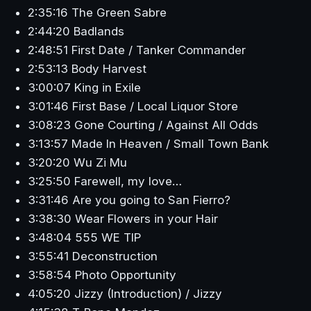
2:35:16 The Green Sabre
2:44:20 Badlands
2:48:51 First Date / Tanker Commander
2:53:13 Body Harvest
3:00:07 King in Exile
3:01:46 First Base / Local Liquor Store
3:08:23 Gone Courting / Against All Odds
3:13:57 Made In Heaven / Small Town Bank
3:20:20 Wu Zi Mu
3:25:50 Farewell, my love…
3:31:46 Are you going to San Fierro?
3:38:30 Wear Flowers in your Hair
3:48:04 555 WE TIP
3:55:41 Deconstruction
3:58:54 Photo Opportunity
4:05:20 Jizzy (Introduction) / Jizzy