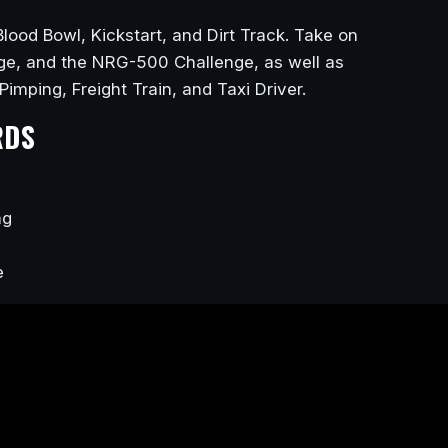
Blood Bowl, Kickstart, and Dirt Track. Take on
nge, and the NRG-500 Challenge, as well as
 Pimping, Freight Train, and Taxi Driver.
RDS
ng
e