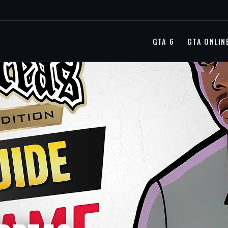
GTA 6
GTA ONLIN