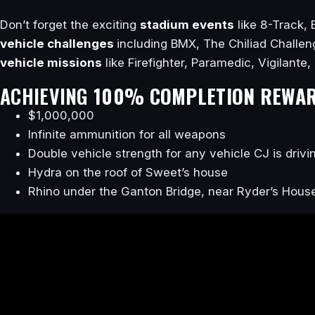
Don’t forget the exciting
stadium events
like 8-Track, 
vehicle challenges
including BMX, The Chiliad Challe
vehicle missions
like Firefighter, Paramedic, Vigilante,
ACHIEVING
100% COMPLETION REWA
$1,000,000
Infinite ammunition for all weapons
Double vehicle strength for any vehicle CJ is drivi
Hydra on the roof of Sweet’s house
Rhino under the Ganton Bridge, near Ryder’s Hous