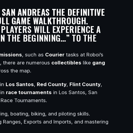
 SAN ANDREAS THE DEFINITIVE
ULL GAME WALKTHROUGH
.
 PLAYERS WILL EXPERIENCE A
N THE BEGINNING…” TO THE
missions
, such as
Courier
tasks at Roboi’s
y, there are numerous
collectibles
like
gang
ross the map.
in
Los Santos
,
Red County
,
Flint County
,
 in
race tournaments
in Los Santos, San
ir Race Tournaments.
ng, boating, biking, and piloting skills.
 Ranges, Exports and Imports, and mastering