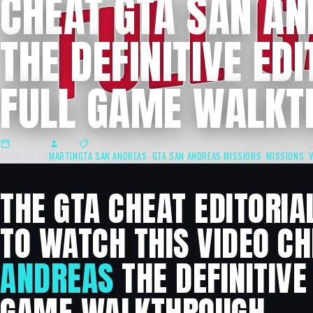
CHEAT GTA SAN A
THE DEFINITIVE EDI
FULL GAME WALKT
2025-02-08
MARTIN
GTA SAN ANDREAS
,
GTA SAN ANDREAS MISSIONS
,
MISSIONS
,
THE GTA CHEAT EDITORIA
TO WATCH THIS VIDEO C
ANDREAS
THE DEFINITIVE 