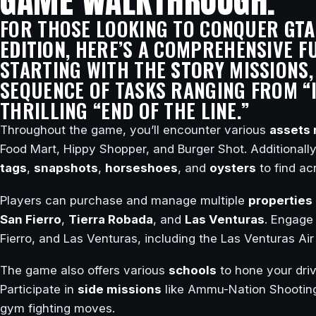
GAME WALKTHROUGH.
FOR THOSE LOOKING TO CONQUER
GTA
EDITION
, HERE’S A COMPREHENSIVE
F
STARTING WITH THE
STORY
MISSIONS,
SEQUENCE OF TASKS RANGING FROM “I
THRILLING “END OF THE LINE.”
Throughout the game, you’ll encounter various
assets 
Food Mart, Hippy Shopper, and Burger Shot. Additionall
tags
,
snapshots
,
horseshoes
, and
oysters
to find ac
Players can purchase and manage multiple
properties
San Fierro
,
Tierra Robada
, and
Las Venturas
. Engage
Fierro, and Las Venturas, including the Las Venturas A
The game also offers various
schools
to hone your drivi
Participate in
side missions
like Ammu-Nation Shooting
gym fighting moves.