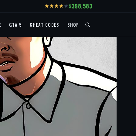
398,583
E
GTA 5
CHEAT CODES
SHOP