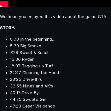
We hope you enjoyed this video about the game GTA.
STORY:
0:00 In the beginning…
5:39 Big Smoke
7:29 Sweet & Kendl
13:36 Ryder
18:07 Tagging up Turf
22:47 Cleaning the Hood
28:25 Drive-thru
33:55 Nines and AK’s
40:17 Drive-By
44:25 Sweet’s Girl
47:23 Cesar Vialpando