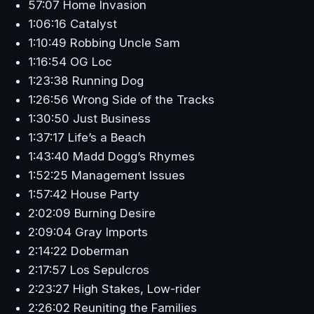
57:07 Home Invasion
1:06:16 Catalyst
1:10:49 Robbing Uncle Sam
1:16:54 OG Loc
1:23:38 Running Dog
1:26:56 Wrong Side of the Tracks
1:30:50 Just Business
1:37:17 Life’s a Beach
1:43:40 Madd Dogg’s Rhymes
1:52:25 Management Issues
1:57:42 House Party
2:02:09 Burning Desire
2:09:04 Gray Imports
2:14:22 Doberman
2:17:57 Los Sepulcros
2:23:27 High Stakes, Low-rider
2:26:02 Reuniting the Families