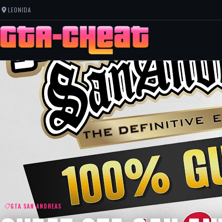
LEONIDA
GTA SAN ANDREAS