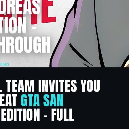
NDREAS
TION –
HROUGH
VIDEOS
L TEAM INVITES YOU
HEAT
GTA SAN
EDITION – FULL