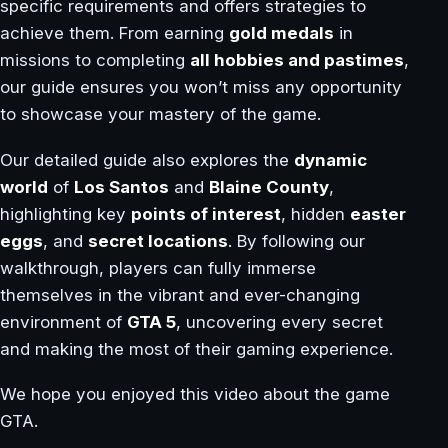
specific requirements and offers strategies to
achieve them. From earning
gold medals
in
missions to completing
all hobbies and pastimes
,
our guide ensures you won’t miss any opportunity
to showcase your mastery of the game.
Our detailed guide also explores the
dynamic
world
of
Los Santos
and
Blaine County
,
highlighting key
points of interest
, hidden
easter
eggs
, and
secret locations
. By following our
walkthrough, players can fully immerse
themselves in the vibrant and ever-changing
environment of
GTA 5
, uncovering every secret
and making the most of their gaming experience.
We hope you enjoyed this video about the game
GTA.