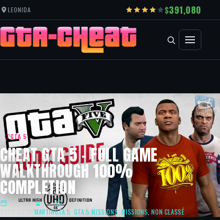
391,080
LEONIDA
GTA 5
CHEAT GTA 5 – FULL GAME
WALKTHROUGH 100%
COMPLETION
2025-02-09
MARTIN
GTA 5
,
GTA 5 MISSIONS
,
MISSIONS
,
NON CLASSÉ