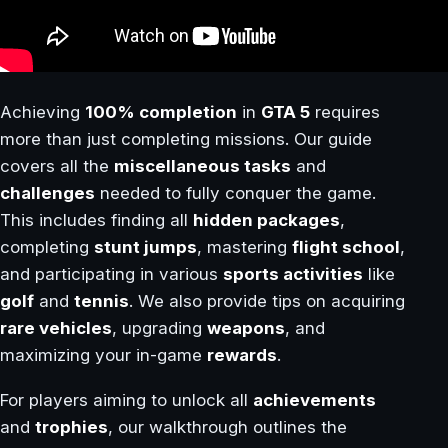
Achieving
100% completion
in
GTA 5
requires
more than just completing missions. Our guide
covers all the
miscellaneous tasks
and
challenges
needed to fully conquer the game.
This includes finding all
hidden packages
,
completing
stunt jumps
, mastering
flight school
,
and participating in various
sports activities
like
golf
and
tennis
. We also provide tips on acquiring
rare vehicles
, upgrading
weapons
, and
maximizing your in-game
rewards
.
For players aiming to unlock all
achievements
and
trophies
, our walkthrough outlines the