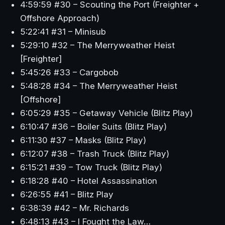
4:59:59 #30 – Scouting the Port (Freighter +
Offshore Approach)
5:22:41 #31 – Minisub
5:29:10 #32 – The Merryweather Heist
[Freighter]
5:45:26 #33 – Cargobob
5:48:28 #34 – The Merryweather Heist
[Offshore]
6:05:29 #35 – Getaway Vehicle (Blitz Play)
6:10:47 #36 – Boiler Suits (Blitz Play)
6:11:30 #37 – Masks (Blitz Play)
6:12:07 #38 – Trash Truck (Blitz Play)
6:15:21 #39 – Tow Truck (Blitz Play)
6:18:28 #40 – Hotel Assassination
6:26:55 #41 – Blitz Play
6:38:39 #42 – Mr. Richards
6:48:13 #43 – I Fought the Law…