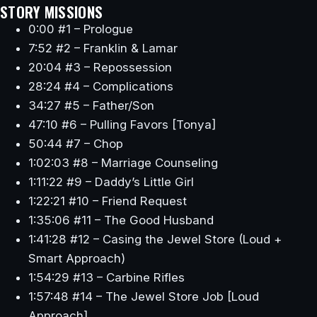
STORY MISSIONS
0:00 #1 – Prologue
7:52 #2 – Franklin & Lamar
20:04 #3 – Repossession
28:24 #4 – Complications
34:27 #5 – Father/Son
47:10 #6 – Pulling Favors [Tonya]
50:44 #7 – Chop
1:02:03 #8 – Marriage Counseling
1:11:22 #9 – Daddy’s Little Girl
1:22:21 #10 – Friend Request
1:35:06 #11 – The Good Husband
1:41:28 #12 – Casing the Jewel Store (Loud +
Smart Approach)
1:54:29 #13 – Carbine Rifles
1:57:48 #14 – The Jewel Store Job [Loud
Approach]