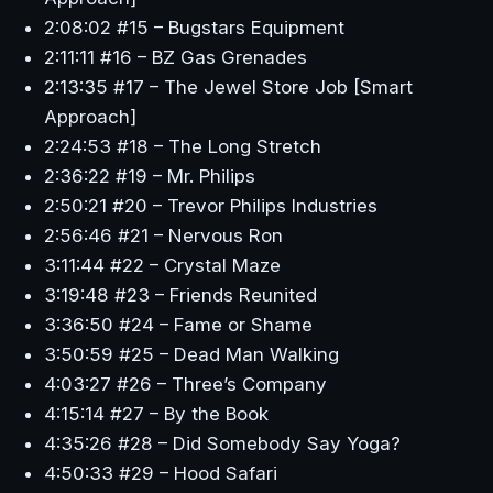
2:08:02 #15 – Bugstars Equipment
2:11:11 #16 – BZ Gas Grenades
2:13:35 #17 – The Jewel Store Job [Smart
Approach]
2:24:53 #18 – The Long Stretch
2:36:22 #19 – Mr. Philips
2:50:21 #20 – Trevor Philips Industries
2:56:46 #21 – Nervous Ron
3:11:44 #22 – Crystal Maze
3:19:48 #23 – Friends Reunited
3:36:50 #24 – Fame or Shame
3:50:59 #25 – Dead Man Walking
4:03:27 #26 – Three’s Company
4:15:14 #27 – By the Book
4:35:26 #28 – Did Somebody Say Yoga?
4:50:33 #29 – Hood Safari