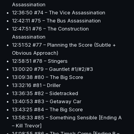
Assassination
12:36:50 #74 – The Vice Assassination
12:42:11 #75 – The Bus Assassination
12:47:51 #76 – The Construction
Assassination
12:51:52 #77 – Planning the Score (Subtle +
Obvious Approach)
12:58:51 #78 – Stingers
13:00:20 #79 – Gauntlet #1/#2/#3
13:09:38 #80 – The Big Score
13:32:16 #81 – Driller
13:36:35 #82 – Sidetracked
13:40:53 #83 – Getaway Car
13:43:25 #84 – The Big Score
13:58:33 #85 – Something Sensible [Ending A
– Kill Trevor]
14:08:55 #86 – The Time’s Come [Ending B –