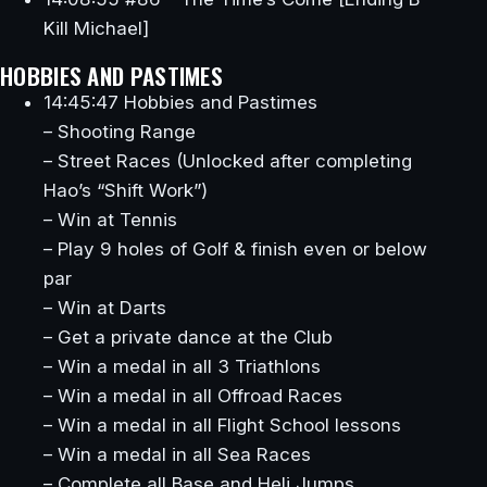
Kill Michael]
HOBBIES AND PASTIMES
14:45:47 Hobbies and Pastimes
– Shooting Range
– Street Races (Unlocked after completing
Hao’s “Shift Work”)
– Win at Tennis
– Play 9 holes of Golf & finish even or below
par
– Win at Darts
– Get a private dance at the Club
– Win a medal in all 3 Triathlons
– Win a medal in all Offroad Races
– Win a medal in all Flight School lessons
– Win a medal in all Sea Races
– Complete all Base and Heli Jumps