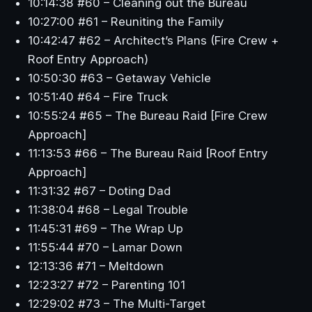
10:14:38 #60 – Cleaning out the Bureau
10:27:00 #61 – Reuniting the Family
10:42:47 #62 – Architect’s Plans (Fire Crew +
Roof Entry Approach)
10:50:30 #63 – Getaway Vehicle
10:51:40 #64 – Fire Truck
10:55:24 #65 – The Bureau Raid [Fire Crew
Approach]
11:13:53 #66 – The Bureau Raid [Roof Entry
Approach]
11:31:32 #67 – Doting Dad
11:38:04 #68 – Legal Trouble
11:45:31 #69 – The Wrap Up
11:55:44 #70 – Lamar Down
12:13:36 #71 – Meltdown
12:23:27 #72 – Parenting 101
12:29:02 #73 – The Multi-Target