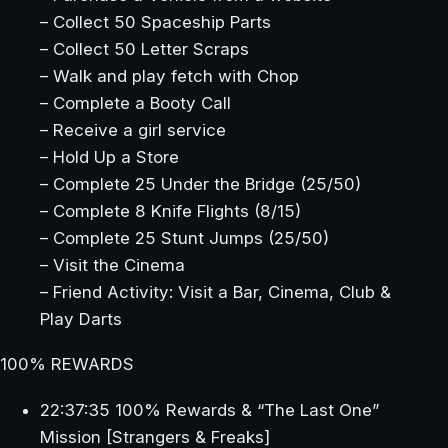
– Collect 50 Spaceship Parts
– Collect 50 Letter Scraps
– Walk and play fetch with Chop
– Complete a Booty Call
– Receive a girl service
– Hold Up a Store
– Complete 25 Under the Bridge (25/50)
– Complete 8 Knife Flights (8/15)
– Complete 25 Stunt Jumps (25/50)
– Visit the Cinema
– Friend Activity: Visit a Bar, Cinema, Club &
Play Darts
100% REWARDS
22:37:35 100% Rewards & “The Last One”
Mission [Strangers & Freaks]