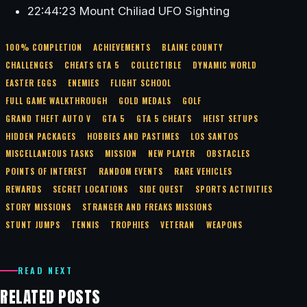
22:44:23 Mount Chiliad UFO Sighting
100% COMPLETION
ACHIEVEMENTS
BLAINE COUNTY
CHALLENGES
CHEATS GTA 5
COLLECTIBLE
DYNAMIC WORLD
EASTER EGGS
ENEMIES
FLIGHT SCHOOL
FULL GAME WALKTHROUGH
GOLD MEDALS
GOLF
GRAND THEFT AUTO V
GTA 5
GTA 5 CHEATS
HEIST SETUPS
HIDDEN PACKAGES
HOBBIES AND PASTIMES
LOS SANTOS
MISCELLANEOUS TASKS
MISSION
NEW PLAYER
OBSTACLES
POINTS OF INTEREST
RANDOM EVENTS
RARE VEHICLES
REWARDS
SECRET LOCATIONS
SIDE QUEST
SPORTS ACTIVITIES
STORY MISSIONS
STRANGER AND FREAKS MISSIONS
STUNT JUMPS
TENNIS
TROPHIES
VETERAN
WEAPONS
READ NEXT
RELATED POSTS