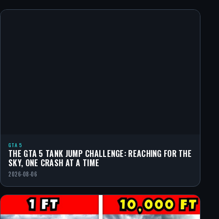
GTA 5
THE GTA 5 TANK JUMP CHALLENGE: REACHING FOR THE
SKY, ONE CRASH AT A TIME
2026-08-06