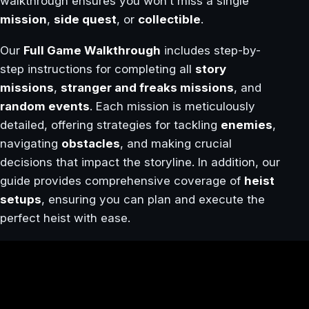
walkthrough ensures you won’t miss a single
mission
,
side quest
, or
collectible
.
Our
Full Game Walkthrough
includes step-by-
step instructions for completing all
story
missions
,
stranger and freaks missions
, and
random events
. Each mission is meticulously
detailed, offering strategies for tackling
enemies
,
navigating
obstacles
, and making crucial
decisions that impact the storyline. In addition, our
guide provides comprehensive coverage of
heist
setups
, ensuring you can plan and execute the
perfect heist with ease.