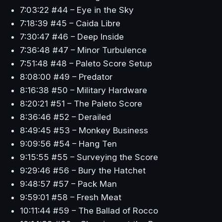
7:03:22 #44 – Eye in the Sky
7:18:39 #45 – Caida Libre
7:30:47 #46 – Deep Inside
7:36:48 #47 – Minor Turbulence
7:51:48 #48 – Paleto Score Setup
8:08:00 #49 – Predator
8:16:38 #50 – Military Hardware
8:20:21 #51 – The Paleto Score
8:36:46 #52 – Derailed
8:49:45 #53 – Monkey Business
9:09:56 #54 – Hang Ten
9:15:55 #55 – Surveying the Score
9:29:46 #56 – Bury the Hatchet
9:48:57 #57 – Pack Man
9:59:01 #58 – Fresh Meat
10:11:44 #59 – The Ballad of Rocco