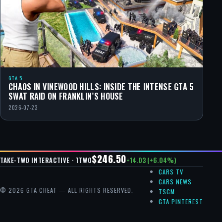
GTA 5
CHAOS IN VINEWOOD HILLS: INSIDE THE INTENSE GTA 5
SWAT RAID ON FRANKLIN’S HOUSE
2026-07-23
$246.50
+14.03 (+6.04%)
TAKE-TWO INTERACTIVE · TTWO
CARS TV
CARS NEWS
© 2026 GTA CHEAT — ALL RIGHTS RESERVED.
TSCM
GTA PINTEREST