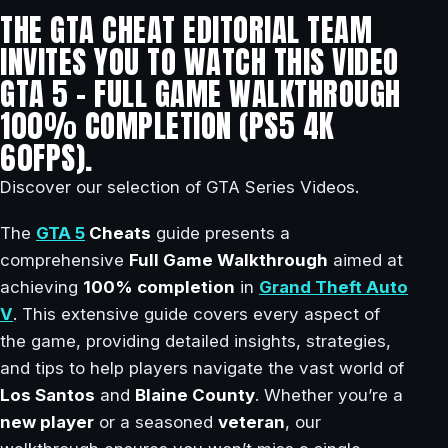
THE GTA CHEAT EDITORIAL TEAM
INVITES YOU TO WATCH THIS VIDEO
GTA 5 – FULL GAME WALKTHROUGH
100% COMPLETION (PS5 4K
60FPS).
Discover our selection of GTA Series Videos.
The
GTA 5
Cheats
guide presents a
comprehensive
Full Game Walkthrough
aimed at
achieving
100% completion
in
Grand Theft Auto
V
. This extensive guide covers every aspect of
the game, providing detailed insights, strategies,
and tips to help players navigate the vast world of
Los Santos
and
Blaine County
. Whether you’re a
new player
or a seasoned
veteran
, our