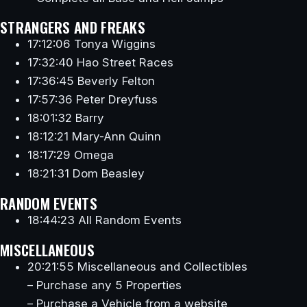
STRANGERS AND FREAKS
17:12:06 Tonya Wiggins
17:32:40 Hao Street Races
17:36:45 Beverly Felton
17:57:36 Peter Dreyfuss
18:01:32 Barry
18:12:21 Mary-Ann Quinn
18:17:29 Omega
18:21:31 Dom Beasley
RANDOM EVENTS
18:44:23 All Random Events
MISCELLANEOUS
20:21:55 Miscellaneous and Collectibles
– Purchase any 5 Properties
– Purchase a Vehicle from a website