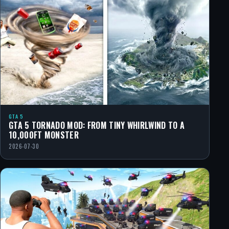
GTA 5
GTA 5 TORNADO MOD: FROM TINY WHIRLWIND TO A
10,000FT MONSTER
2026-07-30