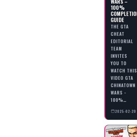
WARS –
100%
COMPLETIO
GUIDE
THE GTA
CHEAT
EDITORIAL
TEAM
INVITES
YOU TO
WATCH THIS
VIDEO GTA
CHINATOWN
WARS -
100%…
2025-02-20