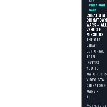
GTA
CHINATOWN
WARS
CHEAT GTA
CHINATOW
WARS – ALL
VEHICLE
MISSIONS
THE GTA
CHEAT
EDITORIAL
TEAM
INVITES
YOU TO
WATCH THIS
VIDEO GTA
CHINATOWN
WARS -
ALL…
2025-02-20