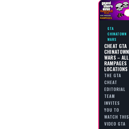
GTA
CHINATOWN
WARS
CHEAT GTA
CHINATOW
WARS – ALL
RAMPAGES
LOCATIONS
THE GTA
CHEAT
EDITORIAL
TEAM
INVITES
YOU TO
WATCH THIS
VIDEO GTA