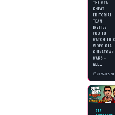
THE GTA
CHEAT
EDITORIAL
TEAM
INVITES
YOU TO
WATCH THIS
VIDEO GTA
CHINATOWN
WARS -
ALL…
2025-02-20
GTA