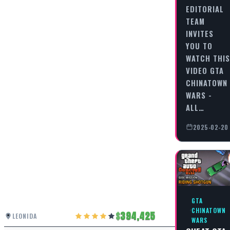
EDITORIAL
TEAM
INVITES
YOU TO
WATCH THIS
VIDEO GTA
CHINATOWN
WARS -
ALL…
2025-02-20
GTA
CHINATOWN
394,425
LEONIDA
WARS