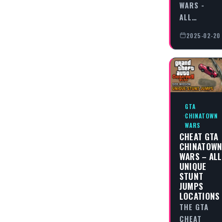
WARS -
ALL…
2025-02-20
GTA
CHINATOWN
WARS
CHEAT GTA
CHINATOW
WARS – ALL
UNIQUE
STUNT
JUMPS
LOCATIONS
THE GTA
CHEAT