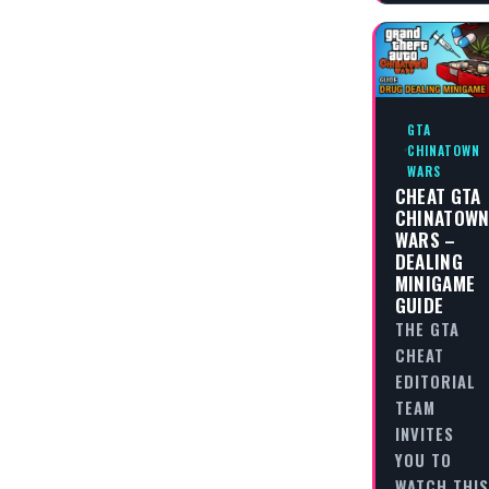
GTA
CHINATOWN
WARS
CHEAT GTA
CHINATOW
WARS –
DEALING
MINIGAME
GUIDE
THE GTA
CHEAT
EDITORIAL
TEAM
INVITES
YOU TO
WATCH THIS