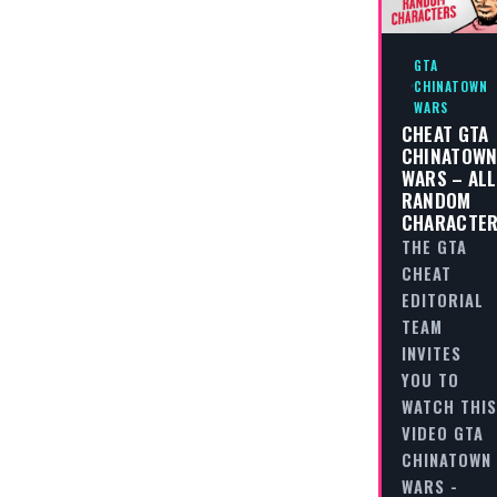
GTA
CHINATOWN
WARS
CHEAT GTA
CHINATOW
WARS – ALL
RANDOM
CHARACTE
THE GTA
CHEAT
EDITORIAL
TEAM
INVITES
YOU TO
WATCH THIS
VIDEO GTA
CHINATOWN
WARS -