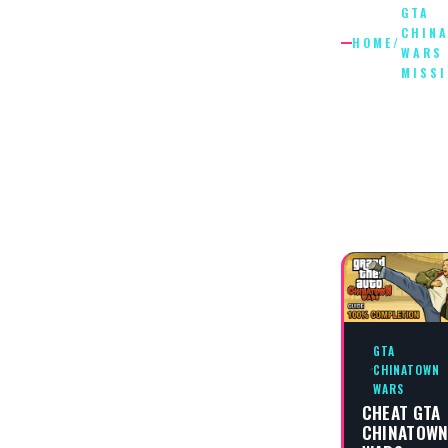
GTA
CHIN
HOME
/
WARS
MISS
GTA
CHINAT
WARS
MISSIO
GTA
CHINATOWN
WARS
CHEAT GTA
CHINATOW