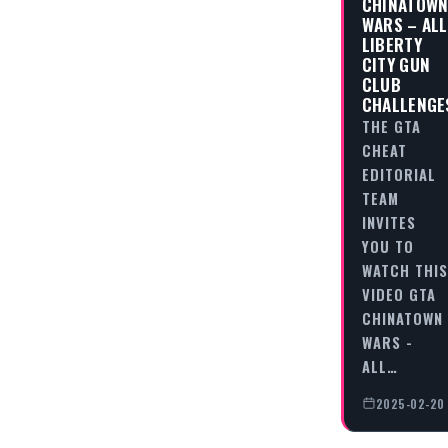
CHINATOW
WARS – ALL
LIBERTY
CITY GUN
CLUB
CHALLENGE
THE GTA
CHEAT
EDITORIAL
TEAM
INVITES
YOU TO
WATCH THIS
VIDEO GTA
CHINATOWN
WARS -
ALL…
2025-02-20