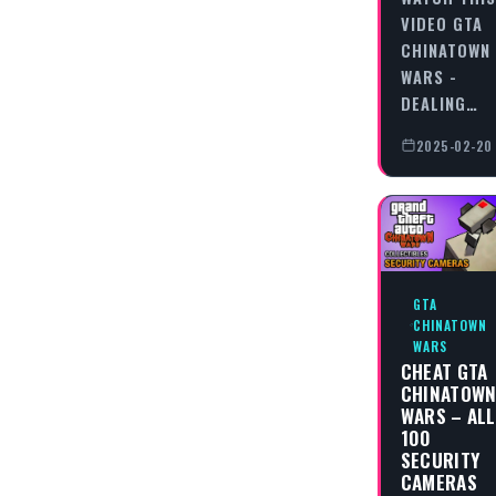
VIDEO GTA
CHINATOWN
WARS -
DEALING…
2025-02-20
GTA
CHINATOWN
WARS
CHEAT GTA
CHINATOW
WARS – ALL
100
SECURITY
CAMERAS