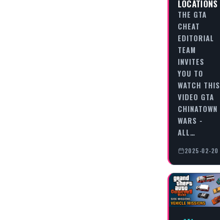
LOCATIONS
THE GTA
CHEAT
EDITORIAL
TEAM
INVITES
YOU TO
WATCH THIS
VIDEO GTA
CHINATOWN
WARS -
ALL…
2025-02-20