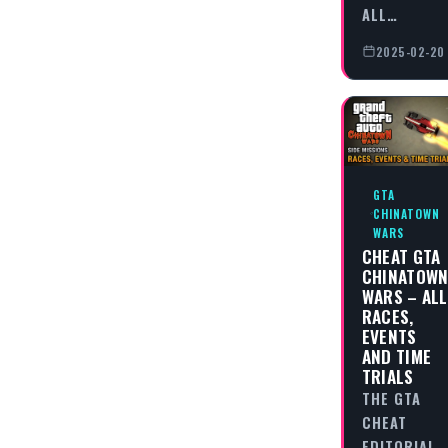
ALL…
2025-02-20
GTA
CHINATOWN
WARS
CHEAT GTA
CHINATOW
WARS – ALL
RACES,
EVENTS
AND TIME
TRIALS
THE GTA
CHEAT
EDITORIAL