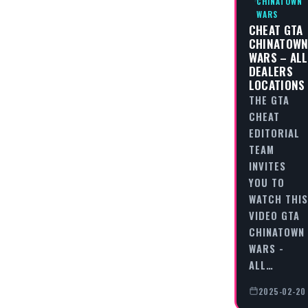
CHINATOWN
WARS
CHEAT GTA
CHINATOW
WARS – ALL
DEALERS
LOCATIONS
THE GTA
CHEAT
EDITORIAL
TEAM
INVITES
YOU TO
WATCH THIS
VIDEO GTA
CHINATOWN
WARS -
ALL…
2025-02-20