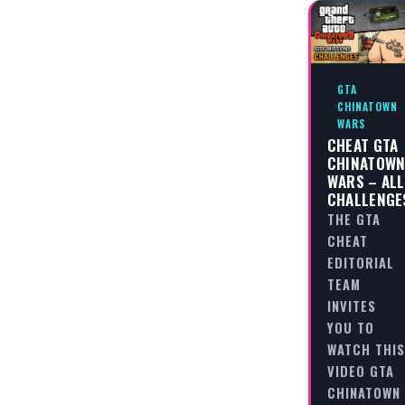
GTA
CHINATOWN
WARS
CHEAT GTA
CHINATOW
WARS – ALL
CHALLENGE
THE GTA
CHEAT
EDITORIAL
TEAM
INVITES
YOU TO
WATCH THIS
VIDEO GTA
CHINATOWN