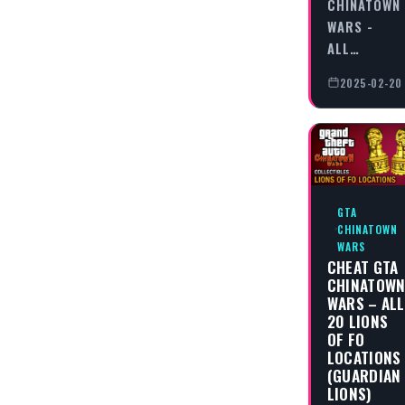
CHINATOWN
WARS -
ALL…
2025-02-20
GTA
CHINATOWN
WARS
CHEAT GTA
CHINATOW
WARS – ALL
20 LIONS
OF FO
LOCATIONS
(GUARDIAN
LIONS)