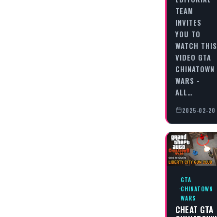
TEAM
INVITES
YOU TO
WATCH THIS
VIDEO GTA
CHINATOWN
WARS -
ALL…
2025-02-20
GTA
CHINATOWN
WARS
CHEAT GTA