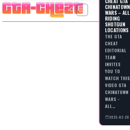
CHEAT GTA
CHINATOW
WARS – ALL
RIDING
SHOTGUN
LOCATIONS
THE GTA
CHEAT
EDITORIAL
TEAM
INVITES
YOU TO
WATCH THIS
VIDEO GTA
CHINATOWN
WARS -
ALL…
2025-02-20