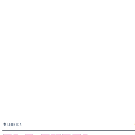
LEONIDA