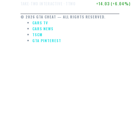
$246.50
+14.03 (+6.04%)
TAKE-TWO INTERACTIVE · TTWO
© 2026 GTA CHEAT — ALL RIGHTS RESERVED.
CARS TV
CARS NEWS
TSCM
GTA PINTEREST