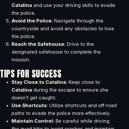
Catalina
and use your driving skills to evade
the police.
Avoid the Police
: Navigate through the
countryside and avoid any obstacles to lose
the police.
Reach the Safehouse
: Drive to the
designated safehouse to complete the
mission.
TIPS FOR SUCCESS
Stay Close to Catalina
: Keep close to
Catalina
during the escape to ensure she
doesn’t get caught.
Use Shortcuts
: Utilize shortcuts and off-road
paths to evade the police more effectively.
Maintain Control
: Be careful while driving
the quad bike to avoid crashes and maintain