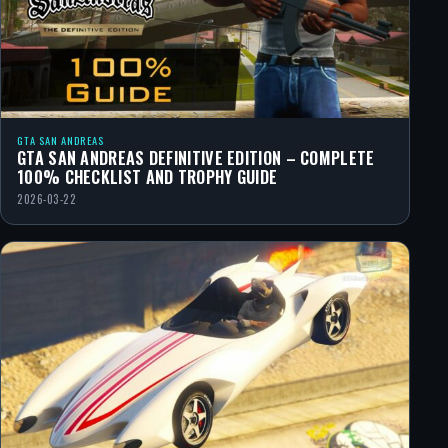
GTA SAN ANDREAS
GTA SAN ANDREAS DEFINITIVE EDITION – COMPLETE
100% CHECKLIST AND TROPHY GUIDE
2026-03-22