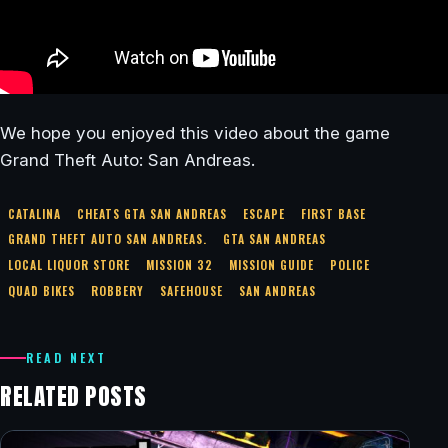
We hope you enjoyed this video about the game
Grand Theft Auto: San Andreas.
CATALINA
CHEATS GTA SAN ANDREAS
ESCAPE
FIRST BASE
GRAND THEFT AUTO SAN ANDREAS.
GTA SAN ANDREAS
LOCAL LIQUOR STORE
MISSION 32
MISSION GUIDE
POLICE
QUAD BIKES
ROBBERY
SAFEHOUSE
SAN ANDREAS
READ NEXT
RELATED POSTS