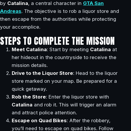
by
Catalina
, a central character in
GTA San
Andreas
. The objective is to rob a liquor store and
then escape from the authorities while protecting
your accomplice.
STEPS TO COMPLETE THE MISSION
Meet Catalina
: Start by meeting
Catalina
at
her hideout in the countryside to receive the
mission details.
Drive to the Liquor Store
: Head to the liquor
store marked on your map. Be prepared for a
quick getaway.
Rob the Store
: Enter the liquor store with
Catalina
and rob it. This will trigger an alarm
and attract police attention.
Escape on Quad Bikes
: After the robbery,
you’ll need to escape on quad bikes. Follow