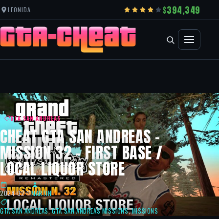
394,349
LEONIDA
GTA SAN ANDREAS
CHEAT GTA SAN ANDREAS –
MISSION 32 – FIRST BASE /
LOCAL LIQUOR STORE
2024-02-11
MARTIN
GTA SAN ANDREAS
,
GTA SAN ANDREAS MISSIONS
,
MISSIONS