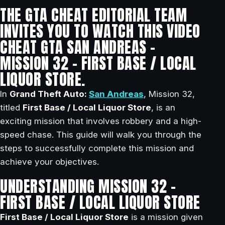
THE GTA CHEAT EDITORIAL TEAM
INVITES YOU TO WATCH THIS VIDEO
CHEAT GTA SAN ANDREAS –
MISSION 32 – FIRST BASE / LOCAL
LIQUOR STORE.
In
Grand Theft Auto:
San Andreas
, Mission 32,
titled
First Base / Local Liquor Store
, is an
exciting mission that involves robbery and a high-
speed chase. This guide will walk you through the
steps to successfully complete this mission and
achieve your objectives.
UNDERSTANDING MISSION 32 –
FIRST BASE / LOCAL LIQUOR STORE
First Base / Local Liquor Store
is a mission given