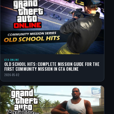
GTA ONLINE
OLD SCHOOL HITS: COMPLETE MISSION GUIDE FOR THE
FIRST COMMUNITY MISSION IN GTA ONLINE
2026-05-02