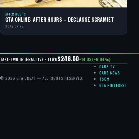
AFTER HOURS
GTA ONLINE: AFTER HOURS – DECLASSE SCRAMJET
2025-02-28
$246.50
+14.03 (+6.04%)
TAKE-TWO INTERACTIVE · TTWO
CARS TV
CARS NEWS
© 2026 GTA CHEAT — ALL RIGHTS RESERVED.
TSCM
GTA PINTEREST