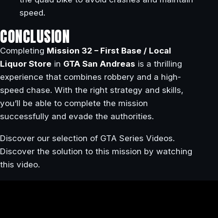
speed.
CONCLUSION
Completing
Mission 32 – First Base / Local
Liquor Store
in
GTA San Andreas
is a thrilling
experience that combines robbery and a high-
speed chase. With the right strategy and skills,
you’ll be able to complete the mission
successfully and evade the authorities.
Discover our selection of GTA Series Videos.
Discover the solution to this mission by watching
this video.