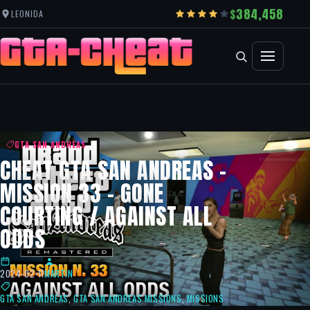
384,458
LEONIDA
GTA SAN ANDREAS
CHEAT GTA SAN ANDREAS –
MISSION 33 – GONE
COURTING / AGAINST ALL
ODDS
2024-02-11
MARTIN
GTA SAN ANDREAS
,
GTA SAN ANDREAS MISSIONS
,
MISSIONS