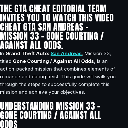
THE GTA CHEAT EDITORIAL TEAM
INVITES YOU TO WATCH THIS VIDEO
CHEAT GTA SAN ANDREAS –
MISSION 33 – GONE COURTING /
AGAINST ALL ODDS.
In
Grand Theft Auto:
San Andreas
, Mission 33,
titled
Gone Courting / Against All Odds
, is an
action-packed mission that combines elements of
romance and daring heist. This guide will walk you
through the steps to successfully complete this
mission and achieve your objectives.
UNDERSTANDING MISSION 33 –
GONE COURTING / AGAINST ALL
ODDS