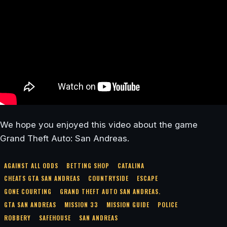
We hope you enjoyed this video about the game
Grand Theft Auto: San Andreas.
AGAINST ALL ODDS
BETTING SHOP
CATALINA
CHEATS GTA SAN ANDREAS
COUNTRYSIDE
ESCAPE
GONE COURTING
GRAND THEFT AUTO SAN ANDREAS.
GTA SAN ANDREAS
MISSION 33
MISSION GUIDE
POLICE
ROBBERY
SAFEHOUSE
SAN ANDREAS