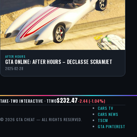
AFTER HOURS
GTA ONLINE: AFTER HOURS – DECLASSE SCRAMJET
2025-02-28
$232.47
-2.44 (-1.04%)
TAKE-TWO INTERACTIVE · TTWO
CARS TV
CARS NEWS
© 2026 GTA CHEAT — ALL RIGHTS RESERVED.
TSCM
GTA PINTEREST