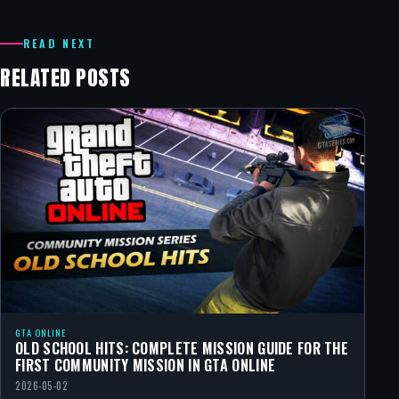
READ NEXT
RELATED POSTS
GTA ONLINE
OLD SCHOOL HITS: COMPLETE MISSION GUIDE FOR THE
FIRST COMMUNITY MISSION IN GTA ONLINE
2026-05-02