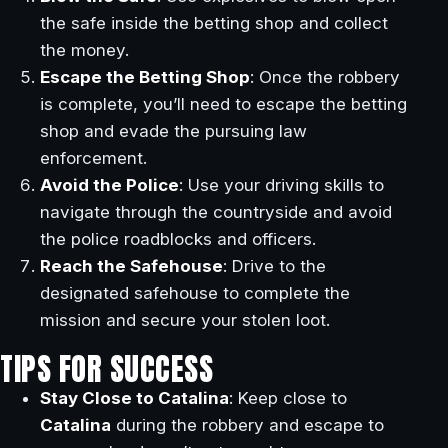
the safe inside the betting shop and collect
the money.
Escape the Betting Shop
: Once the robbery
is complete, you’ll need to escape the betting
shop and evade the pursuing law
enforcement.
Avoid the Police
: Use your driving skills to
navigate through the countryside and avoid
the police roadblocks and officers.
Reach the Safehouse
: Drive to the
designated safehouse to complete the
mission and secure your stolen loot.
TIPS FOR SUCCESS
Stay Close to Catalina
: Keep close to
Catalina
during the robbery and escape to