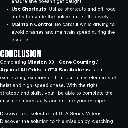
ensure she doesn’t get caught.
Use Shortcuts
: Utilize shortcuts and off-road
paths to evade the police more effectively.
Maintain Control
: Be careful while driving to
avoid crashes and maintain speed during the
escape.
CONCLUSION
Completing
Mission 33 – Gone Courting /
Against All Odds
in
GTA San Andreas
is an
exhilarating experience that combines elements of
heist and high-speed chase. With the right
strategy and skills, you’ll be able to complete the
mission successfully and secure your escape.
Discover our selection of GTA Series Videos.
Discover the solution to this mission by watching