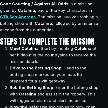
Gone Courting / Against All Odds
is a mission
given by
Catalina
, one of the key characters in
GTA San Andreas
. The mission involves robbing a
betting shop with
Catalina
, followed by an intense
escape from the authorities.
STEPS TO COMPLETE THE MISSION
Meet Catalina
: Start by meeting
Catalina
at
her hideout in the countryside to receive the
mission details.
Drive to the Betting Shop
: Head to the
betting shop marked on your map. Be
prepared for a swift getaway.
Rob the Betting Shop
: Enter the betting shop
with
Catalina
and assist in the robbery. This
will trigger an alarm and alert the police.
Blow the Safe
: Use explosives to blow open