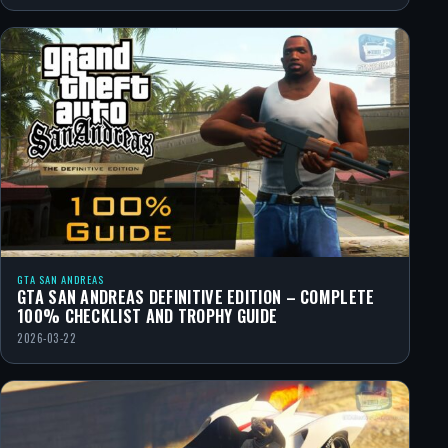
GTA SAN ANDREAS
GTA SAN ANDREAS DEFINITIVE EDITION – COMPLETE
100% CHECKLIST AND TROPHY GUIDE
2026-03-22