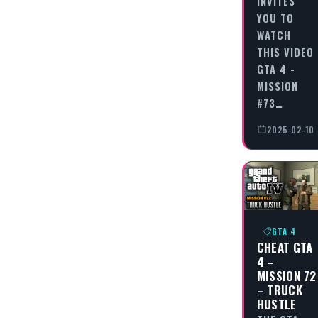
INVITES
YOU TO
WATCH
THIS VIDEO
GTA 4 -
MISSION
#73…
2025-02-10
GTA 4
CHEAT GTA
4 –
MISSION 72
– TRUCK
HUSTLE