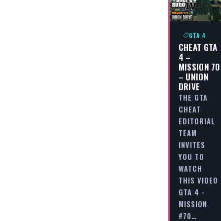
GTA 4
CHEAT GTA
4 –
MISSION 70
– UNION
DRIVE
THE GTA
CHEAT
EDITORIAL
TEAM
INVITES
YOU TO
WATCH
THIS VIDEO
GTA 4 -
MISSION
#70…