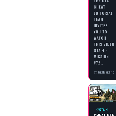
THE GTA
CHEAT
EDITORIAL
TEAM
INVITES
YOU TO
WATCH
THIS VIDEO
GTA 4 -
MISSION
#72…
2025-02-10
GTA 4
CHEAT GTA