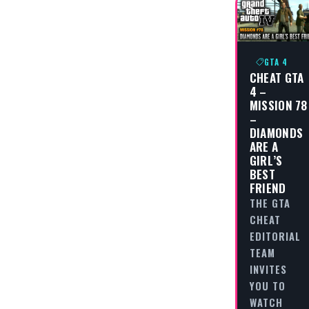
GTA 4
CHEAT GTA
4 –
MISSION 78
–
DIAMONDS
ARE A
GIRL’S
BEST
FRIEND
THE GTA
CHEAT
EDITORIAL
TEAM
INVITES
YOU TO
WATCH