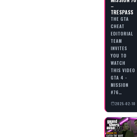
–
TRESPASS
THE GTA
CHEAT
EDITORIAL
TEAM
INVITES
YOU TO
WATCH
THIS VIDEO
GTA 4 -
MISSION
#76…
2025-02-10