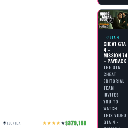
GTA 4
CHEAT GTA
4 –
MISSION 74
– PAYBACK
THE GTA
CHEAT
EDITORIAL
TEAM
INVITES
YOU TO
WATCH
THIS VIDEO
GTA 4 -
379,158
LEONIDA