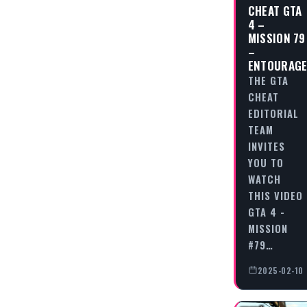
CHEAT GTA
4 –
MISSION 79
–
ENTOURAG
THE GTA
CHEAT
EDITORIAL
TEAM
INVITES
YOU TO
WATCH
THIS VIDEO
GTA 4 -
MISSION
#79…
2025-02-10