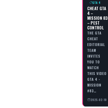
GTA 4
CHEAT GTA
4 –
MISSION 83
– PEST
CONTROL
THE GTA
CHEAT
EDITORIAL
TEAM
INVITES
YOU TO
WATCH
THIS VIDEO
GTA 4 -
MISSION
#83…
2025-02-10