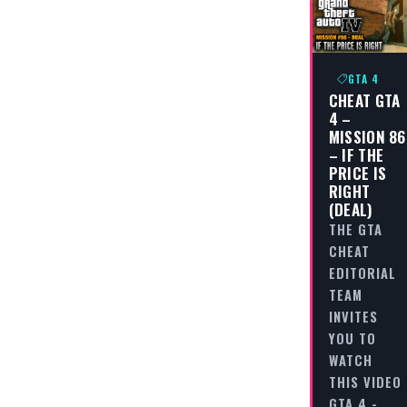
GTA 4
CHEAT GTA
4 –
MISSION 86
– IF THE
PRICE IS
RIGHT
(DEAL)
THE GTA
CHEAT
EDITORIAL
TEAM
INVITES
YOU TO
WATCH
THIS VIDEO
GTA 4 -