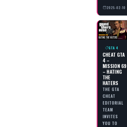
2025-02-10
GTA 4
CHEAT GTA
4 –
MISSION 69
– HATING
THE
HATERS
THE GTA
CHEAT
EDITORIAL
TEAM
INVITES
YOU TO