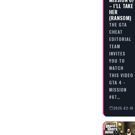
– I’LL TAKE
HER
(RANSOM)
THE GTA
CHEAT
EDITORIAL
TEAM
INVITES
YOU TO
WATCH
THIS VIDEO
GTA 4 -
MISSION
#67…
2025-02-10