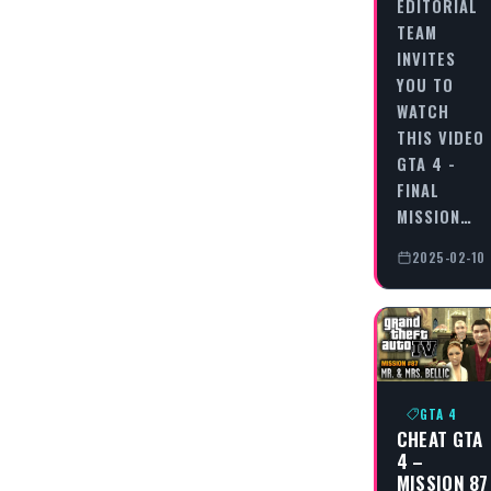
EDITORIAL
TEAM
INVITES
YOU TO
WATCH
THIS VIDEO
GTA 4 -
FINAL
MISSION…
2025-02-10
GTA 4
CHEAT GTA
4 –
MISSION 87