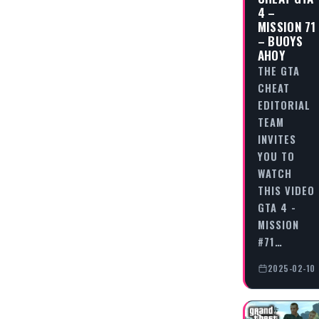
4 –
MISSION 71
– BUOYS
AHOY
THE GTA
CHEAT
EDITORIAL
TEAM
INVITES
YOU TO
WATCH
THIS VIDEO
GTA 4 -
MISSION
#71…
2025-02-10