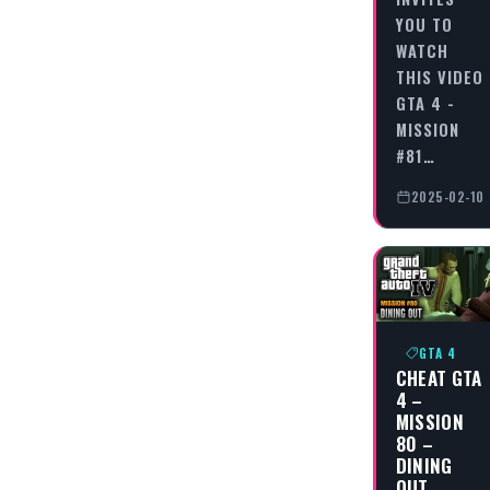
YOU TO
WATCH
THIS VIDEO
GTA 4 -
MISSION
#81…
2025-02-10
GTA 4
CHEAT GTA
4 –
MISSION
80 –
DINING
OUT