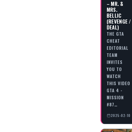
– MR. &
MRS.
BELLIC
(REVENGE /
DEAL)
THE GTA
CHEAT
EDITORIAL
TEAM
INVITES
YOU TO
WATCH
THIS VIDEO
GTA 4 -
MISSION
#87…
2025-02-10