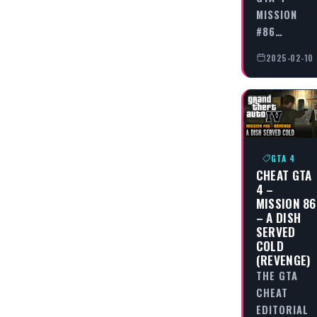
MISSION
#86…
2025-02-10
GTA 4
CHEAT GTA
4 –
MISSION 86
– A DISH
SERVED
COLD
(REVENGE)
THE GTA
CHEAT
EDITORIAL