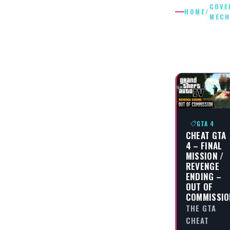
COVE
HOME
/
MECH
COVER
MECHAN
GTA 4
CHEAT GTA
4 – FINAL
MISSION /
REVENGE
ENDING –
OUT OF
COMMISSIO
THE GTA
CHEAT