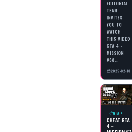
EDITORIAL
TEAM
INVITES
YOU TO
WATCH
THIS VIDEO
GTA 4 -
MISSION
#68…
2025-02-10
GTA 4
CHEAT GTA
4 –
MISSION 67