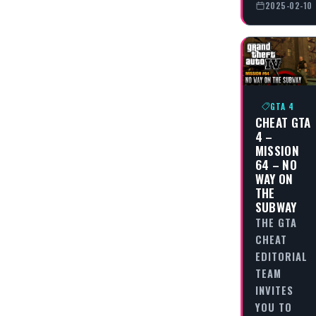
2025-02-10
GTA 4
CHEAT GTA
4 –
MISSION
64 – NO
WAY ON
THE
SUBWAY
THE GTA
CHEAT
EDITORIAL
TEAM
INVITES
YOU TO