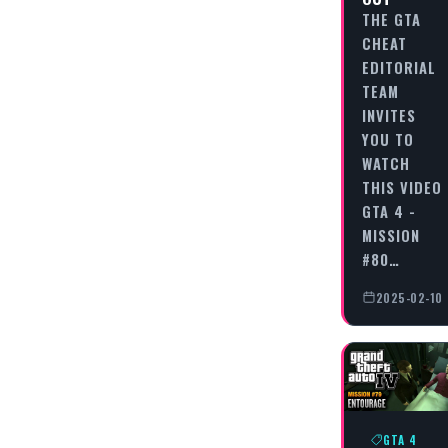
THE GTA
CHEAT
EDITORIAL
TEAM
INVITES
YOU TO
WATCH
THIS VIDEO
GTA 4 -
MISSION
#80…
2025-02-10
GTA 4