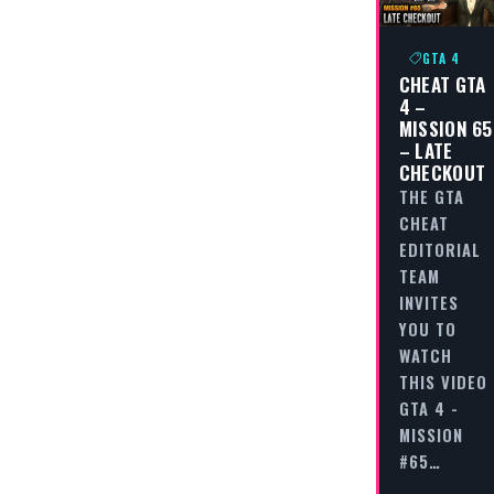
GTA 4
CHEAT GTA
4 –
MISSION 65
– LATE
CHECKOUT
THE GTA
CHEAT
EDITORIAL
TEAM
INVITES
YOU TO
WATCH
THIS VIDEO
GTA 4 -
MISSION
#65…