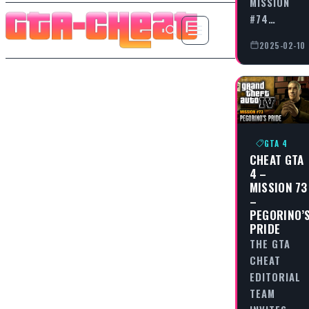
MISSION
#74…
2025-02-10
GTA 4
CHEAT GTA
4 –
MISSION 73
–
PEGORINO’
PRIDE
THE GTA
CHEAT
EDITORIAL
TEAM