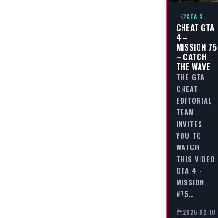
GTA 4
CHEAT GTA
4 –
MISSION 75
– CATCH
THE WAVE
THE GTA
CHEAT
EDITORIAL
TEAM
INVITES
YOU TO
WATCH
THIS VIDEO
GTA 4 -
MISSION
#75…
2025-02-10