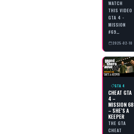
WATCH
THIS VIDEO
GTA 4 -
MISSION
#69…
2025-02-10
GTA 4
CHEAT GTA
4 –
MISSION 68
– SHE’S A
KEEPER
THE GTA
CHEAT