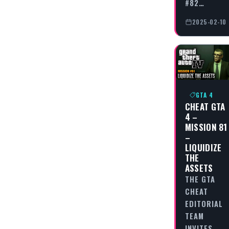
#82…
2025-02-10
GTA 4
CHEAT GTA
4 –
MISSION 81
–
LIQUIDIZE
THE
ASSETS
THE GTA
CHEAT
EDITORIAL
TEAM
INVITES