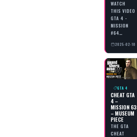
WATCH
THIS VIDEO
GTA 4 -
MISSION
#64…
2025-02-10
GTA 4
CHEAT GTA
4 –
MISSION 63
– MUSEUM
PIECE
THE GTA
CHEAT