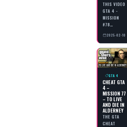
THIS VIDEO
GTA 4 -
MISSION
#78…
2025-02-10
GTA 4
CHEAT GTA
4 –
MISSION 77
– TO LIVE
AND DIE IN
ALDERNEY
THE GTA
CHEAT