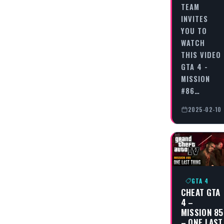
TEAM
INVITES
YOU TO
WATCH
THIS VIDEO
GTA 4 -
MISSION
#86…
2025-02-10
GTA 4
CHEAT GTA
4 –
MISSION 85
– ONE LAST