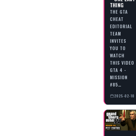
THING
THE GTA
CHEAT
EDITORIAL
TEAM
INVITES
YOU TO
WATCH
THIS VIDEO
GTA 4 -
MISSION
#85…
2025-02-10