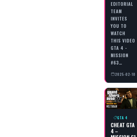
EDITORIAL
TEAM
INVITES
YOU TO
WATCH
THIS VIDEO
GTA 4 -
MISSION
#63…
2025-02-10
GTA 4
CHEAT GTA
4 –
MISSION 61