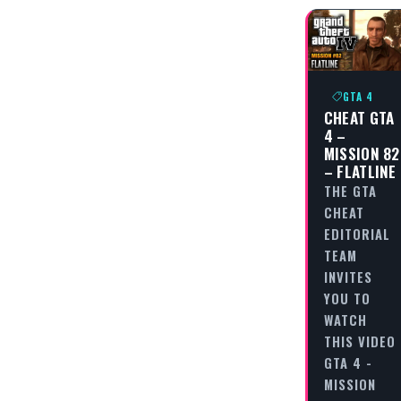
GTA 4
CHEAT GTA
4 –
MISSION 82
– FLATLINE
THE GTA
CHEAT
EDITORIAL
TEAM
INVITES
YOU TO
WATCH
THIS VIDEO
GTA 4 -
MISSION