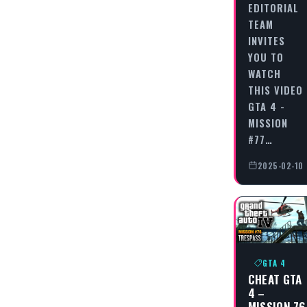
EDITORIAL
TEAM
INVITES
YOU TO
WATCH
THIS VIDEO
GTA 4 -
MISSION
#77…
2025-02-10
GTA 4
CHEAT GTA
4 –
MISSION 76