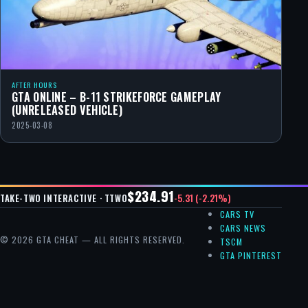
AFTER HOURS
GTA ONLINE – B-11 STRIKEFORCE GAMEPLAY
(UNRELEASED VEHICLE)
2025-03-08
$234.91
-5.31 (-2.21%)
TAKE-TWO INTERACTIVE · TTWO
CARS TV
CARS NEWS
© 2026 GTA CHEAT — ALL RIGHTS RESERVED.
TSCM
GTA PINTEREST