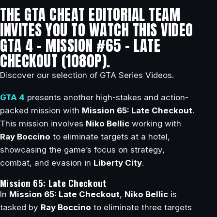
THE GTA CHEAT EDITORIAL TEAM
INVITES YOU TO WATCH THIS VIDEO
GTA 4 – MISSION #65 – LATE
CHECKOUT (1080P).
Discover our selection of GTA Series Videos.
GTA 4
presents another high-stakes and action-
packed mission with
Mission 65: Late Checkout
.
This mission involves
Niko Bellic
working with
Ray Boccino
to eliminate targets at a hotel,
showcasing the game’s focus on strategy,
combat, and evasion in
Liberty City
.
Mission 65: Late Checkout
In
Mission 65: Late Checkout
,
Niko Bellic
is
tasked by
Ray Boccino
to eliminate three targets