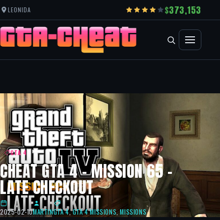
373,153
LEONIDA
GTA 4
CHEAT GTA 4 – MISSION 65 –
LATE CHECKOUT
2025-02-10
MARTIN
GTA 4
,
GTA 4 MISSIONS
,
MISSIONS