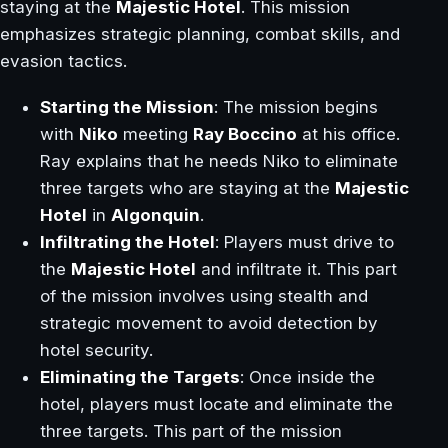
staying at the
Majestic Hotel
. This mission
emphasizes strategic planning, combat skills, and
evasion tactics.
Starting the Mission
: The mission begins
with
Niko
meeting
Ray Boccino
at his office.
Ray explains that he needs Niko to eliminate
three targets who are staying at the
Majestic
Hotel
in
Algonquin
.
Infiltrating the Hotel
: Players must drive to
the
Majestic Hotel
and infiltrate it. This part
of the mission involves using stealth and
strategic movement to avoid detection by
hotel security.
Eliminating the Targets
: Once inside the
hotel, players must locate and eliminate the
three targets. This part of the mission