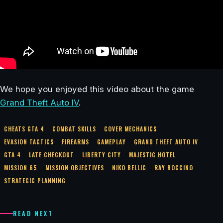
We hope you enjoyed this video about the game
Grand Theft Auto IV
.
CHEATS GTA 4
COMBAT SKILLS
COVER MECHANICS
EVASION TACTICS
FIREARMS
GAMEPLAY
GRAND THEFT AUTO IV
GTA 4
LATE CHECKOUT
LIBERTY CITY
MAJESTIC HOTEL
MISSION 65
MISSION OBJECTIVES
NIKO BELLIC
RAY BOCCINO
STRATEGIC PLANNING
READ NEXT