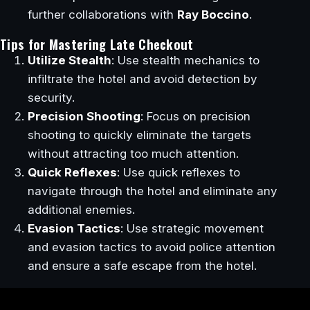
further collaborations with
Ray Boccino
.
Tips for Mastering Late Checkout
Utilize Stealth
: Use stealth mechanics to
infiltrate the hotel and avoid detection by
security.
Precision Shooting
: Focus on precision
shooting to quickly eliminate the targets
without attracting too much attention.
Quick Reflexes
: Use quick reflexes to
navigate through the hotel and eliminate any
additional enemies.
Evasion Tactics
: Use strategic movement
and evasion tactics to avoid police attention
and ensure a safe escape from the hotel.