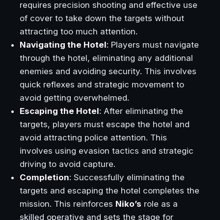
requires precision shooting and effective use
of cover to take down the targets without
attracting too much attention.
Navigating the Hotel
: Players must navigate
through the hotel, eliminating any additional
enemies and avoiding security. This involves
quick reflexes and strategic movement to
avoid getting overwhelmed.
Escaping the Hotel
: After eliminating the
targets, players must escape the hotel and
avoid attracting police attention. This
involves using evasion tactics and strategic
driving to avoid capture.
Completion
: Successfully eliminating the
targets and escaping the hotel completes the
mission. This reinforces
Niko’s
role as a
skilled operative and sets the stage for