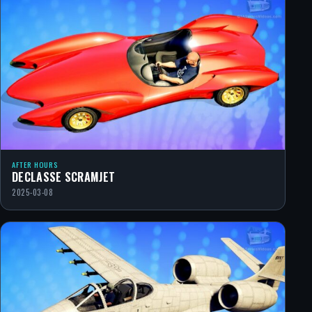
AFTER HOURS
DECLASSE SCRAMJET
2025-03-08