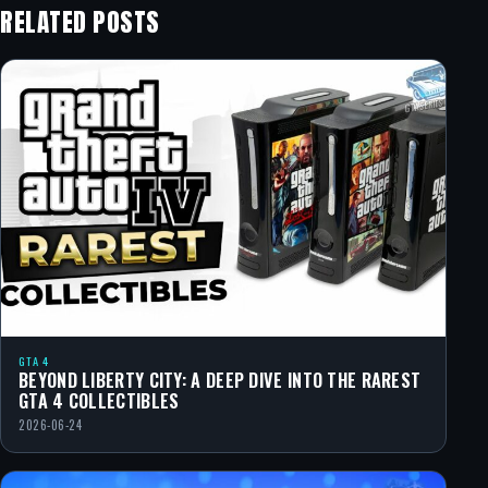
RELATED POSTS
GTA 4
BEYOND LIBERTY CITY: A DEEP DIVE INTO THE RAREST
GTA 4 COLLECTIBLES
2026-06-24