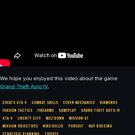
We hope you enjoyed this video about the game
Grand Theft Auto IV
.
CHEATS GTA 4
COMBAT SKILLS
COVER MECHANICS
DIAMONDS
EVASION TACTICS
FIREARMS
GAMEPLAY
GRAND THEFT AUTO IV
GTA 4
LIBERTY CITY
MELTDOWN
MISSION 61
MISSION OBJECTIVES
NIKO BELLIC
PURSUIT
RAY BOCCINO
STRATEGIC PLANNING
THIEVES