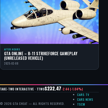
AFTER HOURS
GTA ONLINE – B-11 STRIKEFORCE GAMEPLAY
(UNRELEASED VEHICLE)
2025-03-08
$232.47
-2.44 (-1.04%)
TAKE-TWO INTERACTIVE · TTWO
CARS TV
CARS NEWS
© 2026 GTA CHEAT — ALL RIGHTS RESERVED.
TSCM