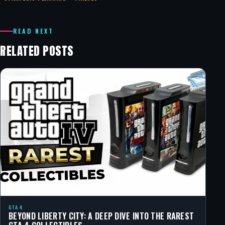
READ NEXT
RELATED POSTS
GTA 4
BEYOND LIBERTY CITY: A DEEP DIVE INTO THE RAREST