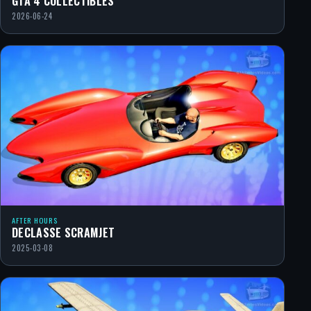
GTA 4 COLLECTIBLES
2026-06-24
AFTER HOURS
DECLASSE SCRAMJET
2025-03-08