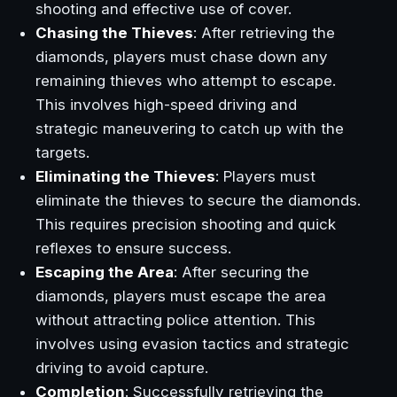
shooting and effective use of cover.
Chasing the Thieves
: After retrieving the
diamonds, players must chase down any
remaining thieves who attempt to escape.
This involves high-speed driving and
strategic maneuvering to catch up with the
targets.
Eliminating the Thieves
: Players must
eliminate the thieves to secure the diamonds.
This requires precision shooting and quick
reflexes to ensure success.
Escaping the Area
: After securing the
diamonds, players must escape the area
without attracting police attention. This
involves using evasion tactics and strategic
driving to avoid capture.
Completion
: Successfully retrieving the