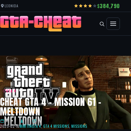
384,790
LEONIDA
GTA 4
CHEAT GTA 4 – MISSION 61 –
MELTDOWN
2025-02-10
MARTIN
GTA 4
,
GTA 4 MISSIONS
,
MISSIONS