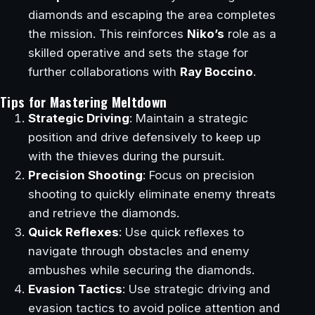
diamonds and escaping the area completes
the mission. This reinforces
Niko’s
role as a
skilled operative and sets the stage for
further collaborations with
Ray Boccino
.
Tips for Mastering Meltdown
Strategic Driving
: Maintain a strategic
position and drive defensively to keep up
with the thieves during the pursuit.
Precision Shooting
: Focus on precision
shooting to quickly eliminate enemy threats
and retrieve the diamonds.
Quick Reflexes
: Use quick reflexes to
navigate through obstacles and enemy
ambushes while securing the diamonds.
Evasion Tactics
: Use strategic driving and
evasion tactics to avoid police attention and