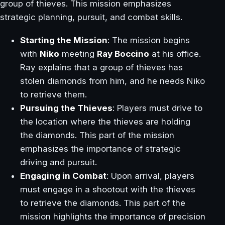
group of thieves. This mission emphasizes
strategic planning, pursuit, and combat skills.
Starting the Mission
: The mission begins
with
Niko
meeting
Ray Boccino
at his office.
Ray explains that a group of thieves has
stolen diamonds from him, and he needs Niko
to retrieve them.
Pursuing the Thieves
: Players must drive to
the location where the thieves are holding
the diamonds. This part of the mission
emphasizes the importance of strategic
driving and pursuit.
Engaging in Combat
: Upon arrival, players
must engage in a shootout with the thieves
to retrieve the diamonds. This part of the
mission highlights the importance of precision