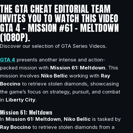
THE GTA CHEAT EDITORIAL TEAM
INVITES YOU TO WATCH THIS VIDEO
GTA 4 – MISSION #61 – MELTDOWN
(1080P).
Discover our selection of GTA Series Videos.
GTA 4
presents another intense and action-
packed mission with
Mission 61: Meltdown
. This
mission involves
Niko Bellic
working with
Ray
Boccino
to retrieve stolen diamonds, showcasing
the game’s focus on strategy, pursuit, and combat
in
Liberty City
.
Mission 61: Meltdown
In
Mission 61: Meltdown
,
Niko Bellic
is tasked by
Ray Boccino
to retrieve stolen diamonds from a