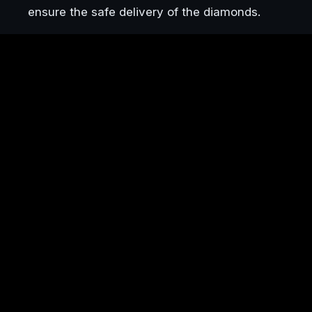
ensure the safe delivery of the diamonds.