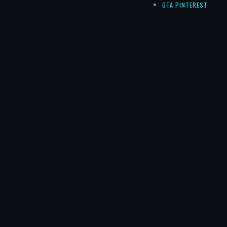
GTA PINTEREST