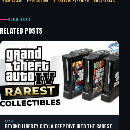
NIKO BELLIC
PROTECTION
STRATEGIC PLANNING
UNDERTAKER
READ NEXT
RELATED POSTS
GTA 4
BEYOND LIBERTY CITY: A DEEP DIVE INTO THE RAREST