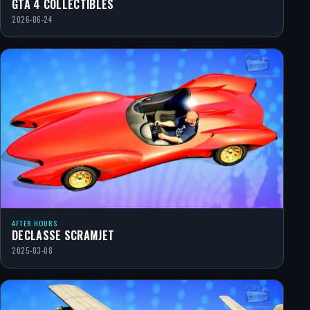
GTA 4 COLLECTIBLES
2026-06-24
AFTER HOURS
DECLASSE SCRAMJET
2025-03-08