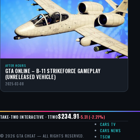
AFTER HOURS
GTA ONLINE – B-11 STRIKEFORCE GAMEPLAY
(UNRELEASED VEHICLE)
2025-03-08
$234.91
-5.31 (-2.21%)
TAKE-TWO INTERACTIVE · TTWO
CARS TV
CARS NEWS
© 2026 GTA CHEAT — ALL RIGHTS RESERVED.
TSCM