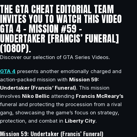
THE GTA CHEAT EDITORIAL TEAM
INVITES YOU TO WATCH THIS VIDEO
GTA 4 – MISSION #59 –
UNDERTAKER [FRANCIS’ FUNERAL]
(1080P).
Discover our selection of GTA Series Videos.
GTA 4
presents another emotionally charged and
action-packed mission with
Mission 59:
Undertaker (Francis’ Funeral)
. This mission
involves
Niko Bellic
attending
Francis McReary’s
funeral and protecting the procession from a rival
gang, showcasing the game’s focus on strategy,
protection, and combat in
Liberty City
.
Mission 59: Undertaker (Francis’ Funeral)