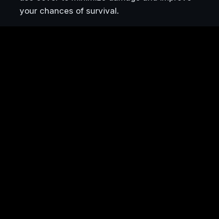
your chances of survival.