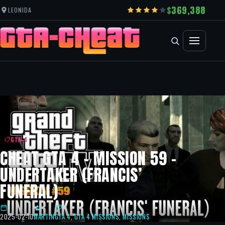
369,388
LEONIDA
GTA 4
CHEAT GTA 4 – MISSION 59 –
UNDERTAKER (FRANCIS’
FUNERAL)
2025-02-10
MARTIN
GTA 4
,
GTA 4 MISSIONS
,
MISSIONS