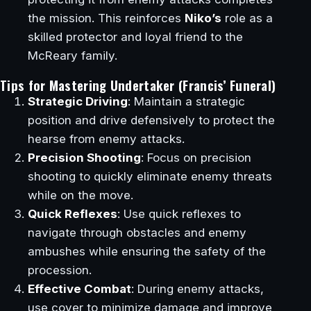
the mission. This reinforces
Niko’s
role as a
skilled protector and loyal friend to the
McReary family.
Tips for Mastering Undertaker (Francis’ Funeral)
Strategic Driving
: Maintain a strategic
position and drive defensively to protect the
hearse from enemy attacks.
Precision Shooting
: Focus on precision
shooting to quickly eliminate enemy threats
while on the move.
Quick Reflexes
: Use quick reflexes to
navigate through obstacles and enemy
ambushes while ensuring the safety of the
procession.
Effective Combat
: During enemy attacks,
use cover to minimize damage and improve