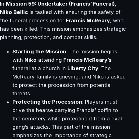
In
Mission 59: Undertaker (Francis’ Funeral)
,
Niko Bellic
is tasked with ensuring the safety of
the funeral procession for
Francis McReary
, who
has been killed. This mission emphasizes strategic
planning, protection, and combat skills.
Starting the Mission
: The mission begins
with
Niko
attending
Francis McReary’s
funeral at a church in
Liberty City
. The
McReary family is grieving, and Niko is asked
to protect the procession from potential
threats.
Protecting the Procession
: Players must
drive the hearse carrying Francis’ coffin to
the cemetery while protecting it from a rival
gang’s attacks. This part of the mission
emphasizes the importance of strategic