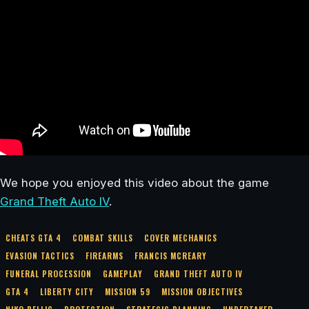
We hope you enjoyed this video about the game
Grand Theft Auto IV
.
CHEATS GTA 4
COMBAT SKILLS
COVER MECHANICS
EVASION TACTICS
FIREARMS
FRANCIS MCREARY
FUNERAL PROCESSION
GAMEPLAY
GRAND THEFT AUTO IV
GTA 4
LIBERTY CITY
MISSION 59
MISSION OBJECTIVES