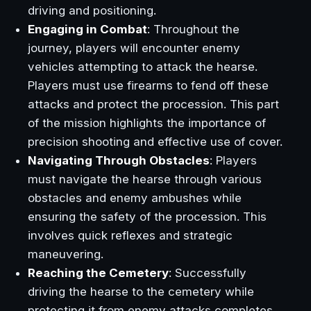
driving and positioning.
Engaging in Combat
: Throughout the
journey, players will encounter enemy
vehicles attempting to attack the hearse.
Players must use firearms to fend off these
attacks and protect the procession. This part
of the mission highlights the importance of
precision shooting and effective use of cover.
Navigating Through Obstacles
: Players
must navigate the hearse through various
obstacles and enemy ambushes while
ensuring the safety of the procession. This
involves quick reflexes and strategic
maneuvering.
Reaching the Cemetery
: Successfully
driving the hearse to the cemetery while
protecting it from enemy attacks completes