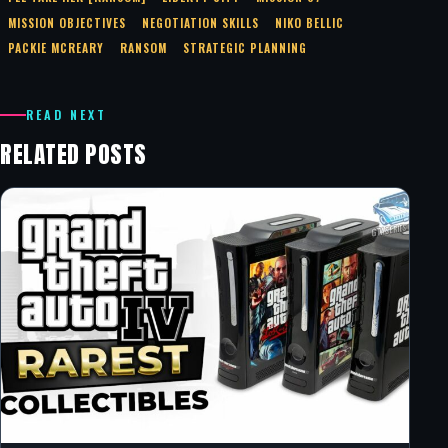
MISSION OBJECTIVES
NEGOTIATION SKILLS
NIKO BELLIC
PACKIE MCREARY
RANSOM
STRATEGIC PLANNING
READ NEXT
RELATED POSTS