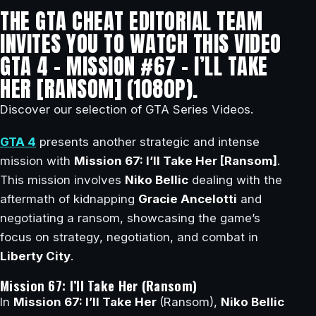
THE GTA CHEAT EDITORIAL TEAM
INVITES YOU TO WATCH THIS VIDEO
GTA 4 – MISSION #67 – I’LL TAKE
HER [RANSOM] (1080P).
Discover our selection of GTA Series Videos.
GTA 4
presents another strategic and intense
mission with
Mission 67: I’ll Take Her [Ransom]
.
This mission involves
Niko Bellic
dealing with the
aftermath of kidnapping
Gracie Ancelotti
and
negotiating a ransom, showcasing the game’s
focus on strategy, negotiation, and combat in
Liberty City
.
Mission 67: I’ll Take Her (Ransom)
In
Mission 67: I’ll Take Her
(Ransom),
Niko Bellic