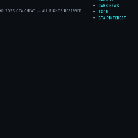
CARS NEWS
© 2026 GTA CHEAT — ALL RIGHTS RESERVED.
TSCM
GTA PINTEREST