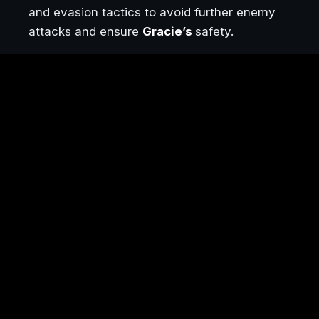
and evasion tactics to avoid further enemy
attacks and ensure
Gracie’s
safety.