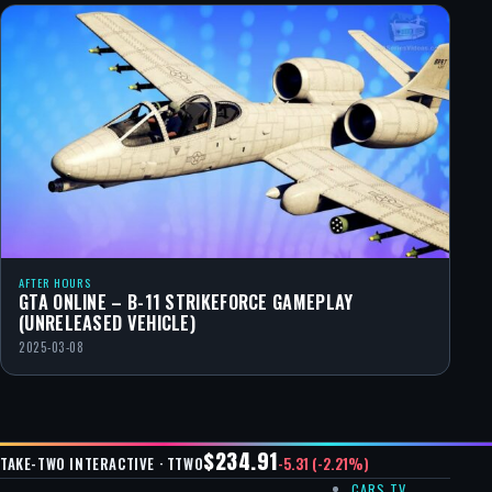
AFTER HOURS
GTA ONLINE – B-11 STRIKEFORCE GAMEPLAY
(UNRELEASED VEHICLE)
2025-03-08
$234.91
-5.31 (-2.21%)
TAKE-TWO INTERACTIVE · TTWO
CARS TV