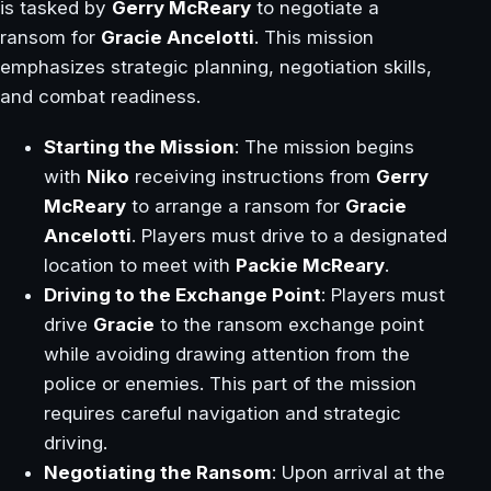
is tasked by
Gerry McReary
to negotiate a
ransom for
Gracie Ancelotti
. This mission
emphasizes strategic planning, negotiation skills,
and combat readiness.
Starting the Mission
: The mission begins
with
Niko
receiving instructions from
Gerry
McReary
to arrange a ransom for
Gracie
Ancelotti
. Players must drive to a designated
location to meet with
Packie McReary
.
Driving to the Exchange Point
: Players must
drive
Gracie
to the ransom exchange point
while avoiding drawing attention from the
police or enemies. This part of the mission
requires careful navigation and strategic
driving.
Negotiating the Ransom
: Upon arrival at the