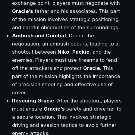
exchange point, players must negotiate with
Gracie’s
father and his associates. This part
of the mission involves strategic positioning
and careful observation of the surroundings.
Ambush and Combat
: During the
negotiation, an ambush occurs, leading to a
shootout between
Niko
,
Packie
, and the
enemies. Players must use firearms to fend
off the attackers and protect
Gracie
. This
part of the mission highlights the importance
of precision shooting and effective use of
cover.
Rescuing Gracie
: After the shootout, players
must ensure
Gracie’s
safety and drive her to
a secure location. This involves strategic
driving and evasion tactics to avoid further
enemy attacks.