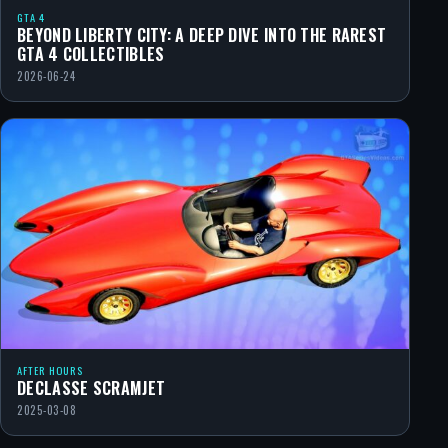
GTA 4
BEYOND LIBERTY CITY: A DEEP DIVE INTO THE RAREST
GTA 4 COLLECTIBLES
2026-06-24
AFTER HOURS
DECLASSE SCRAMJET
2025-03-08