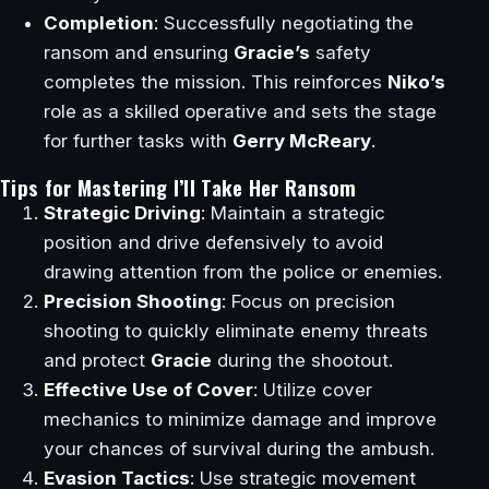
Completion
: Successfully negotiating the
ransom and ensuring
Gracie’s
safety
completes the mission. This reinforces
Niko’s
role as a skilled operative and sets the stage
for further tasks with
Gerry McReary
.
Tips for Mastering I’ll Take Her Ransom
Strategic Driving
: Maintain a strategic
position and drive defensively to avoid
drawing attention from the police or enemies.
Precision Shooting
: Focus on precision
shooting to quickly eliminate enemy threats
and protect
Gracie
during the shootout.
Effective Use of Cover
: Utilize cover
mechanics to minimize damage and improve
your chances of survival during the ambush.
Evasion Tactics
: Use strategic movement