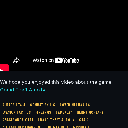
We hope you enjoyed this video about the game
Grand Theft Auto IV
.
CHEATS GTA 4
COMBAT SKILLS
COVER MECHANICS
EVASION TACTICS
FIREARMS
GAMEPLAY
GERRY MCREARY
GRACIE ANCELOTTI
GRAND THEFT AUTO IV
GTA 4
I'LL TAKE HER [RANSOM]
LIBERTY CITY
MISSION 67