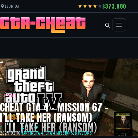
373,080
LEONIDA
GTA 4
CHEAT GTA 4 – MISSION 67 –
I’LL TAKE HER (RANSOM)
2025-02-10
MARTIN
GTA 4
,
GTA 4 MISSIONS
,
MISSIONS