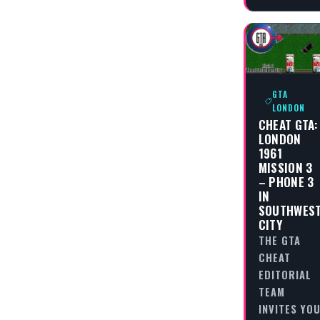
GTA
LONDON
CHEAT GTA:
LONDON
1961
MISSION 3
– PHONE 3
IN
SOUTHWES
CITY
THE GTA
CHEAT
EDITORIAL
TEAM
INVITES YO