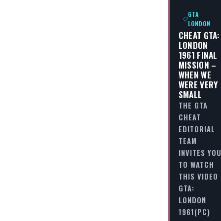
GTA
LONDON
CHEAT GTA:
LONDON
1961 FINAL
MISSION –
WHEN WE
WERE VERY
SMALL
THE GTA
CHEAT
EDITORIAL
TEAM
INVITES YO
TO WATCH
THIS VIDEO
GTA:
LONDON
1961(PC)