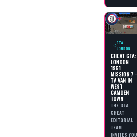
GTA
LONDON
CHEAT GTA:
LONDON
1961
MISSION 7 
TV VAN IN
WEST
CAMDEN
TOWN
THE GTA
CHEAT
EDITORIAL
TEAM
INVITES YO