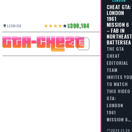
LONDON
CHEAT GTA:
LONDON
1961
MISSION 6
398,184
LEONIDA
– FAB IN
NORTHEAS
BATTERSEA
THE GTA
CHEAT
EDITORIAL
TEAM
INVITES YO
TO WATCH
THIS VIDEO
GTA:
LONDON
1961
MISSION 6…
2024-11-24