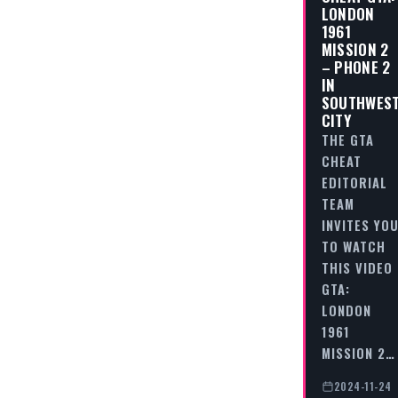
LONDON
1961
MISSION 2
– PHONE 2
IN
SOUTHWES
CITY
THE GTA
CHEAT
EDITORIAL
TEAM
INVITES YO
TO WATCH
THIS VIDEO
GTA:
LONDON
1961
MISSION 2…
2024-11-24