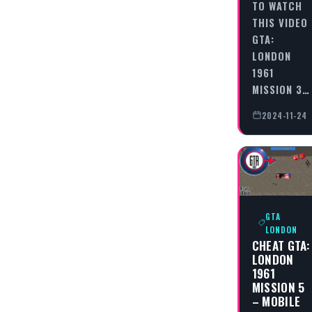
TO WATCH
THIS VIDEO
GTA:
LONDON
1961
MISSION 3…
2024-11-24
GTA
LONDON
CHEAT GTA:
LONDON
1961
MISSION 5
– MOBILE