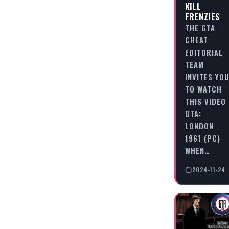
KILL
FRENZIES
THE GTA
CHEAT
EDITORIAL
TEAM
INVITES YO
TO WATCH
THIS VIDEO
GTA:
LONDON
1961 (PC)
WHEN…
2024-11-24