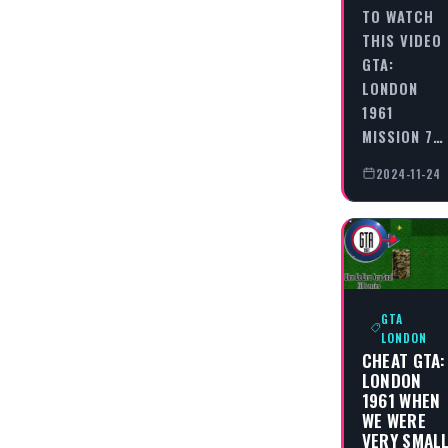
TO WATCH
THIS VIDEO
GTA:
LONDON
1961
MISSION 7…
2024-11-24
GTA
LONDON
CHEAT GTA:
LONDON
1961 WHEN
WE WERE
VERY SMAL