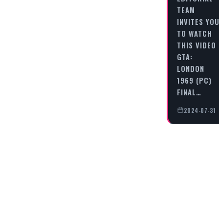
TEAM
INVITES YO
TO WATCH
THIS VIDEO
GTA:
LONDON
1969 (PC)
FINAL…
2024-07-31