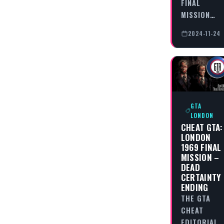
FINAL
MISSION…
2024-11-24
GTA
LONDON
CHEAT GTA:
LONDON
1969 FINAL
MISSION –
DEAD
CERTAINTY
ENDING
THE GTA
CHEAT
EDITORIAL