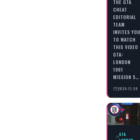
THE GTA
CHEAT
EDITORIAL
TEAM
INVITES YO
TO WATCH
THIS VIDEO
GTA:
LONDON
1961
MISSION 5…
2024-11-24
GTA