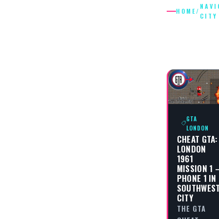
NAVI
HOME
/
CITY
NAVIGAT
CITY
GTA
LONDON
CHEAT GTA:
LONDON
1961
MISSION 1 
PHONE 1 IN
SOUTHWES
CITY
THE GTA