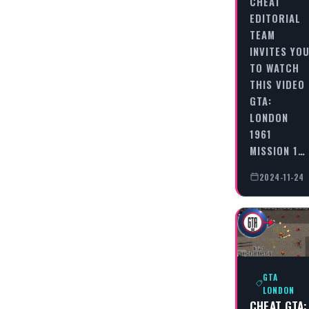
CHEAT
EDITORIAL
TEAM
INVITES YO
TO WATCH
THIS VIDEO
GTA:
LONDON
1961
MISSION 1…
2024-11-24
GTA
LONDON
CHEAT GTA: