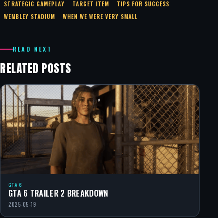
STRATEGIC GAMEPLAY
TARGET ITEM
TIPS FOR SUCCESS
WEMBLEY STADIUM
WHEN WE WERE VERY SMALL
READ NEXT
RELATED POSTS
GTA 6
GTA 6 TRAILER 2 BREAKDOWN
2025-05-19