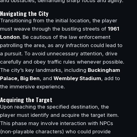
and obstacles, demanding sharp focus and agility.
Navigating the City
Transitioning from the initial location, the player
must weave through the bustling streets of
1961
London
. Be cautious of the law enforcement
patrolling the area, as any infraction could lead to
a pursuit. To avoid unnecessary attention, drive
carefully and obey traffic rules whenever possible.
The city’s key landmarks, including
Buckingham
Palace, Big Ben
, and
Wembley Stadium
, add to
the immersive experience.
Acquiring the Target
Upon reaching the specified destination, the
player must identify and acquire the target item.
This phase may involve interaction with NPCs
(non-playable characters) who could provide