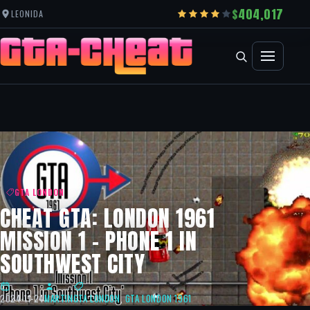
404,017
LEONIDA
GTA LONDON
CHEAT GTA: LONDON 1961
MISSION 1 – PHONE 1 IN
SOUTHWEST CITY
2024-11-24
MARTIN
GTA LONDON
,
GTA LONDON 1961