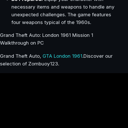
necessary items and weapons to handle any
unexpected challenges. The game features
four weapons typical of the 1960s.
Grand Theft Auto: London 1961 Mission 1
Walkthrough on PC
Grand Theft Auto,
GTA London 1961
.Discover our
selection of Zombuoy123.