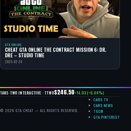
GTA ONLINE
CHEAT GTA ONLINE THE CONTRACT MISSION 6: DR.
DRE – STUDIO TIME
2025-02-20
$246.50
+14.03 (+6.04%)
TAKE-TWO INTERACTIVE · TTWO
CARS TV
CARS NEWS
© 2026 GTA CHEAT — ALL RIGHTS RESERVED.
TSCM
GTA PINTEREST