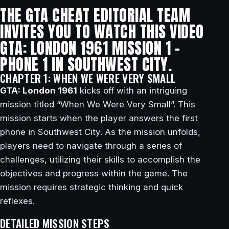
THE GTA CHEAT EDITORIAL TEAM
INVITES YOU TO WATCH THIS VIDEO
GTA: LONDON 1961 MISSION 1 –
PHONE 1 IN SOUTHWEST CITY.
CHAPTER 1: WHEN WE WERE VERY SMALL
GTA: London 1961
kicks off with an intriguing
mission titled “When We Were Very Small”. This
mission starts when the player answers the first
phone in Southwest City. As the mission unfolds,
players need to navigate through a series of
challenges, utilizing their skills to accomplish the
objectives and progress within the game. The
mission requires strategic thinking and quick
reflexes.
DETAILED MISSION STEPS