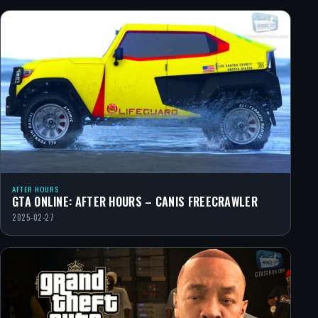
AFTER HOURS
GTA ONLINE: AFTER HOURS – CANIS FREECRAWLER
2025-02-27