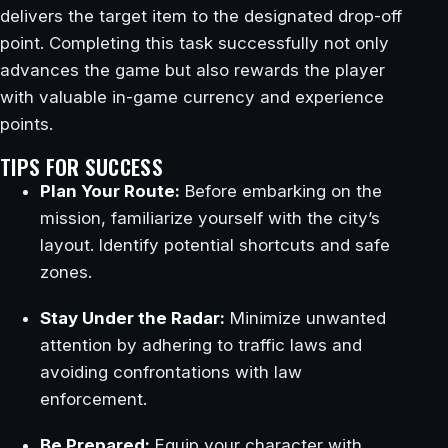
delivers the target item to the designated drop-off
point. Completing this task successfully not only
advances the game but also rewards the player
with valuable in-game currency and experience
points.
TIPS FOR SUCCESS
Plan Your Route:
Before embarking on the
mission, familiarize yourself with the city’s
layout. Identify potential shortcuts and safe
zones.
Stay Under the Radar:
Minimize unwanted
attention by adhering to traffic laws and
avoiding confrontations with law
enforcement.
Be Prepared:
Equip your character with