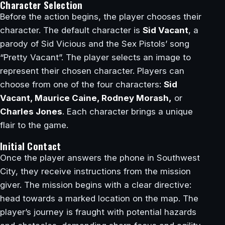
Character Selection
Before the action begins, the player chooses their
character. The default character is
Sid Vacant
, a
parody of Sid Vicious and the Sex Pistols’ song
“Pretty Vacant”. The player selects an image to
represent their chosen character. Players can
choose from one of the four characters:
Sid
Vacant, Maurice Caine, Rodney Morash,
or
Charles Jones
. Each character brings a unique
flair to the game.
Initial Contact
Once the player answers the phone in Southwest
City, they receive instructions from the mission
giver. The mission begins with a clear directive:
head towards a marked location on the map. The
player’s journey is fraught with potential hazards