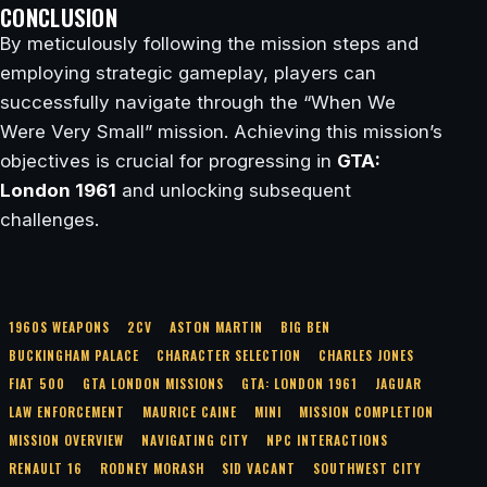
CONCLUSION
By meticulously following the mission steps and
employing strategic gameplay, players can
successfully navigate through the “When We
Were Very Small” mission. Achieving this mission’s
objectives is crucial for progressing in
GTA:
London 1961
and unlocking subsequent
challenges.
1960S WEAPONS
2CV
ASTON MARTIN
BIG BEN
BUCKINGHAM PALACE
CHARACTER SELECTION
CHARLES JONES
FIAT 500
GTA LONDON MISSIONS
GTA: LONDON 1961
JAGUAR
LAW ENFORCEMENT
MAURICE CAINE
MINI
MISSION COMPLETION
MISSION OVERVIEW
NAVIGATING CITY
NPC INTERACTIONS
RENAULT 16
RODNEY MORASH
SID VACANT
SOUTHWEST CITY