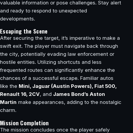
valuable information or pose challenges. Stay alert
and ready to respond to unexpected
developments.
Escaping the Scene
After securing the target, it’s imperative to make a
swift exit. The player must navigate back through
the city, potentially evading law enforcement or
hostile entities. Utilizing shortcuts and less
frequented routes can significantly enhance the
chances of a successful escape. Familiar autos
like the
Mini, Jaguar (Austin Powers), Fiat 500,
Renault 16, 2CV
, and
James Bond’s Aston
Martin
make appearances, adding to the nostalgic
charm.
Mission Completion
The mission concludes once the player safely