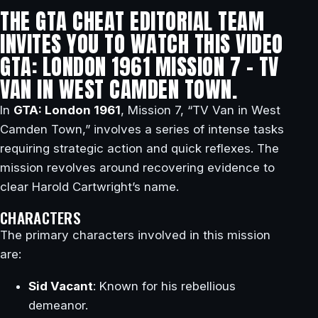
THE GTA CHEAT EDITORIAL TEAM
INVITES YOU TO WATCH THIS VIDEO
GTA: LONDON 1961 MISSION 7 – TV
VAN IN WEST CAMDEN TOWN.
In
GTA: London 1961
, Mission 7, “TV Van in West
Camden Town,” involves a series of intense tasks
requiring strategic action and quick reflexes. The
mission revolves around recovering evidence to
clear Harold Cartwright’s name.
CHARACTERS
The primary characters involved in this mission
are:
Sid Vacant
: Known for his rebellious
demeanor.