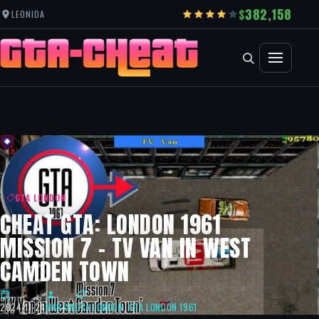
382,158
LEONIDA
GTA LONDON
CHEAT GTA: LONDON 1961
MISSION 7 – TV VAN IN WEST
CAMDEN TOWN
2024-11-24
MARTIN
GTA LONDON
,
GTA LONDON 1961