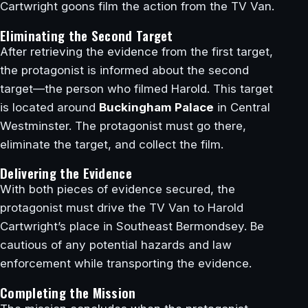
Cartwright goons film the action from the TV Van.
Eliminating the Second Target
After retrieving the evidence from the first target,
the protagonist is informed about the second
target—the person who filmed Harold. This target
is located around
Buckingham Palace
in Central
Westminster. The protagonist must go there,
eliminate the target, and collect the film.
Delivering the Evidence
With both pieces of evidence secured, the
protagonist must drive the TV Van to Harold
Cartwright’s place in Southeast Bermondsey. Be
cautious of any potential hazards and law
enforcement while transporting the evidence.
Completing the Mission