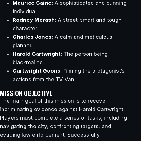
Maurice Caine
: A sophisticated and cunning
individual.
Rodney Morash
: A street-smart and tough
character.
Charles Jones
: A calm and meticulous
planner.
Harold Cartwright
: The person being
blackmailed.
Cartwright Goons
: Filming the protagonist’s
actions from the TV Van.
MISSION OBJECTIVE
The main goal of this mission is to recover
incriminating evidence against Harold Cartwright.
Players must complete a series of tasks, including
navigating the city, confronting targets, and
evading law enforcement. Successfully