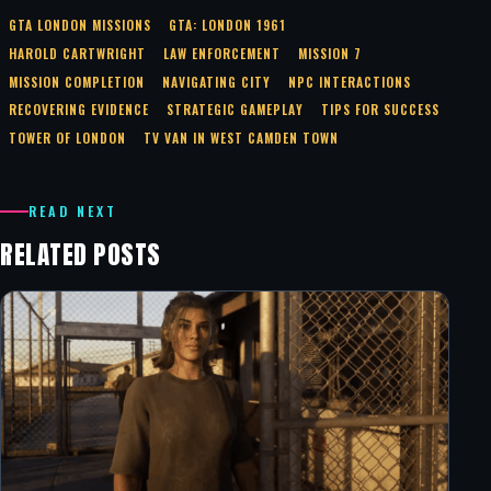
GTA LONDON MISSIONS
GTA: LONDON 1961
HAROLD CARTWRIGHT
LAW ENFORCEMENT
MISSION 7
MISSION COMPLETION
NAVIGATING CITY
NPC INTERACTIONS
RECOVERING EVIDENCE
STRATEGIC GAMEPLAY
TIPS FOR SUCCESS
TOWER OF LONDON
TV VAN IN WEST CAMDEN TOWN
READ NEXT
RELATED POSTS