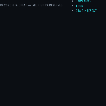
CARS NEWS
© 2026 GTA CHEAT — ALL RIGHTS RESERVED.
TSCM
GTA PINTEREST