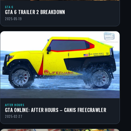
GTA 6
GTA 6 TRAILER 2 BREAKDOWN
2025-05-19
AFTER HOURS
GTA ONLINE: AFTER HOURS – CANIS FREECRAWLER
2025-02-27