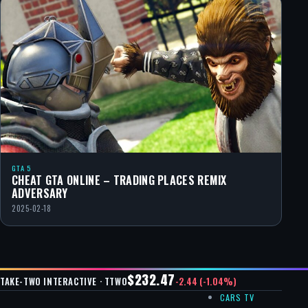
GTA 5
CHEAT GTA ONLINE – TRADING PLACES REMIX
ADVERSARY
2025-02-18
$232.47
-2.44 (-1.04%)
TAKE-TWO INTERACTIVE · TTWO
CARS TV