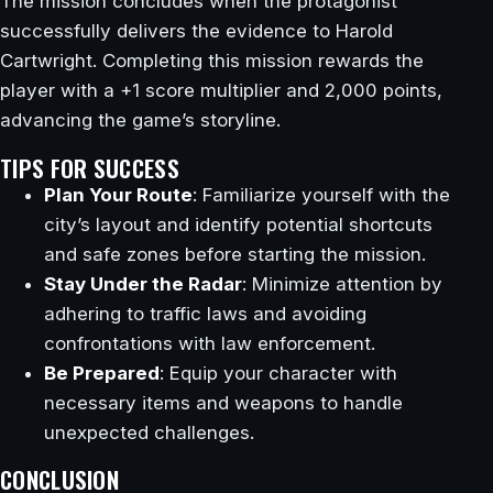
The mission concludes when the protagonist
successfully delivers the evidence to Harold
Cartwright. Completing this mission rewards the
player with a +1 score multiplier and 2,000 points,
advancing the game’s storyline.
TIPS FOR SUCCESS
Plan Your Route
: Familiarize yourself with the
city’s layout and identify potential shortcuts
and safe zones before starting the mission.
Stay Under the Radar
: Minimize attention by
adhering to traffic laws and avoiding
confrontations with law enforcement.
Be Prepared
: Equip your character with
necessary items and weapons to handle
unexpected challenges.
CONCLUSION