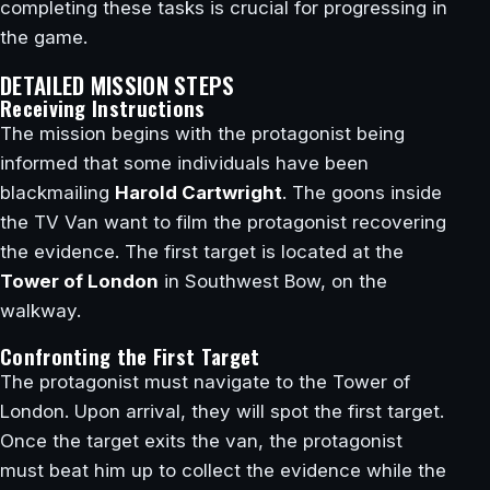
completing these tasks is crucial for progressing in
the game.
DETAILED MISSION STEPS
Receiving Instructions
The mission begins with the protagonist being
informed that some individuals have been
blackmailing
Harold Cartwright
. The goons inside
the TV Van want to film the protagonist recovering
the evidence. The first target is located at the
Tower of London
in Southwest Bow, on the
walkway.
Confronting the First Target
The protagonist must navigate to the Tower of
London. Upon arrival, they will spot the first target.
Once the target exits the van, the protagonist
must beat him up to collect the evidence while the