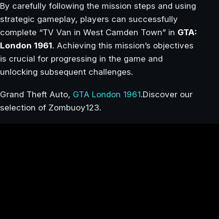
By carefully following the mission steps and using
strategic gameplay, players can successfully
complete “TV Van in West Camden Town” in
GTA:
London 1961
. Achieving this mission’s objectives
is crucial for progressing in the game and
unlocking subsequent challenges.
Grand Theft Auto,
GTA London 1961
.Discover our
selection of Zombuoy123.