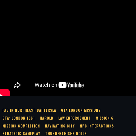
FAB IN NORTHEAST BATTERSEA
GTA LONDON MISSIONS
GTA: LONDON 1961
HAROLD
LAW ENFORCEMENT
MISSION 6
MISSION COMPLETION
NAVIGATING CITY
NPC INTERACTIONS
STRATEGIC GAMEPLAY
THUNDERTHIGHS DOLLS