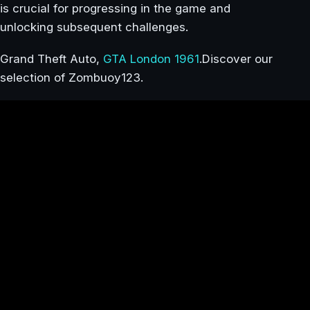
is crucial for progressing in the game and
unlocking subsequent challenges.
Grand Theft Auto,
GTA London 1961
.Discover our
selection of Zombuoy123.