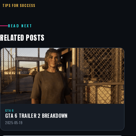
TIPS FOR SUCCESS
READ NEXT
RELATED POSTS
GTA 6
GTA 6 TRAILER 2 BREAKDOWN
2025-05-19