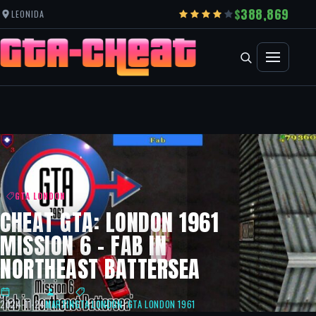
388,869
LEONIDA
GTA LONDON
CHEAT GTA: LONDON 1961
MISSION 6 – FAB IN
NORTHEAST BATTERSEA
2024-11-24
MARTIN
GTA LONDON
,
GTA LONDON 1961