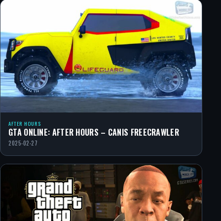
AFTER HOURS
GTA ONLINE: AFTER HOURS – CANIS FREECRAWLER
2025-02-27