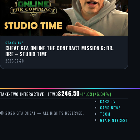
GTA ONLINE
CHEAT GTA ONLINE THE CONTRACT MISSION 6: DR.
DRE – STUDIO TIME
2025-02-20
$246.50
+14.03 (+6.04%)
TAKE-TWO INTERACTIVE · TTWO
CARS TV
CARS NEWS
© 2026 GTA CHEAT — ALL RIGHTS RESERVED.
TSCM
GTA PINTEREST