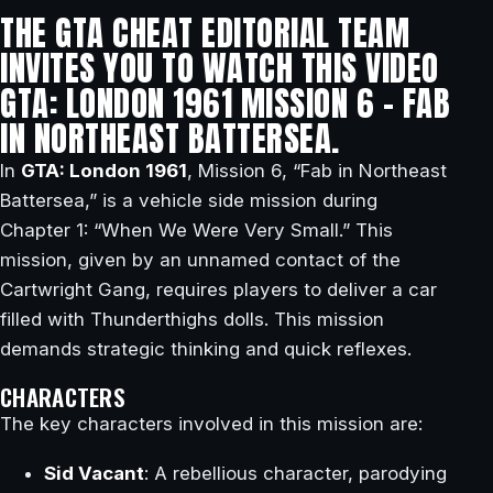
THE GTA CHEAT EDITORIAL TEAM
INVITES YOU TO WATCH THIS VIDEO
GTA: LONDON 1961 MISSION 6 – FAB
IN NORTHEAST BATTERSEA.
In
GTA: London 1961
, Mission 6, “Fab in Northeast
Battersea,” is a vehicle side mission during
Chapter 1: “When We Were Very Small.” This
mission, given by an unnamed contact of the
Cartwright Gang, requires players to deliver a car
filled with Thunderthighs dolls. This mission
demands strategic thinking and quick reflexes.
CHARACTERS
The key characters involved in this mission are:
Sid Vacant
: A rebellious character, parodying