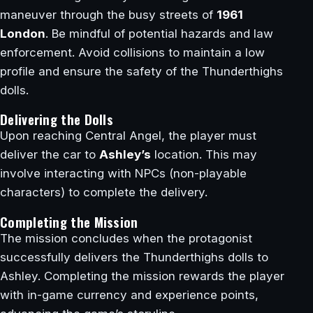
maneuver through the busy streets of
1961
London
. Be mindful of potential hazards and law
enforcement. Avoid collisions to maintain a low
profile and ensure the safety of the Thunderthighs
dolls.
Delivering the Dolls
Upon reaching Central Angel, the player must
deliver the car to
Ashley’s
location. This may
involve interacting with NPCs (non-playable
characters) to complete the delivery.
Completing the Mission
The mission concludes when the protagonist
successfully delivers the Thunderthighs dolls to
Ashley. Completing the mission rewards the player
with in-game currency and experience points,