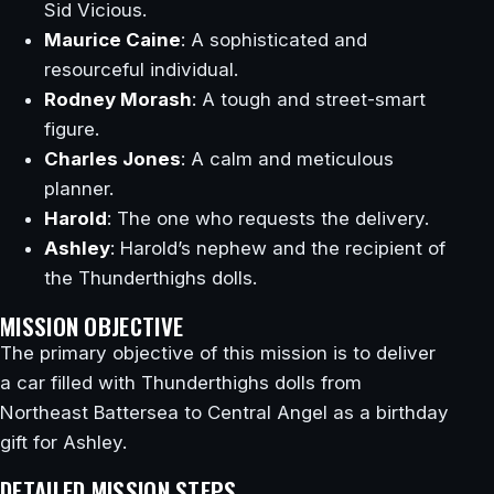
Sid Vicious.
Maurice Caine
: A sophisticated and
resourceful individual.
Rodney Morash
: A tough and street-smart
figure.
Charles Jones
: A calm and meticulous
planner.
Harold
: The one who requests the delivery.
Ashley
: Harold’s nephew and the recipient of
the Thunderthighs dolls.
MISSION OBJECTIVE
The primary objective of this mission is to deliver
a car filled with Thunderthighs dolls from
Northeast Battersea to Central Angel as a birthday
gift for Ashley.
DETAILED MISSION STEPS