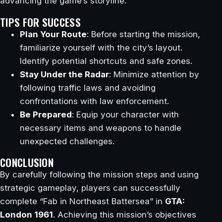
advancing the game’s storyline.
TIPS FOR SUCCESS
Plan Your Route
: Before starting the mission,
familiarize yourself with the city’s layout.
Identify potential shortcuts and safe zones.
Stay Under the Radar
: Minimize attention by
following traffic laws and avoiding
confrontations with law enforcement.
Be Prepared
: Equip your character with
necessary items and weapons to handle
unexpected challenges.
CONCLUSION
By carefully following the mission steps and using
strategic gameplay, players can successfully
complete “Fab in Northeast Battersea” in
GTA:
London 1961
. Achieving this mission’s objectives