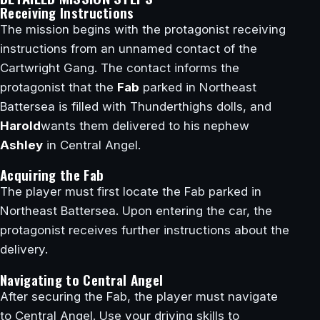
Receiving Instructions
The mission begins with the protagonist receiving
instructions from an unnamed contact of the
Cartwright Gang. The contact informs the
protagonist that the
Fab
parked in Northeast
Battersea is filled with Thunderthighs dolls, and
Harold
wants them delivered to his nephew
Ashley
in Central Angel.
Acquiring the Fab
The player must first locate the Fab parked in
Northeast Battersea. Upon entering the car, the
protagonist receives further instructions about the
delivery.
Navigating to Central Angel
After securing the Fab, the player must navigate
to Central Angel. Use your driving skills to