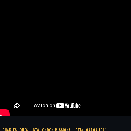
CHARLES JONES
GTA LONDON MISSIONS
GTA: LONDON 1961