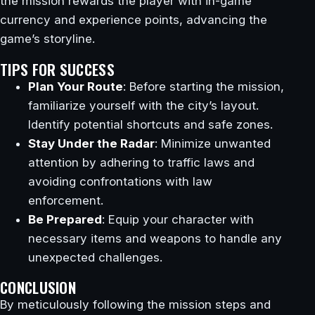
the mission rewards the player with in-game
currency and experience points, advancing the
game’s storyline.
TIPS FOR SUCCESS
Plan Your Route
: Before starting the mission,
familiarize yourself with the city’s layout.
Identify potential shortcuts and safe zones.
Stay Under the Radar
: Minimize unwanted
attention by adhering to traffic laws and
avoiding confrontations with law
enforcement.
Be Prepared
: Equip your character with
necessary items and weapons to handle any
unexpected challenges.
CONCLUSION
By meticulously following the mission steps and