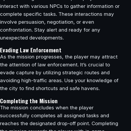
interact with various NPCs to gather information or
complete specific tasks. These interactions may
involve persuasion, negotiation, or even
confrontation. Stay alert and ready for any
unexpected developments.
Evading Law Enforcement
As the mission progresses, the player may attract
the attention of law enforcement. It’s crucial to
evade capture by utilizing strategic routes and
avoiding high-traffic areas. Use your knowledge of
the city to find shortcuts and safe havens.
Completing the Mission
The mission concludes when the player
successfully completes all assigned tasks and
reaches the designated drop-off point. Completing