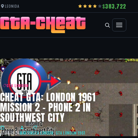
383,722
LEONIDA
GTA LONDON
CHEAT GTA: LONDON 1961
MISSION 2 – PHONE 2 IN
SOUTHWEST CITY
2024-11-24
MARTIN
GTA LONDON
,
GTA LONDON 1961