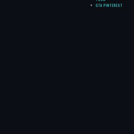
GTA PINTEREST