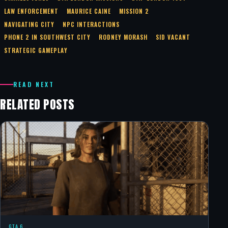
LAW ENFORCEMENT
MAURICE CAINE
MISSION 2
NAVIGATING CITY
NPC INTERACTIONS
PHONE 2 IN SOUTHWEST CITY
RODNEY MORASH
SID VACANT
STRATEGIC GAMEPLAY
READ NEXT
RELATED POSTS
GTA 6