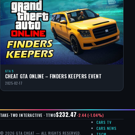
GTA 5
CHEAT GTA ONLINE – FINDERS KEEPERS EVENT
2025-02-17
$232.47
-2.44 (-1.04%)
TAKE-TWO INTERACTIVE · TTWO
CARS TV
CARS NEWS
© 2026 GTA CHEAT — ALL RIGHTS RESERVED.
TSCM