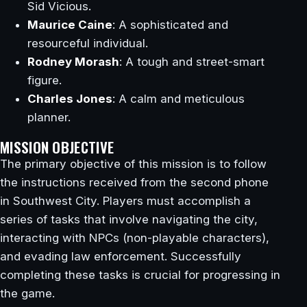
Sid Vicious.
Maurice Caine
: A sophisticated and
resourceful individual.
Rodney Morash
: A tough and street-smart
figure.
Charles Jones
: A calm and meticulous
planner.
MISSION OBJECTIVE
The primary objective of this mission is to follow
the instructions received from the second phone
in Southwest City. Players must accomplish a
series of tasks that involve navigating the city,
interacting with NPCs (non-playable characters),
and evading law enforcement. Successfully
completing these tasks is crucial for progressing in
the game.