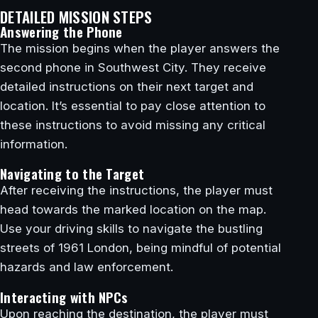
DETAILED MISSION STEPS
Answering the Phone
The mission begins when the player answers the
second phone in Southwest City. They receive
detailed instructions on their next target and
location. It’s essential to pay close attention to
these instructions to avoid missing any critical
information.
Navigating to the Target
After receiving the instructions, the player must
head towards the marked location on the map.
Use your driving skills to navigate the bustling
streets of 1961 London, being mindful of potential
hazards and law enforcement.
Interacting with NPCs
Upon reaching the destination, the player must