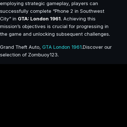
employing strategic gameplay, players can
successfully complete “Phone 2 in Southwest
City” in
GTA: London 1961
. Achieving this
mission’s objectives is crucial for progressing in
the game and unlocking subsequent challenges.
Grand Theft Auto,
GTA London 1961
.Discover our
selection of Zombuoy123.