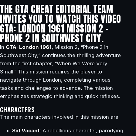
THE GTA CHEAT EDITORIAL TEAM
INVITES YOU TO WATCH THIS VIDEO
GTA: LONDON 1961 MISSION 2 –
PHONE 2 IN SOUTHWEST CITY.
In
GTA: London 1961
, Mission 2, “Phone 2 in
Southwest City,” continues the thrilling adventure
from the first chapter, “When We Were Very
Small.” This mission requires the player to
navigate through London, completing various
tasks and challenges to advance. The mission
emphasizes strategic thinking and quick reflexes.
CHARACTERS
The main characters involved in this mission are:
Sid Vacant
: A rebellious character, parodying