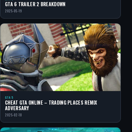
GTA 6 TRAILER 2 BREAKDOWN
2025-05-19
GTA 5
CHEAT GTA ONLINE – TRADING PLACES REMIX
ADVERSARY
2025-02-18