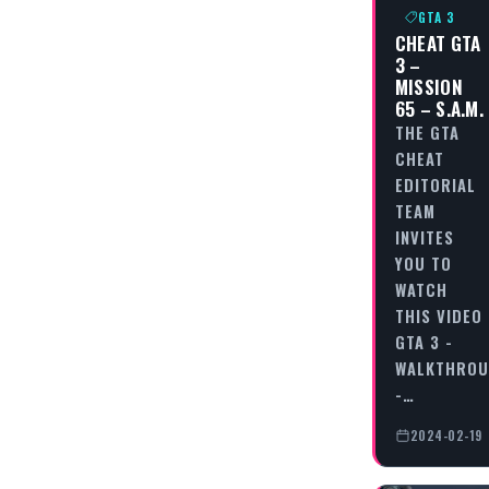
GTA 3
CHEAT GTA
3 –
MISSION
65 – S.A.M.
THE GTA
CHEAT
EDITORIAL
TEAM
INVITES
YOU TO
WATCH
THIS VIDEO
GTA 3 -
WALKTHRO
-…
2024-02-19