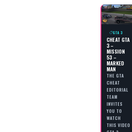
GTA 3
CHEAT GTA
3 –
MISSION
53 –
MARKED
MAN
THE GTA
CHEAT
EDITORIAL
TEAM
INVITES
YOU TO
WATCH
THIS VIDEO
GTA 3 -