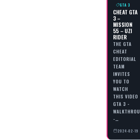
GTA 3
CHEAT GTA
3 –
MISSION
55 – UZI
RIDER
THE GTA
CHEAT
EDITORIAL
TEAM
INVITES
YOU TO
WATCH
THIS VIDEO
GTA 3 -
WALKTHRO
-…
2024-02-19