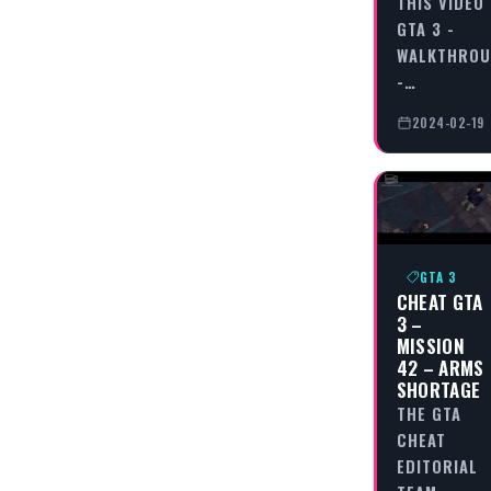
THIS VIDEO
GTA 3 -
WALKTHRO
-…
2024-02-19
GTA 3
CHEAT GTA
3 –
MISSION
42 – ARMS
SHORTAGE
THE GTA
CHEAT
EDITORIAL