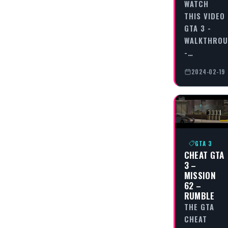
WATCH
THIS VIDEO
GTA 3 -
WALKTHRO
-…
2024-02-19
GTA 3
CHEAT GTA
3 –
MISSION
62 –
RUMBLE
THE GTA
CHEAT