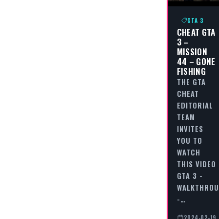
GTA 3
CHEAT GTA
3 –
MISSION
44 – GONE
FISHING
THE GTA
CHEAT
EDITORIAL
TEAM
INVITES
YOU TO
WATCH
THIS VIDEO
GTA 3 -
WALKTHRO
-…
2024-02-19