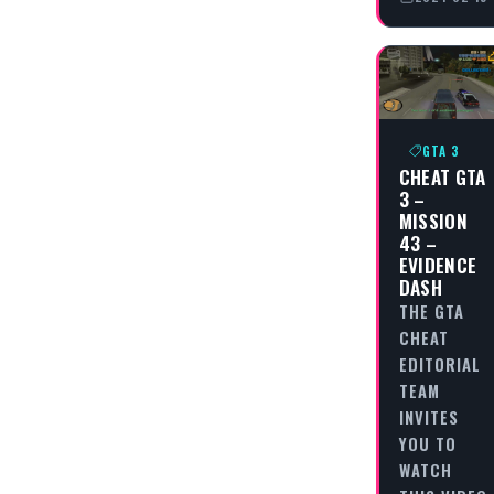
GTA 3
CHEAT GTA
3 –
MISSION
43 –
EVIDENCE
DASH
THE GTA
CHEAT
EDITORIAL
TEAM
INVITES
YOU TO
WATCH