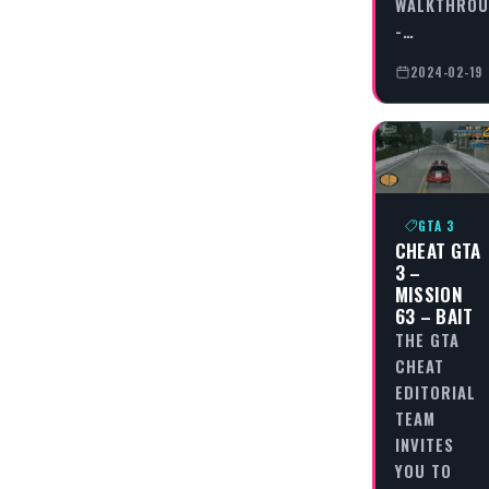
WALKTHRO
-…
2024-02-19
GTA 3
CHEAT GTA
3 –
MISSION
63 – BAIT
THE GTA
CHEAT
EDITORIAL
TEAM
INVITES
YOU TO