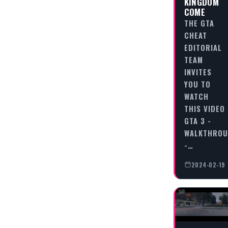
KINGDOM
COME
THE GTA
CHEAT
EDITORIAL
TEAM
INVITES
YOU TO
WATCH
THIS VIDEO
GTA 3 -
WALKTHRO
-…
2024-02-19