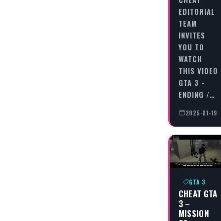
EDITORIAL
TEAM
INVITES
YOU TO
WATCH
THIS VIDEO
GTA 3 -
ENDING /…
2025-01-19
GTA 3
CHEAT GTA
3 –
MISSION