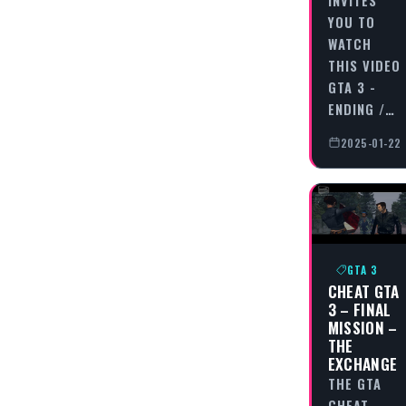
YOU TO
WATCH
THIS VIDEO
GTA 3 -
ENDING /…
2025-01-22
GTA 3
CHEAT GTA
3 – FINAL
MISSION –
THE
EXCHANGE
THE GTA
CHEAT