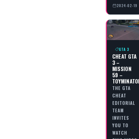
2024-02-19
GTA 3
CHEAT GTA
3 –
MISSION
59 –
TOYMINATO
THE GTA
CHEAT
EDITORIAL
TEAM
INVITES
YOU TO
WATCH