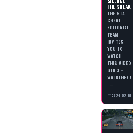
SILENCE
THE SNEAK
THE GTA
CHEAT
EDITORIAL
TEAM
INVITES
YOU TO
WATCH
THIS VIDEO
GTA 3 -
WALKTHRO
-…
2024-02-19