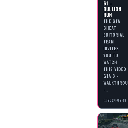
61 –
BULLION
RUN
THE GTA
CHEAT
EDITORIAL
TEAM
INVITES
YOU TO
WATCH
THIS VIDEO
GTA 3 -
WALKTHRO
-…
2024-02-19