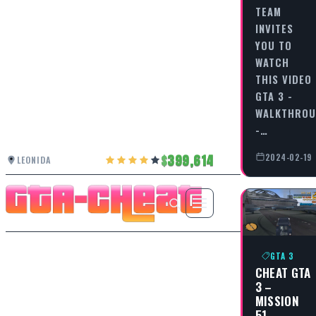
TEAM
INVITES
YOU TO
WATCH
THIS VIDEO
GTA 3 -
WALKTHRO
-…
2024-02-19
399,614
LEONIDA
GTA 3
CHEAT GTA
3 –
MISSION
51 –