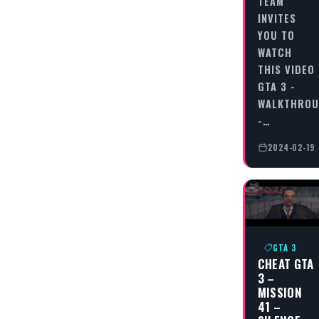
TEAM
INVITES
YOU TO
WATCH
THIS VIDEO
GTA 3 -
WALKTHRO
-…
2024-02-19
GTA 3
CHEAT GTA
3 –
MISSION
41 –