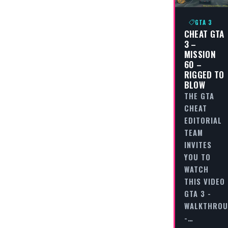
GTA 3
CHEAT GTA
3 –
MISSION
60 –
RIGGED TO
BLOW
THE GTA
CHEAT
EDITORIAL
TEAM
INVITES
YOU TO
WATCH
THIS VIDEO
GTA 3 -
WALKTHRO
-…