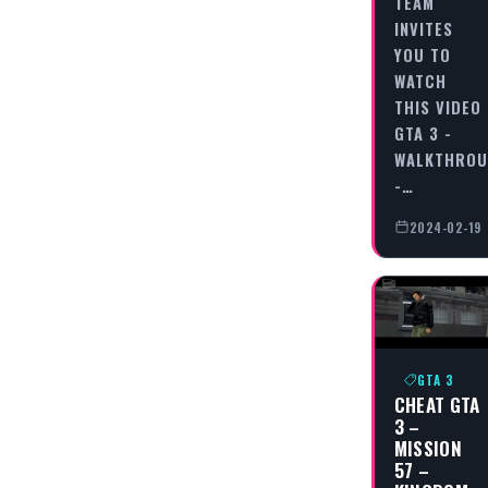
TEAM
INVITES
YOU TO
WATCH
THIS VIDEO
GTA 3 -
WALKTHRO
-…
2024-02-19
GTA 3
CHEAT GTA
3 –
MISSION
57 –