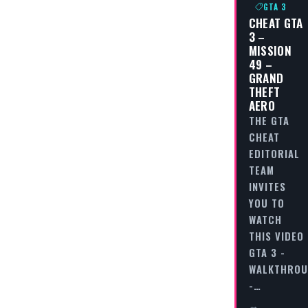
GTA 3
CHEAT GTA
3 –
MISSION
49 –
GRAND
THEFT
AERO
THE GTA
CHEAT
EDITORIAL
TEAM
INVITES
YOU TO
WATCH
THIS VIDEO
GTA 3 -
WALKTHRO
-…