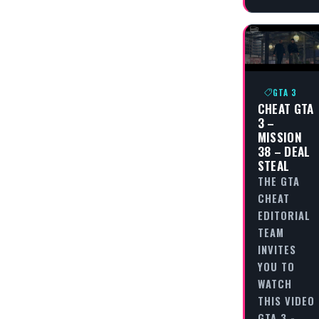
GTA 3
CHEAT GTA
3 –
MISSION
38 – DEAL
STEAL
THE GTA
CHEAT
EDITORIAL
TEAM
INVITES
YOU TO
WATCH
THIS VIDEO
GTA 3 -