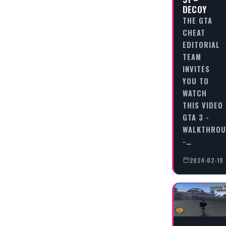
DECOY
THE GTA
CHEAT
EDITORIAL
TEAM
INVITES
YOU TO
WATCH
THIS VIDEO
GTA 3 -
WALKTHRO
-…
2024-02-19