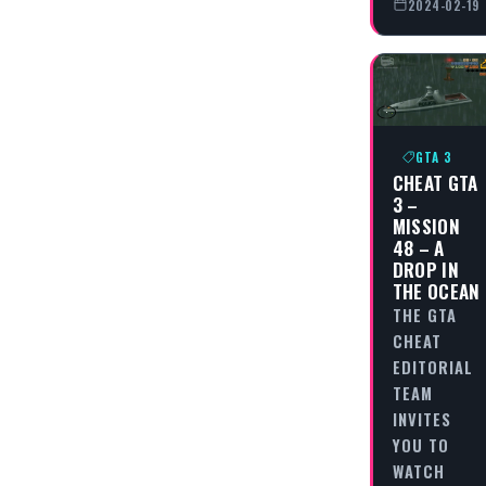
2024-02-19
GTA 3
CHEAT GTA
3 –
MISSION
48 – A
DROP IN
THE OCEAN
THE GTA
CHEAT
EDITORIAL
TEAM
INVITES
YOU TO
WATCH