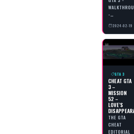
WALKTHRO
-…
2024-02-19
GTA 3
CHEAT GTA
3 –
MISSION
52 –
LOVE’S
DISAPPEAR
THE GTA
CHEAT
EDITORIAL