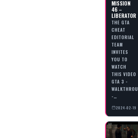
MISSION
46 –
LIBERATOR
THE GTA
CHEAT
EDITORIAL
TEAM
INVITES
YOU TO
WATCH
THIS VIDEO
GTA 3 -
WALKTHRO
-…
2024-02-19