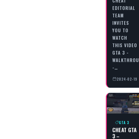
CHEAT
EDITORIAL
TEAM
INVITES
YOU TO
WATCH
THIS VIDEO
GTA 3 -
WALKTHRO
-…
2024-02-19
GTA 3
CHEAT GTA
3 –