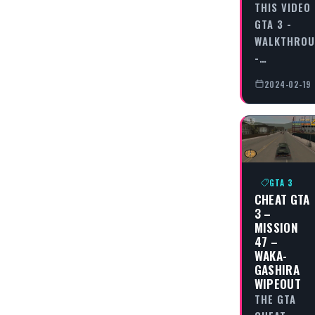
THIS VIDEO
GTA 3 -
WALKTHRO
-…
2024-02-19
GTA 3
CHEAT GTA
3 –
MISSION
47 –
WAKA-
GASHIRA
WIPEOUT
THE GTA