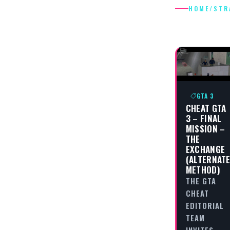
HOME
/
STR
STRATEG
GTA 3
CHEAT GTA
3 – FINAL
MISSION –
THE
EXCHANGE
(ALTERNAT
METHOD)
THE GTA
CHEAT
EDITORIAL
TEAM
INVITES