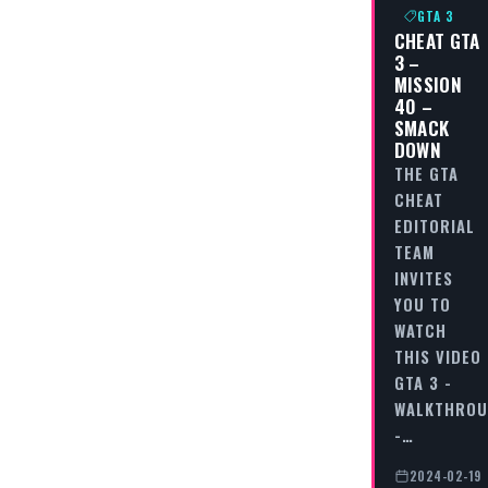
GTA 3
CHEAT GTA
3 –
MISSION
40 –
SMACK
DOWN
THE GTA
CHEAT
EDITORIAL
TEAM
INVITES
YOU TO
WATCH
THIS VIDEO
GTA 3 -
WALKTHRO
-…
2024-02-19