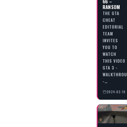
66 –
RANSOM
THE GTA
CHEAT
EDITORIAL
TEAM
INVITES
YOU TO
WATCH
THIS VIDEO
GTA 3 -
WALKTHRO
-…
2024-02-19