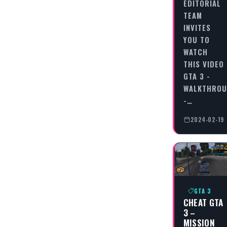
EDITORIAL
TEAM
INVITES
YOU TO
WATCH
THIS VIDEO
GTA 3 -
WALKTHRO
-…
2024-02-19
GTA 3
CHEAT GTA
3 –
MISSION