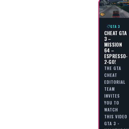
GTA 3
CHEAT GTA
3 –
MISSION
64 –
ESPRESSO-
2-GO!
THE GTA
CHEAT
EDITORIAL
TEAM
INVITES
YOU TO
WATCH
THIS VIDEO
GTA 3 -