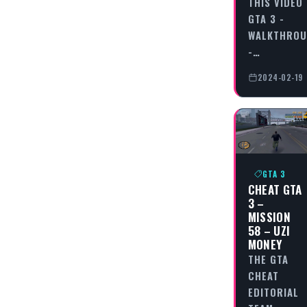
THIS VIDEO
GTA 3 -
WALKTHRO
-…
2024-02-19
GTA 3
CHEAT GTA
3 –
MISSION
58 – UZI
MONEY
THE GTA
CHEAT
EDITORIAL