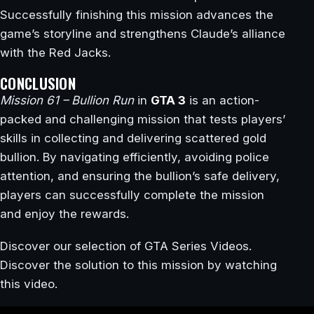
Successfully finishing this mission advances the
game’s storyline and strengthens Claude’s alliance
with the Red Jacks.
CONCLUSION
Mission 61 – Bullion Run
in
GTA 3
is an action-
packed and challenging mission that tests players’
skills in collecting and delivering scattered gold
bullion. By navigating efficiently, avoiding police
attention, and ensuring the bullion’s safe delivery,
players can successfully complete the mission
and enjoy the rewards.
Discover our selection of GTA Series Videos.
Discover the solution to this mission by watching
this video.