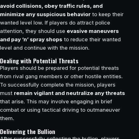
avoid collisions, obey traffic rules, and
minimize any suspicious behavior
to keep their
wanted level low. If players do attract police
attention, they should use
evasive maneuvers
and pay ‘n’ spray shops
to reduce their wanted
level and continue with the mission.
Dealing with Potential Threats
Players should be prepared for potential threats
from rival gang members or other hostile entities.
To successfully complete the mission, players
must
remain vigilant and neutralize any threats
that arise. This may involve engaging in brief
combat or using tactical driving to outmaneuver
them.
Delivering the Bullion
After successfully collecting the bullion, players