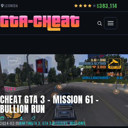
383,114
LEONIDA
GTA 3
CHEAT GTA 3 – MISSION 61 –
BULLION RUN
2024-02-19
MARTIN
GTA 3
,
GTA 3 MISSIONS
,
MISSIONS