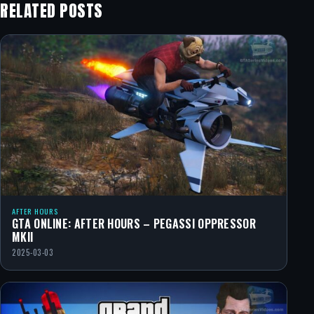
RELATED POSTS
AFTER HOURS
GTA ONLINE: AFTER HOURS – PEGASSI OPPRESSOR
MKII
2025-03-03