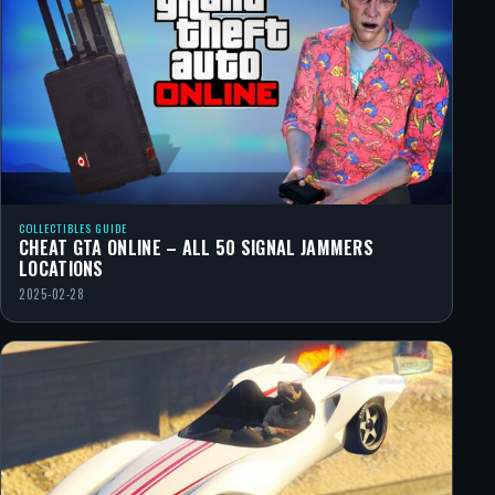
COLLECTIBLES GUIDE
CHEAT GTA ONLINE – ALL 50 SIGNAL JAMMERS
LOCATIONS
2025-02-28