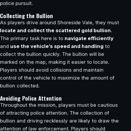
police pursuit.
Collecting the Bullion
As players drive around Shoreside Vale, they must
locate and collect the scattered gold bullion
.
The primary task here is to
navigate efficiently
and
use the vehicle’s speed and handling
to
collect the bullion quickly. The bullion will be
marked on the map, making it easier to locate.
Players should avoid collisions and maintain
control of the vehicle to maximize the amount of
bullion collected.
Avoiding Police Attention
Throughout the mission, players must be cautious
of attracting police attention. The collection of
bullion and driving recklessly are likely to draw the
attention of law enforcement. Players should