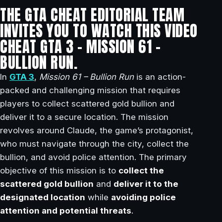
THE GTA CHEAT EDITORIAL TEAM
INVITES YOU TO WATCH THIS VIDEO
CHEAT GTA 3 – MISSION 61 –
BULLION RUN.
In
GTA 3
,
Mission 61 – Bullion Run
is an action-
packed and challenging mission that requires
players to collect scattered gold bullion and
deliver it to a secure location. The mission
revolves around Claude, the game’s protagonist,
who must navigate through the city, collect the
bullion, and avoid police attention. The primary
objective of this mission is to
collect the
scattered gold bullion
and
deliver it to the
designated location
while
avoiding police
attention and potential threats
.