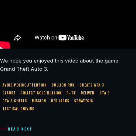
We hope you enjoyed this video about the game
Grand Theft Auto 3.
AVOID POLICE ATTENTION
BULLION RUN
CHEATS GTA 3
CLAUDE
COLLECT GOLD BULLION
D-ICE
DELIVER
GTA 3
GTA 3 CHEATS
MISSION
RED JACKS
STRATEGIC
TACTICAL DRIVING
READ NEXT