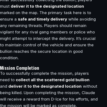
must
deliver it to the designated location
marked on the map. The primary task here is to
ensure a
safe and timely delivery
while avoiding
any remaining threats. Players should remain
vigilant for any rival gang members or police who
might attempt to intercept the delivery. It’s crucial
to maintain control of the vehicle and ensure the
bullion reaches the secure location in good
condition.
Mission Completion
To successfully complete the mission, players
need to
collect all the scattered gold bullion
and
deliver it to the designated location
without
being killed. Upon completing the mission, Claude
will receive a reward from D-Ice for his efforts, and
the mission will be marked as complete.