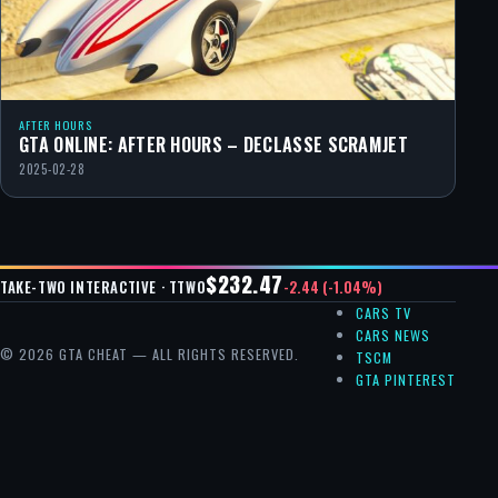
AFTER HOURS
GTA ONLINE: AFTER HOURS – DECLASSE SCRAMJET
2025-02-28
$232.47
-2.44 (-1.04%)
TAKE-TWO INTERACTIVE · TTWO
CARS TV
CARS NEWS
© 2026 GTA CHEAT — ALL RIGHTS RESERVED.
TSCM
GTA PINTEREST