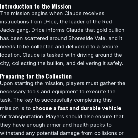
Introduction to the Mission
The mission begins when Claude receives
instructions from D-Ice, the leader of the Red
Jacks gang. D-Ice informs Claude that gold bullion
has been scattered around Shoreside Vale, and it
needs to be collected and delivered to a secure
location. Claude is tasked with driving around the
city, collecting the bullion, and delivering it safely.
Preparing for the Collection
Upon starting the mission, players must gather the
necessary tools and equipment to execute the
task. The key to successfully completing this
mission is to
choose a fast and durable vehicle
for transportation. Players should also ensure that
they have enough armor and health packs to
withstand any potential damage from collisions or