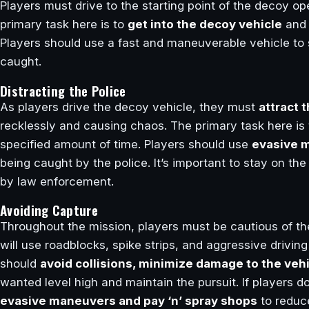
Players must drive to the starting point of the decoy op
primary task here is to
get into the decoy vehicle
an
Players should use a fast and maneuverable vehicle to 
caught.
Distracting the Police
As players drive the decoy vehicle, they must
attract 
recklessly and causing chaos. The primary task here is
specified amount of time. Players should use
evasive m
being caught by the police. It’s important to stay on t
by law enforcement.
Avoiding Capture
Throughout the mission, players must be cautious of the
will use roadblocks, spike strips, and aggressive drivin
should
avoid collisions, minimize damage to the vehi
wanted level high and maintain the pursuit. If players d
evasive maneuvers and pay ‘n’ spray shops
to reduce