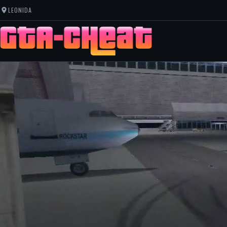
LEONIDA