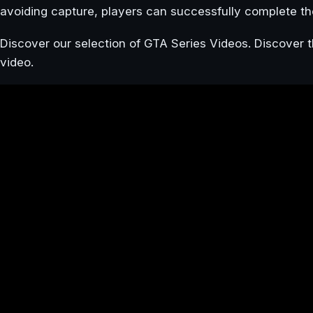
avoiding capture, players can successfully complete th
Discover our selection of GTA Series Videos. Discover t
video.