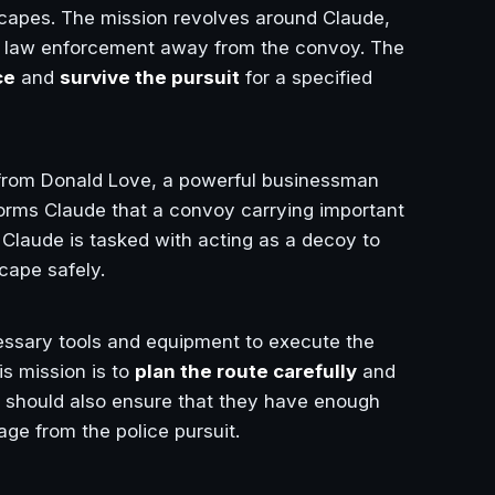
scapes. The mission revolves around Claude,
of law enforcement away from the convoy. The
ce
and
survive the pursuit
for a specified
 from Donald Love, a powerful businessman
forms Claude that a convoy carrying important
 Claude is tasked with acting as a decoy to
cape safely.
essary tools and equipment to execute the
s mission is to
plan the route carefully
and
s should also ensure that they have enough
ge from the police pursuit.