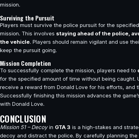
mission.
Surviving the Pursuit
Players must survive the police pursuit for the specifi
mission. This involves
staying ahead of the police, av
the vehicle
. Players should remain vigilant and use the
keep the pursuit going.
Mission Completion
To successfully complete the mission, players need to
for the specified amount of time without being caught. 
receive a reward from Donald Love for his efforts, and 
Successfully finishing this mission advances the game’s
with Donald Love.
CONCLUSION
Mission 51 – Decoy
in
GTA 3
is a high-stakes and strate
decoy and distract the police. By carefully planning the 