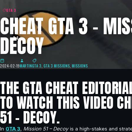
GTA 3
CHEAT GTA 3 – MIS
DECOY
2024-02-19
MARTIN
GTA 3
,
GTA 3 MISSIONS
,
MISSIONS
THE GTA CHEAT EDITORIA
TO WATCH THIS VIDEO CH
51 – DECOY.
In
GTA 3
,
Mission 51 – Decoy
is a high-stakes and strate