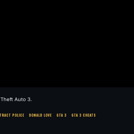
Theft Auto 3.
TRACT POLICE
DONALD LOVE
GTA 3
GTA 3 CHEATS