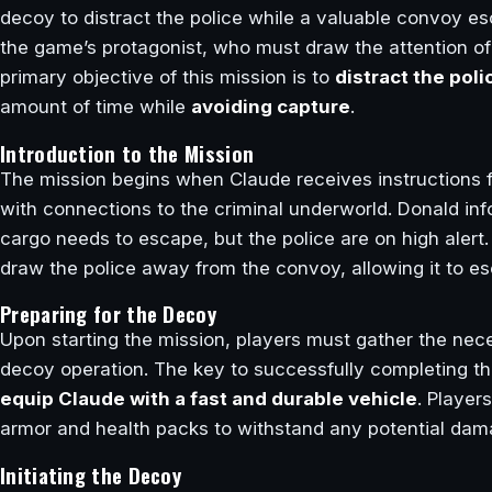
decoy to distract the police while a valuable convoy e
the game’s protagonist, who must draw the attention 
primary objective of this mission is to
distract the poli
amount of time while
avoiding capture
.
Introduction to the Mission
The mission begins when Claude receives instructions
with connections to the criminal underworld. Donald in
cargo needs to escape, but the police are on high alert.
draw the police away from the convoy, allowing it to es
Preparing for the Decoy
Upon starting the mission, players must gather the nec
decoy operation. The key to successfully completing thi
equip Claude with a fast and durable vehicle
. Player
armor and health packs to withstand any potential dama
Initiating the Decoy