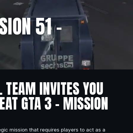
SION 51 –
L TEAM INVITES YOU
EAT GTA 3 – MISSION
gic mission that requires players to act as a