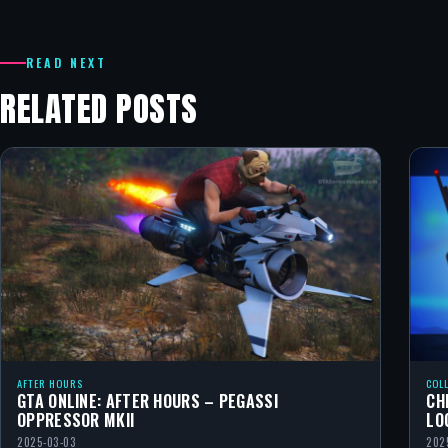
READ NEXT
RELATED POSTS
AFTER HOURS
COL
GTA ONLINE: AFTER HOURS – PEGASSI
CH
OPPRESSOR MKII
LO
2025-03-03
202