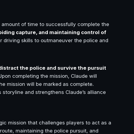
ed amount of time to successfully complete the
oiding capture, and maintaining control of
ir driving skills to outmaneuver the police and
distract the police and survive the pursuit
Upon completing the mission, Claude will
the mission will be marked as complete.
 storyline and strengthens Claude’s alliance
gic mission that challenges players to act as a
route, maintaining the police pursuit, and