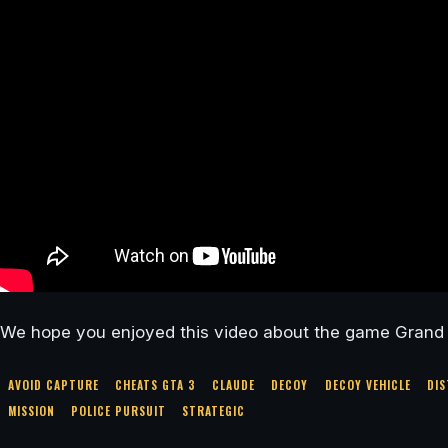
We hope you enjoyed this video about the game Grand 
AVOID CAPTURE
CHEATS GTA 3
CLAUDE
DECOY
DECOY VEHICLE
DIS
MISSION
POLICE PURSUIT
STRATEGIC