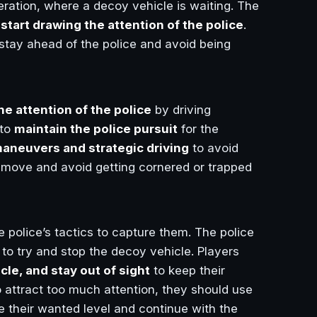
eration, where a decoy vehicle is waiting. The
d
start drawing the attention of the police
.
stay ahead of the police and avoid being
the attention of the police
by driving
 to
maintain the police pursuit
for the
aneuvers and strategic driving
to avoid
he move and avoid getting cornered or trapped
 police’s tactics to capture them. The police
g to try and stop the decoy vehicle. Players
cle, and stay out of sight
to keep their
o attract too much attention, they should use
 their wanted level and continue with the