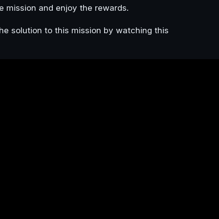
e mission and enjoy the rewards.
he solution to this mission by watching this