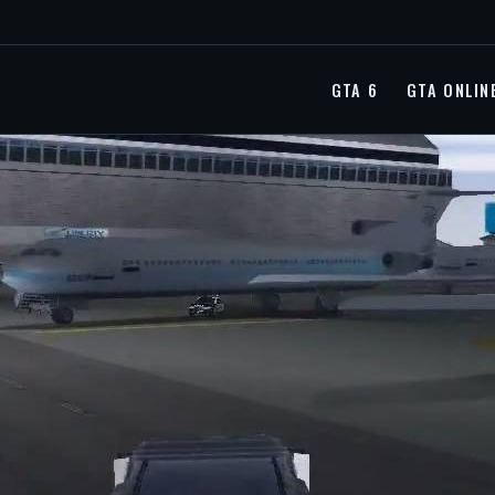
GTA 6
GTA ONLIN