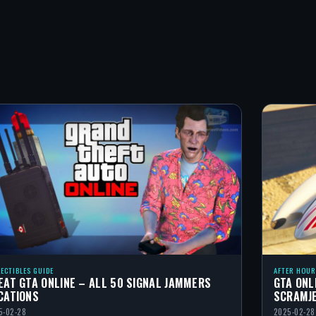
LECTIBLES GUIDE
AFTER HOUR
EAT GTA ONLINE – ALL 50 SIGNAL JAMMERS
GTA ONL
CATIONS
SCRAMJ
5-02-28
2025-02-28