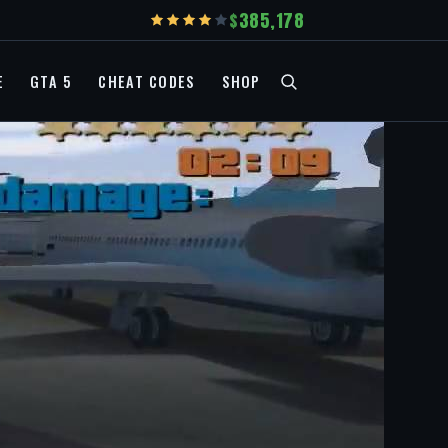
385,178
E
GTA 5
CHEAT CODES
SHOP