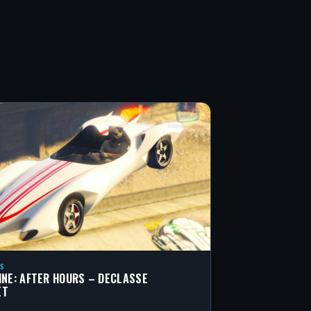
S
INE: AFTER HOURS – DECLASSE
ET