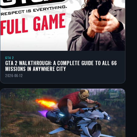
GTA 2
GTA 2 WALKTHROUGH: A COMPLETE GUIDE TO ALL 66
MISSIONS IN ANYWHERE CITY
2026-06-12