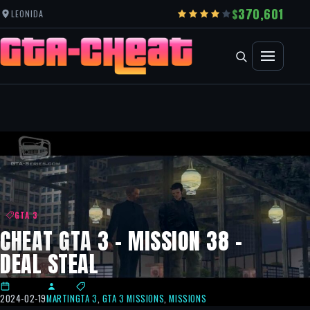
370,601
LEONIDA
GTA 3
CHEAT GTA 3 – MISSION 38 –
DEAL STEAL
2024-02-19
MARTIN
GTA 3
,
GTA 3 MISSIONS
,
MISSIONS