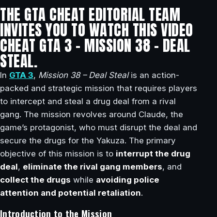
THE GTA CHEAT EDITORIAL TEAM
INVITES YOU TO WATCH THIS VIDEO
CHEAT GTA 3 – MISSION 38 – DEAL
STEAL.
In
GTA 3
,
Mission 38 – Deal Steal
is an action-
packed and strategic mission that requires players
to intercept and steal a drug deal from a rival
gang. The mission revolves around Claude, the
game’s protagonist, who must disrupt the deal and
secure the drugs for the Yakuza. The primary
objective of this mission is to
interrupt the drug
deal
,
eliminate the rival gang members
, and
collect the drugs
while
avoiding police
attention and potential retaliation
.
Introduction to the Mission