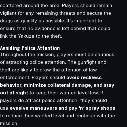
scattered around the area. Players should remain
vigilant for any remaining threats and secure the
drugs as quickly as possible. It’s important to
ensure that no evidence is left behind that could
link the Yakuza to the theft.
Avoiding Police Attention
Throughout the mission, players must be cautious
of attracting police attention. The gunfight and
theft are likely to draw the attention of law
enforcement. Players should
avoid reckless
behavior, minimize collateral damage, and stay
out of sight
to keep their wanted level low. If
players do attract police attention, they should
use
evasive maneuvers and pay ‘n’ spray shops
to reduce their wanted level and continue with the
mission.