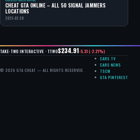
CHEAT GTA ONLINE – ALL 50 SIGNAL JAMMERS
LOCATIONS
2025-02-28
$234.91
-5.31 (-2.21%)
TAKE-TWO INTERACTIVE · TTWO
CARS TV
CARS NEWS
© 2026 GTA CHEAT — ALL RIGHTS RESERVED.
TSCM
GTA PINTEREST