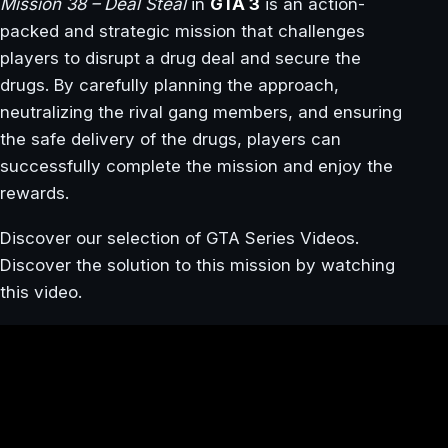
Mission 38 – Deal Steal
in
GTA 3
is an action-
packed and strategic mission that challenges
players to disrupt a drug deal and secure the
drugs. By carefully planning the approach,
neutralizing the rival gang members, and ensuring
the safe delivery of the drugs, players can
successfully complete the mission and enjoy the
rewards.
Discover our selection of GTA Series Videos.
Discover the solution to this mission by watching
this video.