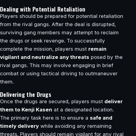
Dealing with Potential Retaliation
Players should be prepared for potential retaliation
from the rival gangs. After the deal is disrupted,
surviving gang members may attempt to reclaim
the drugs or seek revenge. To successfully
complete the mission, players must
remain
vigilant and neutralize any threats
posed by the
rival gangs. This may involve engaging in brief
combat or using tactical driving to outmaneuver
them.
Delivering the Drugs
Once the drugs are secured, players must
deliver
them to Kenji Kasen
at a designated location.
The primary task here is to ensure a
safe and
timely delivery
while avoiding any remaining
threats. Players should remain vigilant for any rival