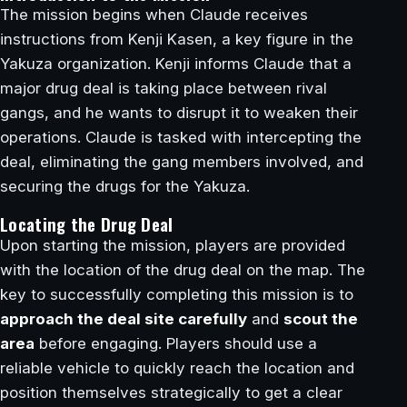
The mission begins when Claude receives
instructions from Kenji Kasen, a key figure in the
Yakuza organization. Kenji informs Claude that a
major drug deal is taking place between rival
gangs, and he wants to disrupt it to weaken their
operations. Claude is tasked with intercepting the
deal, eliminating the gang members involved, and
securing the drugs for the Yakuza.
Locating the Drug Deal
Upon starting the mission, players are provided
with the location of the drug deal on the map. The
key to successfully completing this mission is to
approach the deal site carefully
and
scout the
area
before engaging. Players should use a
reliable vehicle to quickly reach the location and
position themselves strategically to get a clear