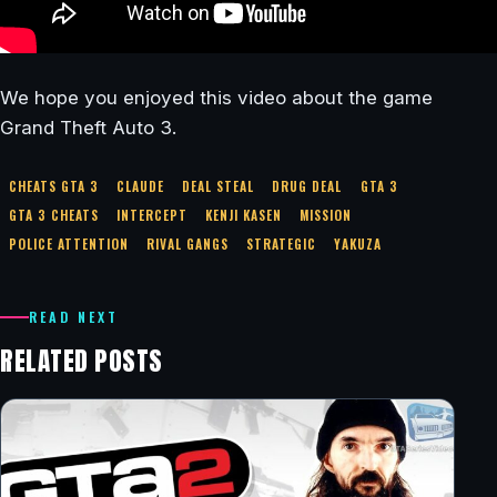
We hope you enjoyed this video about the game
Grand Theft Auto 3.
CHEATS GTA 3
CLAUDE
DEAL STEAL
DRUG DEAL
GTA 3
GTA 3 CHEATS
INTERCEPT
KENJI KASEN
MISSION
POLICE ATTENTION
RIVAL GANGS
STRATEGIC
YAKUZA
READ NEXT
RELATED POSTS