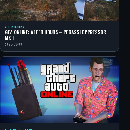
AFTER HOURS
GTA ONLINE: AFTER HOURS – PEGASSI OPPRESSOR
MKII
2025-03-03
COLLECTIBLES GUIDE