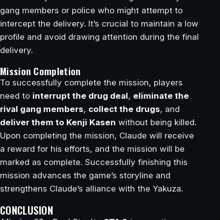
gang members or police who might attempt to
intercept the delivery. It’s crucial to maintain a low
profile and avoid drawing attention during the final
delivery.
Mission Completion
To successfully complete the mission, players
need to
interrupt the drug deal
,
eliminate the
rival gang members
,
collect the drugs
, and
deliver them to Kenji Kasen
without being killed.
Upon completing the mission, Claude will receive
a reward for his efforts, and the mission will be
marked as complete. Successfully finishing this
mission advances the game’s storyline and
strengthens Claude’s alliance with the Yakuza.
CONCLUSION