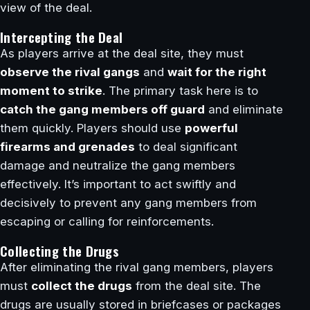
view of the deal.
Intercepting the Deal
As players arrive at the deal site, they must
observe the rival gangs
and
wait for the right
moment to strike
. The primary task here is to
catch the gang members off guard
and eliminate
them quickly. Players should use
powerful
firearms and grenades
to deal significant
damage and neutralize the gang members
effectively. It’s important to act swiftly and
decisively to prevent any gang members from
escaping or calling for reinforcements.
Collecting the Drugs
After eliminating the rival gang members, players
must
collect the drugs
from the deal site. The
drugs are usually stored in briefcases or packages