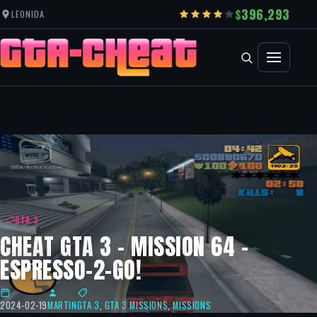
396,293
LEONIDA
GTA 3
CHEAT GTA 3 – MISSION 64 –
ESPRESSO-2-GO!
2024-02-19
MARTIN
GTA 3
,
GTA 3 MISSIONS
,
MISSIONS