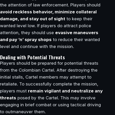
the attention of law enforcement. Players should
avoid reckless behavior, minimize collateral
damage, and stay out of sight
to keep their
wanted level low. If players do attract police
attention, they should use
evasive maneuvers
and pay ‘n’ spray shops
to reduce their wanted
level and continue with the mission.
Dealing with Potential Threats
Players should be prepared for potential threats
from the Colombian Cartel. After destroying the
initial stalls, Cartel members may attempt to
retaliate. To successfully complete the mission,
players must
remain vigilant and neutralize any
threats
posed by the Cartel. This may involve
engaging in brief combat or using tactical driving
to outmaneuver them.