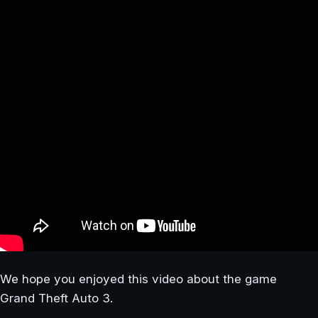
We hope you enjoyed this video about the game
Grand Theft Auto 3.