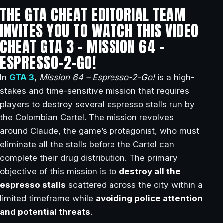
THE GTA CHEAT EDITORIAL TEAM
INVITES YOU TO WATCH THIS VIDEO
CHEAT GTA 3 – MISSION 64 –
ESPRESSO-2-GO!
In
GTA 3
,
Mission 64 – Espresso-2-Go!
is a high-
stakes and time-sensitive mission that requires
players to destroy several espresso stalls run by
the Colombian Cartel. The mission revolves
around Claude, the game’s protagonist, who must
eliminate all the stalls before the Cartel can
complete their drug distribution. The primary
objective of this mission is to
destroy all the
espresso stalls
scattered across the city within a
limited timeframe while
avoiding police attention
and potential threats
.