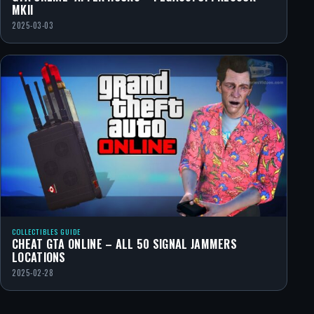
MKII
2025-03-03
COLLECTIBLES GUIDE
CHEAT GTA ONLINE – ALL 50 SIGNAL JAMMERS
LOCATIONS
2025-02-28