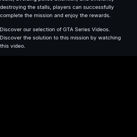
destroying the stalls, players can successfully
complete the mission and enjoy the rewards.
Discover our selection of GTA Series Videos.
Discover the solution to this mission by watching
this video.