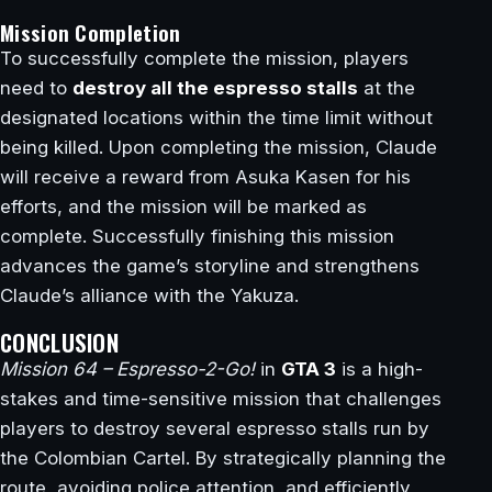
Mission Completion
To successfully complete the mission, players
need to
destroy all the espresso stalls
at the
designated locations within the time limit without
being killed. Upon completing the mission, Claude
will receive a reward from Asuka Kasen for his
efforts, and the mission will be marked as
complete. Successfully finishing this mission
advances the game’s storyline and strengthens
Claude’s alliance with the Yakuza.
CONCLUSION
Mission 64 – Espresso-2-Go!
in
GTA 3
is a high-
stakes and time-sensitive mission that challenges
players to destroy several espresso stalls run by
the Colombian Cartel. By strategically planning the
route, avoiding police attention, and efficiently