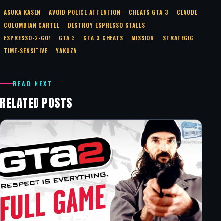
ASUKA KASEN
AVOID POLICE ATTENTION
CHEATS GTA 3
CLAUDE
COLOMBIAN CARTEL
DESTROY ESPRESSO STALLS
ESPRESSO-2-GO!
GTA 3
GTA 3 CHEATS
MISSION
STRATEGIC
TIME-SENSITIVE
YAKUZA
READ NEXT
RELATED POSTS