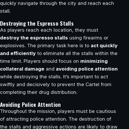
quickly navigate through the city and reach each
stall.
Destroying the Espresso Stalls
As players reach each location, they must
destroy the espresso stalls
using firearms or
explosives. The primary task here is to
act quickly
and efficiently
to eliminate all the stalls within the
time limit. Players should focus on
minimizing
collateral damage
and
avoiding police attention
while destroying the stalls. It’s important to act
swiftly and decisively to prevent the Cartel from
completing their drug distribution.
Avoiding Police Attention
Throughout the mission, players must be cautious
of attracting police attention. The destruction of
the stalls and aggressive actions are likely to draw