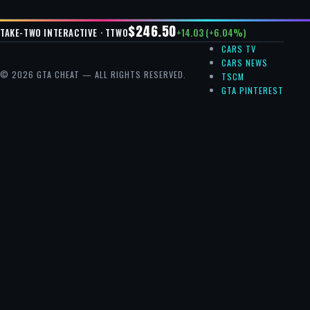
$246.50
+14.03 (+6.04%)
TAKE-TWO INTERACTIVE · TTWO
CARS TV
CARS NEWS
© 2026 GTA CHEAT — ALL RIGHTS RESERVED.
TSCM
GTA PINTEREST