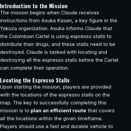
Introduction to the Mission
The mission begins when Claude receives
instructions from Asuka Kasen, a key figure in the
Yakuza organization. Asuka informs Claude that
the Colombian Cartel is using espresso stalls to
distribute their drugs, and these stalls need to be
destroyed. Claude is tasked with locating and
destroying all the espresso stalls before the Cartel
can complete their operation.
Locating the Espresso Stalls
Upon starting the mission, players are provided
with the locations of the espresso stalls on the
map. The key to successfully completing this
mission is to
plan an efficient route
that covers
all the locations within the given timeframe.
Players should use a fast and durable vehicle to