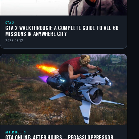
GTA 2
GTA 2 WALKTHROUGH: A COMPLETE GUIDE TO ALL 66
MISSIONS IN ANYWHERE CITY
2026-06-12
AFTER HOURS
GTA ONLINE: AFTER HOURS – PEGASSI OPPRESSOR