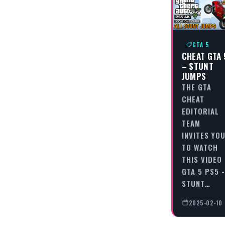
GTA 5
CHEAT GTA 
– STUNT
JUMPS
THE GTA
CHEAT
EDITORIAL
TEAM
INVITES YO
TO WATCH
THIS VIDEO
GTA 5 PS5 -
STUNT…
2025-02-10