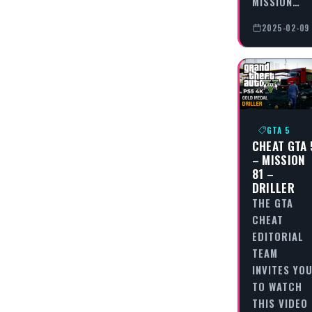
MISSION…
2025-02-09
GTA 5
CHEAT GTA 
– MISSION
81 –
DRILLER
THE GTA
CHEAT
EDITORIAL
TEAM
INVITES YO
TO WATCH
THIS VIDEO