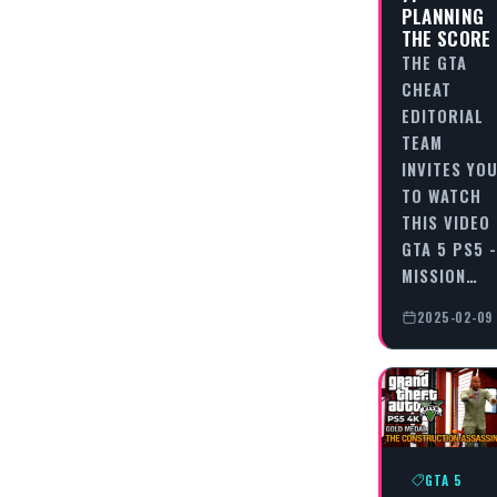
PLANNING
THE SCORE
THE GTA
CHEAT
EDITORIAL
TEAM
INVITES YO
TO WATCH
THIS VIDEO
GTA 5 PS5 -
MISSION…
2025-02-09
GTA 5