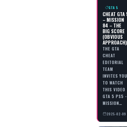
GTA 5
CHEAT GTA 
– MISSION
84 – THE
BIG SCORE
(OBVIOUS
APPROACH
THE GTA
CHEAT
EDITORIAL
TEAM
INVITES YO
TO WATCH
THIS VIDEO
GTA 5 PS5 -
MISSION…
2025-02-09