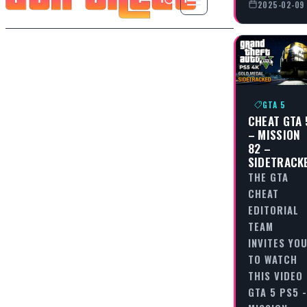
2025-02-09
GTA 5
CHEAT GTA 
– MISSION
82 –
SIDETRACK
THE GTA
CHEAT
EDITORIAL
TEAM
INVITES YO
TO WATCH
THIS VIDEO
GTA 5 PS5 -