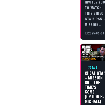
INVITES YO
TO WATCH
THIS VIDEO
GTA 5 PS5 -
MISSION…
2025-02-09
GTA 5
CHEAT GTA 
– MISSION
86 – THE
TIME’S
COME
(OPTION B:
MICHAEL)