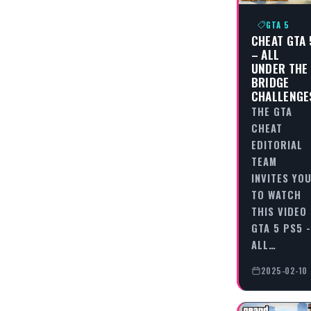
GTA 5
CHEAT GTA 
– ALL
UNDER THE
BRIDGE
CHALLENGE
THE GTA
CHEAT
EDITORIAL
TEAM
INVITES YO
TO WATCH
THIS VIDEO
GTA 5 PS5 -
ALL…
2025-02-10