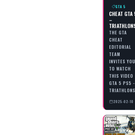
GTA 5
CHEAT GTA 
–
TRIATHLON
THE GTA
CHEAT
EDITORIAL
TEAM
INVITES YO
TO WATCH
THIS VIDEO
GTA 5 PS5 -
TRIATHLON
2025-02-10