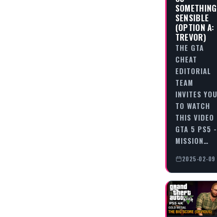
SOMETHING
SENSIBLE
(OPTION A:
TREVOR)
THE GTA
CHEAT
EDITORIAL
TEAM
INVITES YO
TO WATCH
THIS VIDEO
GTA 5 PS5 -
MISSION…
2025-02-09