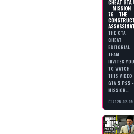
CHEAT GTA 
– MISSION
76 – THE
CONSTRUC
ASSASSINA
THE GTA
CHEAT
EDITORIAL
TEAM
INVITES YO
TO WATCH
THIS VIDEO
GTA 5 PS5 -
MISSION…
2025-02-09