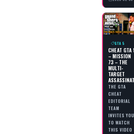
GTA 5
CHEAT GTA 
– MISSION
73 – THE
MULTI-
TARGET
ASSASSINA
THE GTA
CHEAT
EDITORIAL
TEAM
INVITES YO
TO WATCH
THIS VIDEO