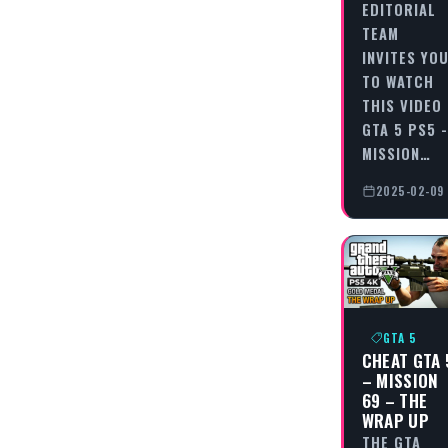
EDITORIAL
TEAM
INVITES YO
TO WATCH
THIS VIDEO
GTA 5 PS5 -
MISSION…
2025-02-09
GTA 5
CHEAT GTA 
– MISSION
69 – THE
WRAP UP
THE GTA