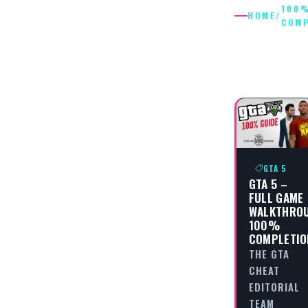
100
HOME
/
COMP
100%
COMPLE
GTA 5
GTA 5 –
FULL GAME
WALKTHRO
100%
COMPLETIO
THE GTA
CHEAT
EDITORIAL
TEAM