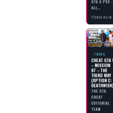
GTA 5 PS5 -
ALL…
2025-02-10
GTA 5
CHEAT GTA 
– MISSION
87 – THE
THIRD WAY
(OPTION C:
DEATHWISH
THE GTA
CHEAT
EDITORIAL
TEAM