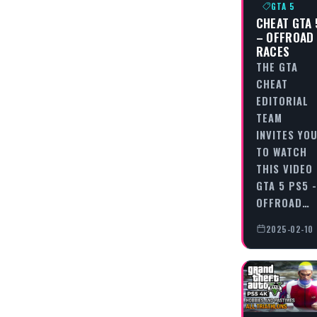
GTA 5
CHEAT GTA 
– OFFROAD
RACES
THE GTA
CHEAT
EDITORIAL
TEAM
INVITES YO
TO WATCH
THIS VIDEO
GTA 5 PS5 -
OFFROAD…
2025-02-10