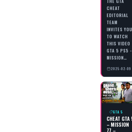
THE GTA
CHEAT
EDITORIAL
TEAM
INVITES YO
TO WATCH
THIS VIDEO
GTA 5 PS5 -
MISSION…
2025-02-09
GTA 5
CHEAT GTA 
– MISSION
77 –