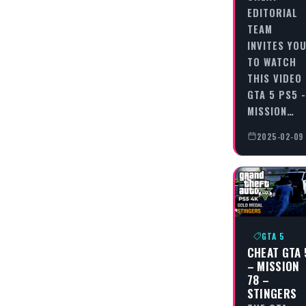
EDITORIAL
TEAM
INVITES YO
TO WATCH
THIS VIDEO
GTA 5 PS5 -
MISSION…
2025-02-09
GTA 5
CHEAT GTA 
– MISSION
78 –
STINGERS