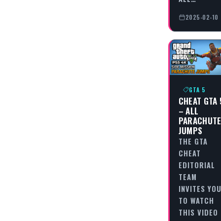
2025-02-10
GTA 5
CHEAT GTA 
– ALL
PARACHUT
JUMPS
THE GTA
CHEAT
EDITORIAL
TEAM
INVITES YO
TO WATCH
THIS VIDEO