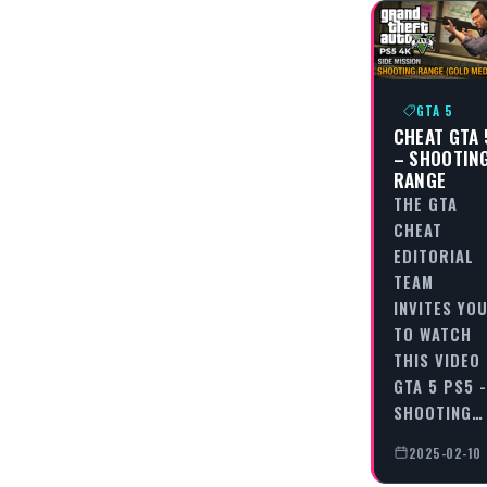
GTA 5
CHEAT GTA 
– SHOOTIN
RANGE
THE GTA
CHEAT
EDITORIAL
TEAM
INVITES YO
TO WATCH
THIS VIDEO
GTA 5 PS5 -
SHOOTING…
2025-02-10