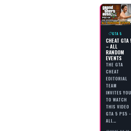
GTA 5
CHEAT GTA 
– ALL
RANDOM
EVENTS
THE GTA
CHEAT
EDITORIAL
TEAM
INVITES YO
TO WATCH
THIS VIDEO
GTA 5 PS5 -
ALL…