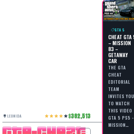
GTA 5
CHEAT GTA 
– MISSION
83 –
GETAWAY
CAR
THE GTA
CHEAT
EDITORIAL
TEAM
INVITES YO
TO WATCH
THIS VIDEO
382,513
LEONIDA
GTA 5 PS5 -
MISSION…