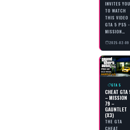
INVITES YO
TO WATCH
THIS VIDEO
GTA 5 PS5 -
MISSION…
2025-02-09
GTA 5
CHEAT GTA 
– MISSION
79 –
GAUNTLET
(X3)
THE GTA
CHEAT