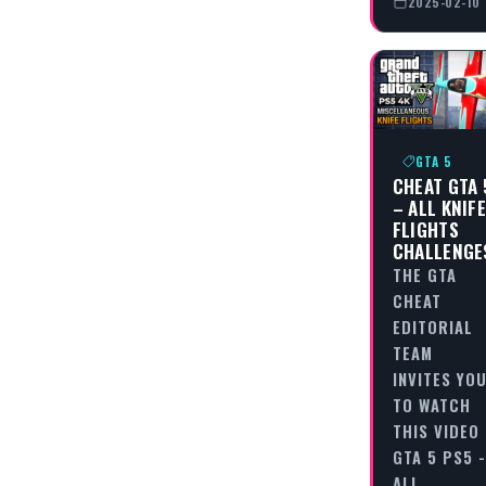
2025-02-10
GTA 5
CHEAT GTA 
– ALL KNIF
FLIGHTS
CHALLENGE
THE GTA
CHEAT
EDITORIAL
TEAM
INVITES YO
TO WATCH
THIS VIDEO
GTA 5 PS5 -
ALL…