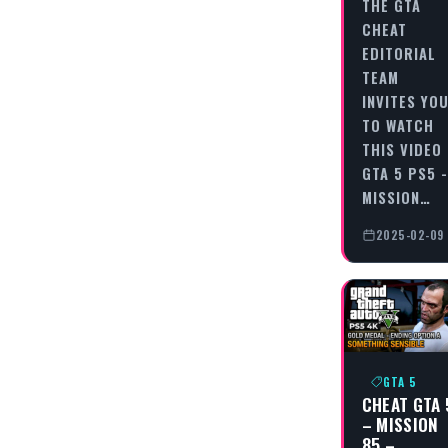
THE GTA
CHEAT
EDITORIAL
TEAM
INVITES YO
TO WATCH
THIS VIDEO
GTA 5 PS5 -
MISSION…
2025-02-09
GTA 5
CHEAT GTA 
– MISSION
85 –