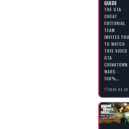
GUIDE
THE GTA
CHEAT
EDITORIAL
TEAM
INVITES YO
TO WATCH
THIS VIDEO
GTA
CHINATOWN
WARS -
100%…
2025-02-20