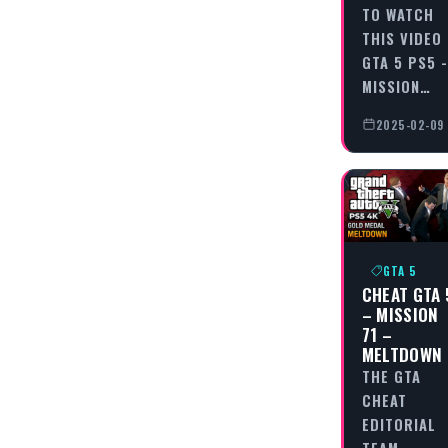
TO WATCH
THIS VIDEO
GTA 5 PS5 -
MISSION…
2025-02-09
GTA 5
CHEAT GTA 
– MISSION
71 –
MELTDOWN
THE GTA
CHEAT
EDITORIAL
TEAM