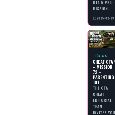
GTA 5 PS5 -
MISSION…
2025-02-09
GTA 5
CHEAT GTA 
– MISSION
72 –
PARENTING
101
THE GTA
CHEAT
EDITORIAL
TEAM
INVITES YO