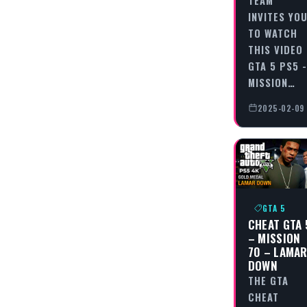
INVITES YO
TO WATCH
THIS VIDEO
GTA 5 PS5 -
MISSION…
2025-02-09
GTA 5
CHEAT GTA 
– MISSION
70 – LAMA
DOWN
THE GTA
CHEAT