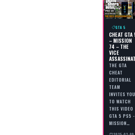
GTA 5
CHEAT GTA 
– MISSION
74 – THE
VICE
ASSASSINA
THE GTA
CHEAT
EDITORIAL
TEAM
INVITES YO
TO WATCH
THIS VIDEO
GTA 5 PS5 -
MISSION…
2025-02-09