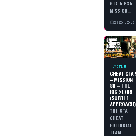
GTA 5 PS5 -
MISSION…
2025-02-09
GTA 5
CHEAT GTA 
– MISSION
80 – THE
BIG SCORE
(SUBTLE
APPROACH
THE GTA
CHEAT
EDITORIAL
TEAM