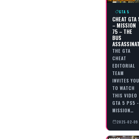
GTA 5
CHEAT GTA 
– MISSION
75 – THE
BUS
ASSASSINA
THE GTA
CHEAT
EDITORIAL
TEAM
INVITES YO
TO WATCH
THIS VIDEO
GTA 5 PS5 -
MISSION…
2025-02-09