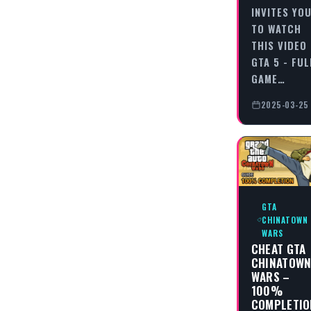
INVITES YO
TO WATCH
THIS VIDEO
GTA 5 - FUL
GAME…
2025-03-25
GTA
CHINATOWN
WARS
CHEAT GTA
CHINATOW
WARS –
100%
COMPLETIO