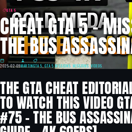
GTA 5
CHEAT GTA 5 – MIS
THE BUS ASSASSIN
2025-02-09
MARTIN
GTA 5
,
GTA 5 MISSIONS
,
MISSIONS
,
VIDEOS
THE GTA CHEAT EDITORIA
TO WATCH THIS VIDEO GT
#75 – THE BUS ASSASSI