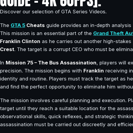
GUIDE – 4K 60FPS].
Discover our selection of GTA Series Videos.
The
GTA 5
Cheats
guide provides an in-depth analysis
This mission is an essential part of the
Grand Theft Au
Franklin Clinton
as he carries out another high-stakes
Crest
. The target is a corrupt CEO who must be eliminat
In
Mission 75 – The Bus Assassination
, players will 
precision. The mission begins with
Franklin
receiving i
identity and routine. Players must track the target as he
and find the perfect opportunity to eliminate him without
The mission involves careful planning and execution. P
target until they reach a suitable location for the assass
observational skills, quick reflexes, and strategic thinki
assassination must be carried out discreetly and efficie