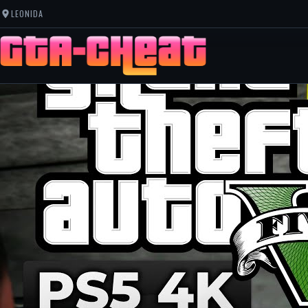
LEONIDA