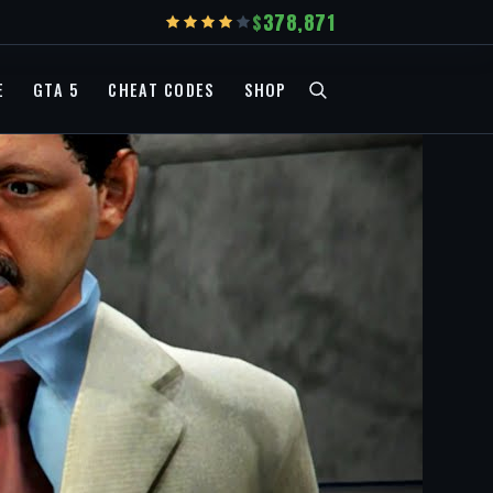
378,871
E
GTA 5
CHEAT CODES
SHOP