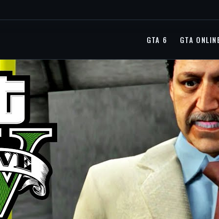
GTA 6
GTA ONLIN