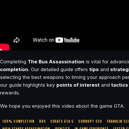
Completing
The Bus Assassination
is vital for advanci
completion
. Our detailed guide offers
tips
and
strateg
selecting the best weapons to timing your approach perf
our guide highlights key
points of interest
and
tactics
rewards.
We hope you enjoyed this video about the game GTA.
100% COMPLETION
BUS
CHEATS GTA 5
CORRUPT CEO
FRANKLIN CL
HIGH-STAKES ASSASSINATION
IDENTITY
IN-GAME EXPERIENCE
LESTER 