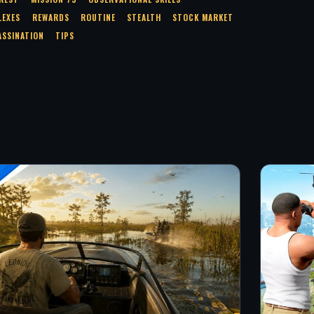
LEXES
REWARDS
ROUTINE
STEALTH
STOCK MARKET
ASSINATION
TIPS