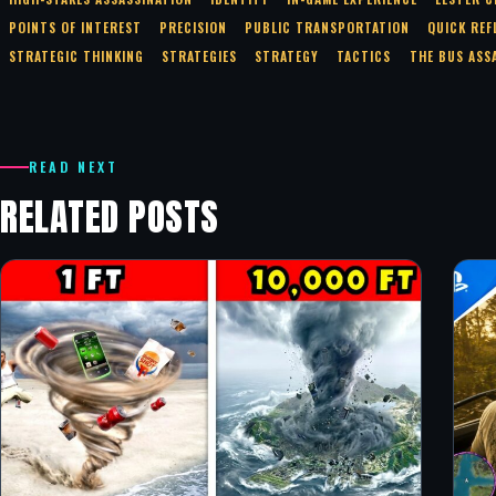
POINTS OF INTEREST
PRECISION
PUBLIC TRANSPORTATION
QUICK REF
STRATEGIC THINKING
STRATEGIES
STRATEGY
TACTICS
THE BUS ASS
READ NEXT
RELATED POSTS