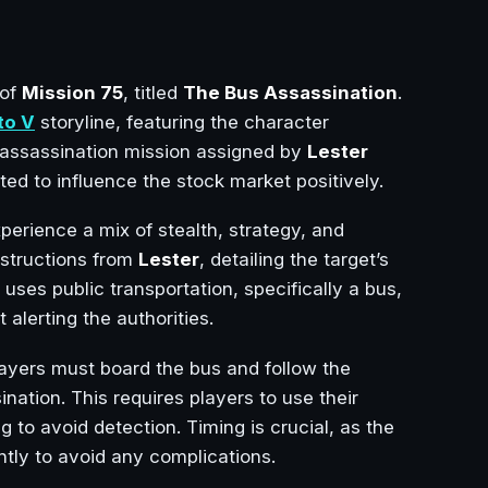
 of
Mission 75
, titled
The Bus Assassination
.
to V
storyline, featuring the character
 assassination mission assigned by
Lester
ed to influence the stock market positively.
experience a mix of stealth, strategy, and
nstructions from
Lester
, detailing the target’s
 uses public transportation, specifically a bus,
 alerting the authorities.
layers must board the bus and follow the
ination. This requires players to use their
ng to avoid detection. Timing is crucial, as the
ntly to avoid any complications.