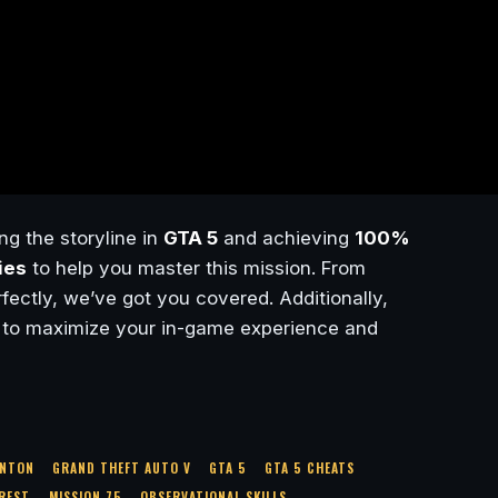
ng the storyline in
GTA 5
and achieving
100%
ies
to help you master this mission. From
ectly, we’ve got you covered. Additionally,
to maximize your in-game experience and
INTON
GRAND THEFT AUTO V
GTA 5
GTA 5 CHEATS
CREST
MISSION 75
OBSERVATIONAL SKILLS