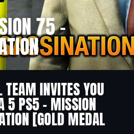
SION 75 –
ATION
L TEAM INVITES YOU
A 5 PS5 – MISSION
NATION [GOLD MEDAL