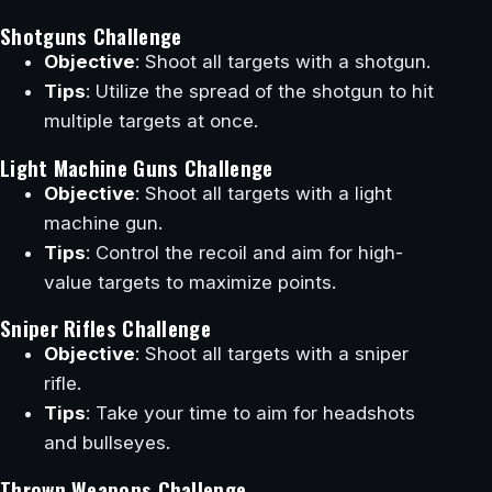
Shotguns Challenge
Objective
: Shoot all targets with a shotgun.
Tips
: Utilize the spread of the shotgun to hit
multiple targets at once.
Light Machine Guns Challenge
Objective
: Shoot all targets with a light
machine gun.
Tips
: Control the recoil and aim for high-
value targets to maximize points.
Sniper Rifles Challenge
Objective
: Shoot all targets with a sniper
rifle.
Tips
: Take your time to aim for headshots
and bullseyes.
Thrown Weapons Challenge