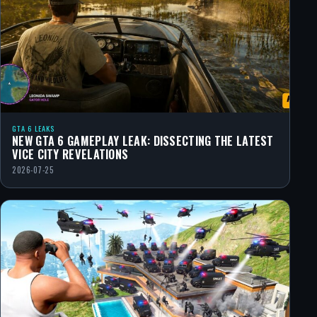
GTA 6 LEAKS
NEW GTA 6 GAMEPLAY LEAK: DISSECTING THE LATEST
VICE CITY REVELATIONS
2026-07-25