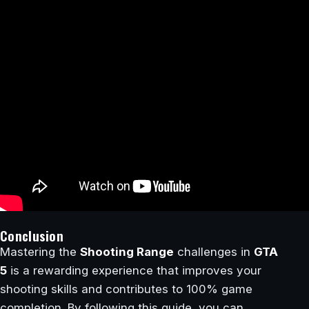
Conclusion
Mastering the
Shooting Range
challenges in
GTA
5
is a rewarding experience that improves your
shooting skills and contributes to 100% game
completion. By following this guide, you can