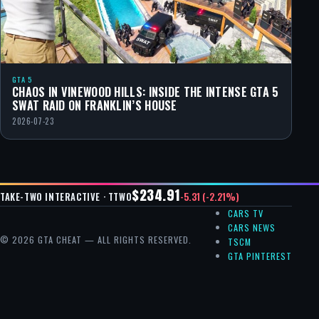
GTA 5
CHAOS IN VINEWOOD HILLS: INSIDE THE INTENSE GTA 5
SWAT RAID ON FRANKLIN’S HOUSE
2026-07-23
$234.91
-5.31 (-2.21%)
TAKE-TWO INTERACTIVE · TTWO
CARS TV
CARS NEWS
© 2026 GTA CHEAT — ALL RIGHTS RESERVED.
TSCM
GTA PINTEREST