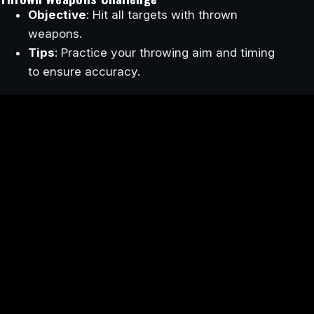
Objective
: Hit all targets with thrown
weapons.
Tips
: Practice your throwing aim and timing
to ensure accuracy.