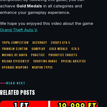
achieve
Gold Medals
in all categories and
enhance your gameplay experience.
We hope you enjoyed this video about the game
Grand Theft Auto V
.
100% COMPLETION
ACCURACY
CHEATS GTA 5
FRANKLIN CLINTON
GAMEPLAY
GOLD MEDALS
GTA 5
MICHAEL DE SANTA
PRACTICE
PRIORITIZE TARGETS
RELOAD EFFICIENTLY
SHOOTING RANGE
SPECIAL ABILITIES
UPGRADE WEAPONS
WEAPON TYPES
READ NEXT
RELATED POSTS