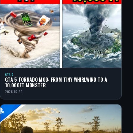
GTA 5
GTA 5 TORNADO MOD: FROM TINY WHIRLWIND TO A
10,000FT MONSTER
2026-07-30