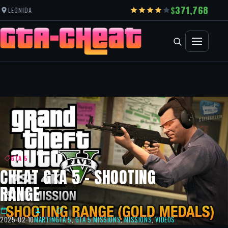
371,768
LEONIDA
GTA 5
CHEAT GTA 5 – SHOOTING
RANGE
2025-02-10
MARTIN
GTA 5
,
GTA 5 MISSIONS
,
MISSIONS
,
VIDEOS