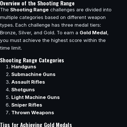
Overview of the Shooting Range
The
Shooting Range
challenges are divided into
multiple categories based on different weapon
types. Each challenge has three medal tiers:
Bronze, Silver, and Gold. To earn a
Gold Medal
,
you must achieve the highest score within the
time limit.
Shooting Range Categories
Handguns
Submachine Guns
Assault Rifles
Shotguns
Light Machine Guns
Sniper Rifles
Thrown Weapons
Tips for Achieving Gold Medals