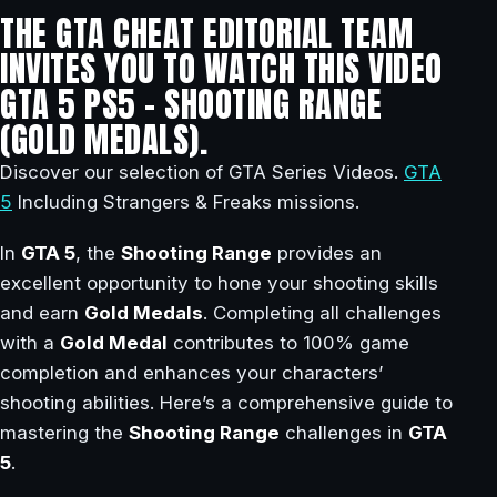
THE GTA CHEAT EDITORIAL TEAM
INVITES YOU TO WATCH THIS VIDEO
GTA 5 PS5 – SHOOTING RANGE
(GOLD MEDALS).
Discover our selection of GTA Series Videos.
GTA
5
Including Strangers & Freaks missions.
In
GTA 5
, the
Shooting Range
provides an
excellent opportunity to hone your shooting skills
and earn
Gold Medals
. Completing all challenges
with a
Gold Medal
contributes to 100% game
completion and enhances your characters’
shooting abilities. Here’s a comprehensive guide to
mastering the
Shooting Range
challenges in
GTA
5
.