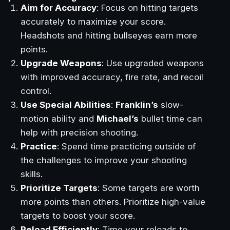
Aim for Accuracy
: Focus on hitting targets
accurately to maximize your score.
Headshots and hitting bullseyes earn more
points.
Upgrade Weapons
: Use upgraded weapons
with improved accuracy, fire rate, and recoil
control.
Use Special Abilities
:
Franklin’s
slow-
motion ability and
Michael’s
bullet time can
help with precision shooting.
Practice
: Spend time practicing outside of
the challenges to improve your shooting
skills.
Prioritize Targets
: Some targets are worth
more points than others. Prioritize high-value
targets to boost your score.
Reload Efficiently
: Time your reloads to