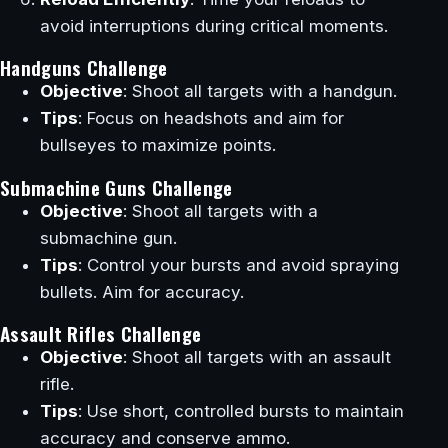
avoid interruptions during critical moments.
Handguns Challenge
Objective
: Shoot all targets with a handgun.
Tips
: Focus on headshots and aim for
bullseyes to maximize points.
Submachine Guns Challenge
Objective
: Shoot all targets with a
submachine gun.
Tips
: Control your bursts and avoid spraying
bullets. Aim for accuracy.
Assault Rifles Challenge
Objective
: Shoot all targets with an assault
rifle.
Tips
: Use short, controlled bursts to maintain
accuracy and conserve ammo.