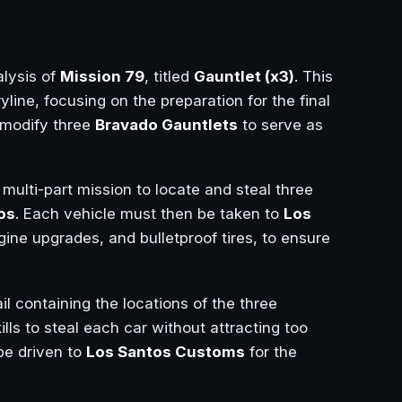
lysis of
Mission 79
, titled
Gauntlet (x3)
. This
yline, focusing on the preparation for the final
modify three
Bravado Gauntlets
to serve as
 multi-part mission to locate and steal three
os
. Each vehicle must then be taken to
Los
gine upgrades, and bulletproof tires, to ensure
l containing the locations of the three
ills to steal each car without attracting too
be driven to
Los Santos Customs
for the