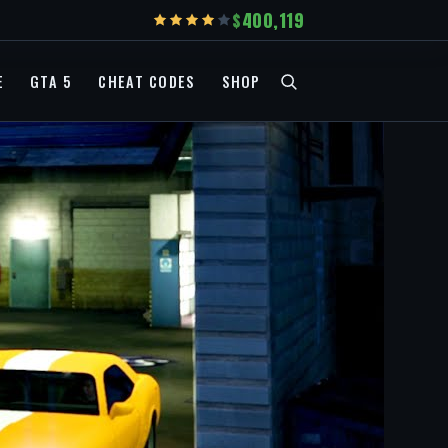
400,119
E
GTA 5
CHEAT CODES
SHOP