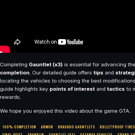
Completing
Gauntlet (x3)
is essential for advancing the
completion
. Our detailed guide offers
tips
and
strateg
locating the vehicles to choosing the best modifications
guide highlights key
points of interest
and
tactics
to 
rewards.
We hope you enjoyed this video about the game GTA.
100% COMPLETION
ARMOR
BRAVADO GAUNTLETS
BULLETPROOF TIRE
FINAL HEIST
FRANKLIN
GAUNTLET (X3)
GETAWAY VEHICLES
GRAND TH