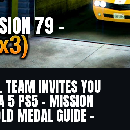
SION 79 –
L TEAM INVITES YOU
A 5 PS5 – MISSION
OLD MEDAL GUIDE –