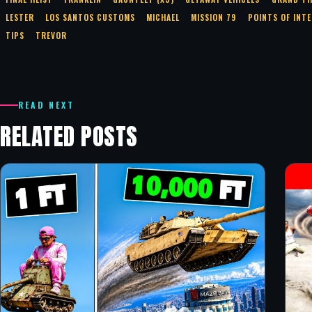
LESTER
LOS SANTOS CUSTOMS
MICHAEL
MISSION 79
POINTS OF INT
TIPS
TREVOR
READ NEXT
RELATED POSTS