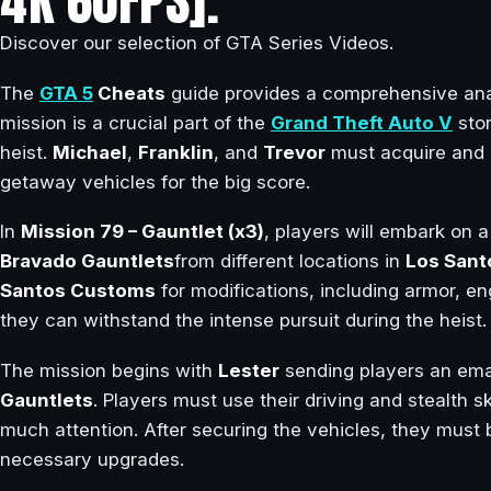
4K 60FPS].
Discover our selection of GTA Series Videos.
The
GTA 5
Cheats
guide provides a comprehensive ana
mission is a crucial part of the
Grand Theft Auto V
stor
heist.
Michael
,
Franklin
, and
Trevor
must acquire and 
getaway vehicles for the big score.
In
Mission 79 – Gauntlet (x3)
, players will embark on a
Bravado Gauntlets
from different locations in
Los Sant
Santos Customs
for modifications, including armor, en
they can withstand the intense pursuit during the heist.
The mission begins with
Lester
sending players an emai
Gauntlets
. Players must use their driving and stealth sk
much attention. After securing the vehicles, they must 
necessary upgrades.