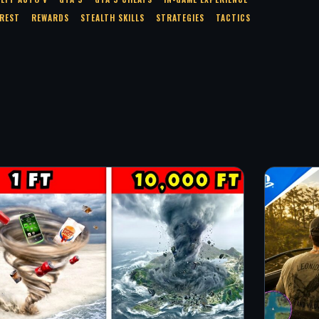
EREST
REWARDS
STEALTH SKILLS
STRATEGIES
TACTICS