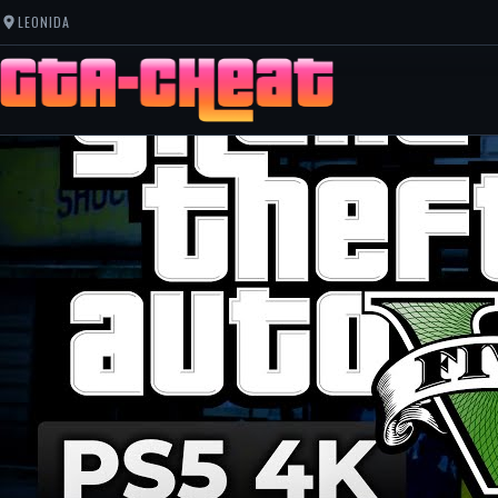
LEONIDA