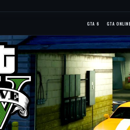
GTA 6
GTA ONLIN