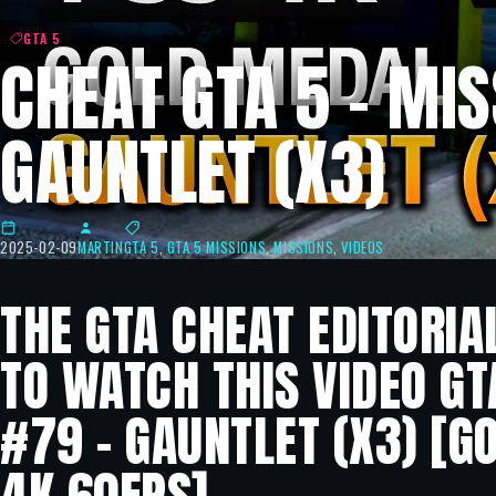
GTA 5
CHEAT GTA 5 – MIS
GAUNTLET (X3)
2025-02-09
MARTIN
GTA 5
,
GTA 5 MISSIONS
,
MISSIONS
,
VIDEOS
THE GTA CHEAT EDITORIA
TO WATCH THIS VIDEO GT
#79 – GAUNTLET (X3) [G