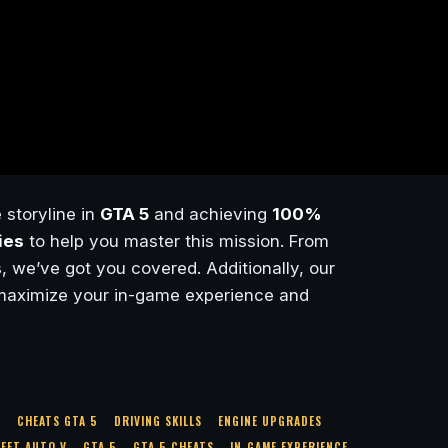
 storyline in
GTA 5
and achieving
100%
ies
to help you master this mission. From
, we’ve got you covered. Additionally, our
maximize your in-game experience and
S
CHEATS GTA 5
DRIVING SKILLS
ENGINE UPGRADES
EFT AUTO V
GTA 5
GTA 5 CHEATS
IN-GAME EXPERIENCE