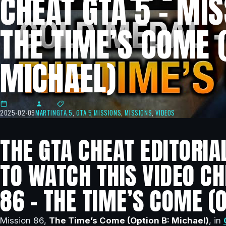
CHEAT GTA 5 – MIS
THE TIME’S COME (
MICHAEL)
2025-02-09
MARTIN
GTA 5
,
GTA 5 MISSIONS
,
MISSIONS
,
VIDEOS
THE GTA CHEAT EDITORIA
TO WATCH THIS VIDEO CH
86 – THE TIME’S COME (O
Mission 86,
The Time’s Come (Option B: Michael)
, in