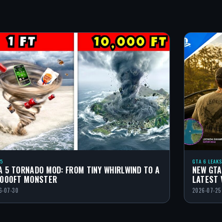
 5
GTA 6 LEAKS
A 5 TORNADO MOD: FROM TINY WHIRLWIND TO A
NEW GTA
,000FT MONSTER
LATEST 
6-07-30
2026-07-25