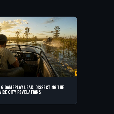
 6 GAMEPLAY LEAK: DISSECTING THE
VICE CITY REVELATIONS