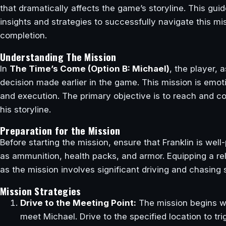
that dramatically affects the game’s storyline. This gui
insights and strategies to successfully navigate this m
completion.
Understanding The Mission
In
The Time’s Come (Option B: Michael)
, the player, 
decision made earlier in the game. This mission is emot
and execution. The primary objective is to reach and co
his storyline.
Preparation for the Mission
Before starting the mission, ensure that Franklin is wel
as ammunition, health packs, and armor. Equipping a re
as the mission involves significant driving and chasing
Mission Strategies
Drive to the Meeting Point:
The mission begins wit
meet Michael. Drive to the specified location to tr