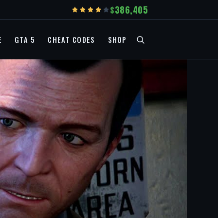
386,405
E
GTA 5
CHEAT CODES
SHOP