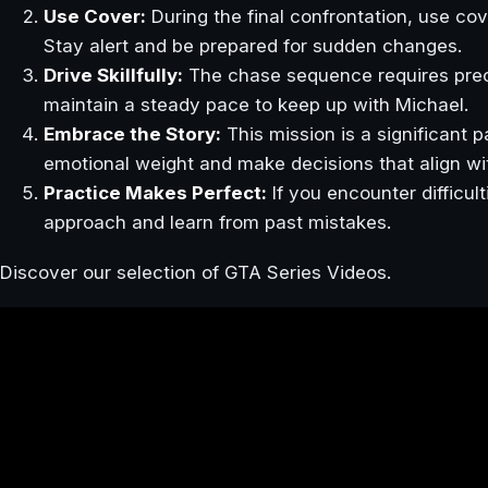
Use Cover:
During the final confrontation, use cove
Stay alert and be prepared for sudden changes.
Drive Skillfully:
The chase sequence requires precis
maintain a steady pace to keep up with Michael.
Embrace the Story:
This mission is a significant p
emotional weight and make decisions that align wi
Practice Makes Perfect:
If you encounter difficul
approach and learn from past mistakes.
Discover our selection of GTA Series Videos.