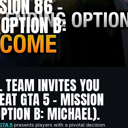
SION 86 –
OPTION B:
L TEAM INVITES YOU
EAT GTA 5 – MISSION
PTION B: MICHAEL).
GTA 5
presents players with a pivotal decision