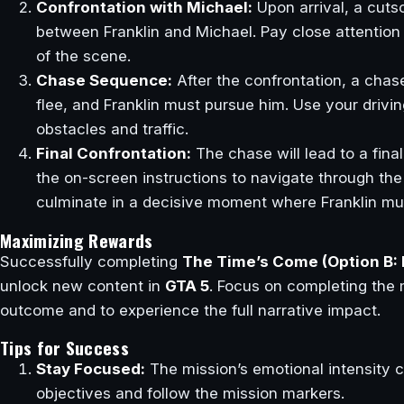
Confrontation with Michael:
Upon arrival, a cutsc
between Franklin and Michael. Pay close attention
of the scene.
Chase Sequence:
After the confrontation, a chas
flee, and Franklin must pursue him. Use your drivin
obstacles and traffic.
Final Confrontation:
The chase will lead to a final
the on-screen instructions to navigate through the
culminate in a decisive moment where Franklin mus
Maximizing Rewards
Successfully completing
The Time’s Come (Option B: 
unlock new content in
GTA 5
. Focus on completing the m
outcome and to experience the full narrative impact.
Tips for Success
Stay Focused:
The mission’s emotional intensity c
objectives and follow the mission markers.