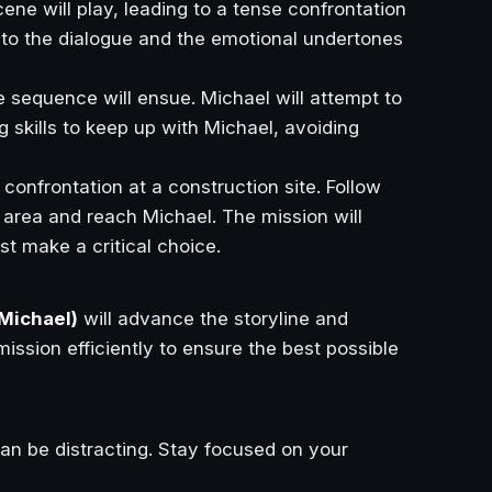
ene will play, leading to a tense confrontation
 to the dialogue and the emotional undertones
e sequence will ensue. Michael will attempt to
g skills to keep up with Michael, avoiding
 confrontation at a construction site. Follow
 area and reach Michael. The mission will
t make a critical choice.
Michael)
will advance the storyline and
ission efficiently to ensure the best possible
an be distracting. Stay focused on your