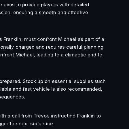
de aims to provide players with detailed
ission, ensuring a smooth and effective
as Franklin, must confront Michael as part of a
ionally charged and requires careful planning
nfront Michael, leading to a climactic end to
l-prepared. Stock up on essential supplies such
liable and fast vehicle is also recommended,
 sequences.
h a call from Trevor, instructing Franklin to
igger the next sequence.