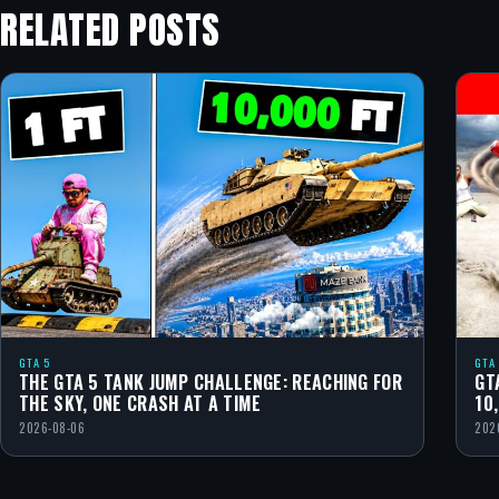
RELATED POSTS
GTA 5
GTA
THE GTA 5 TANK JUMP CHALLENGE: REACHING FOR
GT
THE SKY, ONE CRASH AT A TIME
10
2026-08-06
202