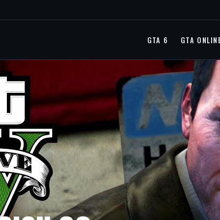
GTA 6
GTA ONLIN