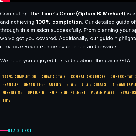
Completing
The Time’s Come (Option B: Michael)
is e
and achieving
100% completion
. Our detailed guide o
through this mission successfully. From planning your a
we’ve got you covered. Additionally, our guide highligh
maximize your in-game experience and rewards.
We hope you enjoyed this video about the game GTA.
100% COMPLETION
CHEATS GTA 5
COMBAT SEQUENCES
CONFRONTATI
FRANKLIN
GRAND THEFT AUTO V
GTA 5
GTA 5 CHEATS
IN-GAME EXPE
MISSION 86
OPTION B
POINTS OF INTEREST
POWER PLANT
REWARD
TIPS
READ NEXT