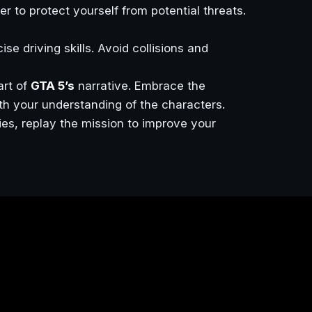
r to protect yourself from potential threats.
e driving skills. Avoid collisions and
art of
GTA 5’s
narrative. Embrace the
th your understanding of the characters.
ties, replay the mission to improve your