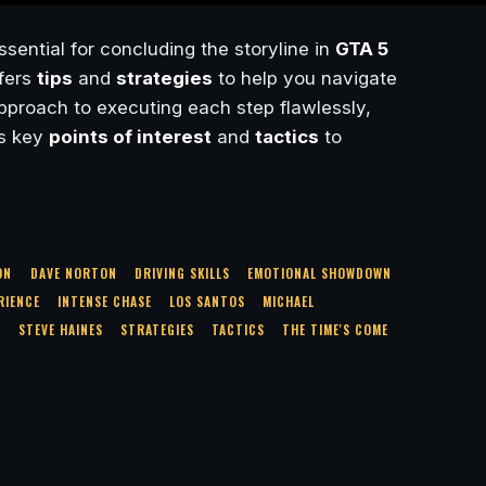
ssential for concluding the storyline in
GTA 5
ffers
tips
and
strategies
to help you navigate
pproach to executing each step flawlessly,
ts key
points of interest
and
tactics
to
ON
DAVE NORTON
DRIVING SKILLS
EMOTIONAL SHOWDOWN
RIENCE
INTENSE CHASE
LOS SANTOS
MICHAEL
S
STEVE HAINES
STRATEGIES
TACTICS
THE TIME'S COME