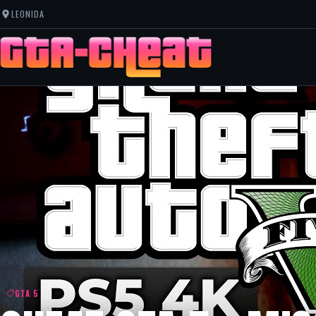
LEONIDA
GTA 5