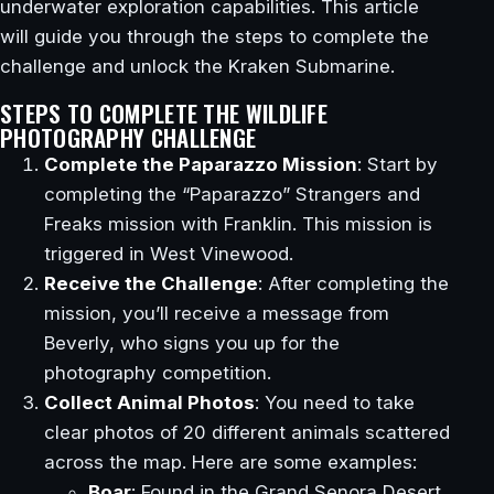
underwater exploration capabilities. This article
will guide you through the steps to complete the
challenge and unlock the Kraken Submarine.
STEPS TO COMPLETE THE WILDLIFE
PHOTOGRAPHY CHALLENGE
Complete the Paparazzo Mission
: Start by
completing the “Paparazzo” Strangers and
Freaks mission with Franklin. This mission is
triggered in West Vinewood.
Receive the Challenge
: After completing the
mission, you’ll receive a message from
Beverly, who signs you up for the
photography competition.
Collect Animal Photos
: You need to take
clear photos of 20 different animals scattered
across the map. Here are some examples:
Boar
: Found in the Grand Senora Desert.