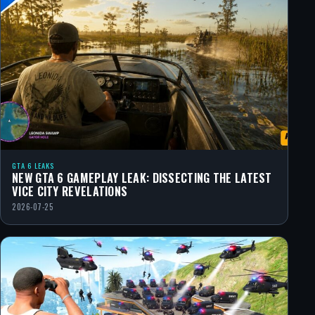
GTA 6 LEAKS
NEW GTA 6 GAMEPLAY LEAK: DISSECTING THE LATEST
VICE CITY REVELATIONS
2026-07-25