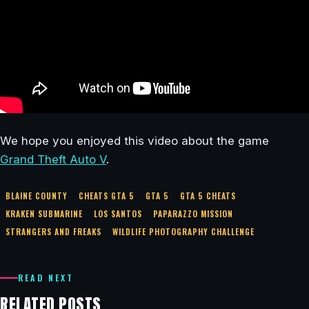
We hope you enjoyed this video about the game
Grand Theft Auto V
.
BLAINE COUNTY
CHEATS GTA 5
GTA 5
GTA 5 CHEATS
KRAKEN SUBMARINE
LOS SANTOS
PAPARAZZO MISSION
STRANGERS AND FREAKS
WILDLIFE PHOTOGRAPHY CHALLENGE
READ NEXT
RELATED POSTS