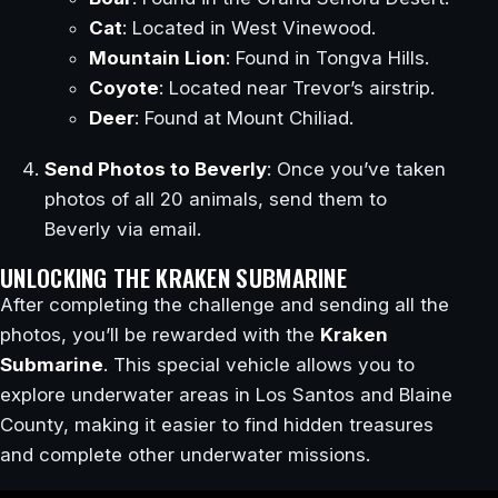
Cat
: Located in West Vinewood.
Mountain Lion
: Found in Tongva Hills.
Coyote
: Located near Trevor’s airstrip.
Deer
: Found at Mount Chiliad.
Send Photos to Beverly
: Once you’ve taken
photos of all 20 animals, send them to
Beverly via email.
UNLOCKING THE KRAKEN SUBMARINE
After completing the challenge and sending all the
photos, you’ll be rewarded with the
Kraken
Submarine
. This special vehicle allows you to
explore underwater areas in Los Santos and Blaine
County, making it easier to find hidden treasures
and complete other underwater missions.