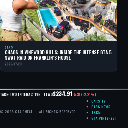
GTA 5
CHAOS IN VINEWOOD HILLS: INSIDE THE INTENSE GTA 5
SWAT RAID ON FRANKLIN’S HOUSE
2026-07-23
$234.91
-5.31 (-2.21%)
TAKE-TWO INTERACTIVE · TTWO
CARS TV
CARS NEWS
© 2026 GTA CHEAT — ALL RIGHTS RESERVED.
TSCM
GTA PINTEREST