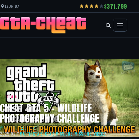
371,799
LEONIDA
GTA 5
CHEAT GTA 5 – WILDLIFE
PHOTOGRAPHY CHALLENGE
2025-02-11
MARTIN
GTA 5
,
GTA 5 MISSIONS
,
MISSIONS
,
VIDEOS