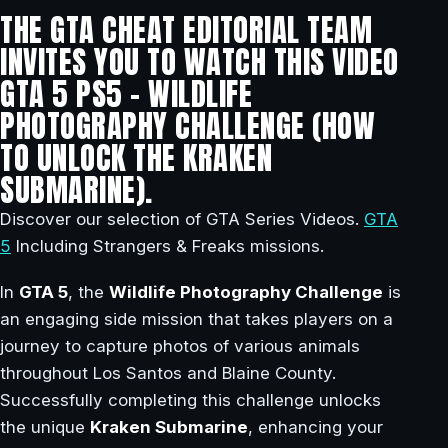
THE GTA CHEAT EDITORIAL TEAM
INVITES YOU TO WATCH THIS VIDEO
GTA 5 PS5 – WILDLIFE
PHOTOGRAPHY CHALLENGE (HOW
TO UNLOCK THE KRAKEN
SUBMARINE).
Discover our selection of GTA Series Videos.
GTA
5
Including Strangers & Freaks missions.
In
GTA 5
, the
Wildlife Photography Challenge
is
an engaging side mission that takes players on a
journey to capture photos of various animals
throughout Los Santos and Blaine County.
Successfully completing this challenge unlocks
the unique
Kraken Submarine
, enhancing your