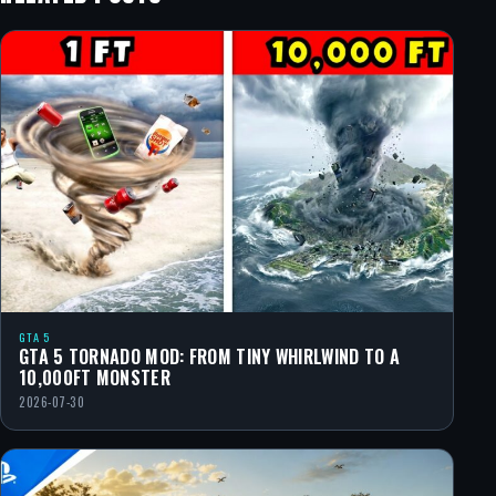
GTA 5
GTA 5 TORNADO MOD: FROM TINY WHIRLWIND TO A
10,000FT MONSTER
2026-07-30