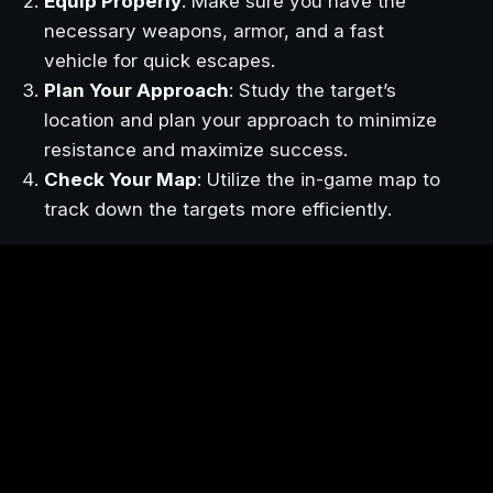
Equip Properly
: Make sure you have the
necessary weapons, armor, and a fast
vehicle for quick escapes.
Plan Your Approach
: Study the target’s
location and plan your approach to minimize
resistance and maximize success.
Check Your Map
: Utilize the in-game map to
track down the targets more efficiently.