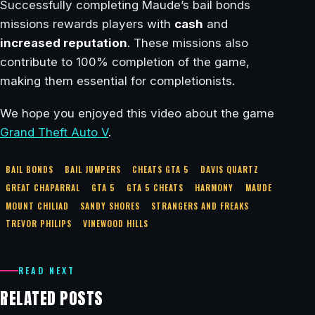
Successfully completing Maude’s bail bonds
missions rewards players with
cash
and
increased reputation
. These missions also
contribute to 100% completion of the game,
making them essential for completionists.
We hope you enjoyed this video about the game
Grand Theft Auto V
.
BAIL BONDS
BAIL JUMPERS
CHEATS GTA 5
DAVIS QUARTZ
GREAT CHAPARRAL
GTA 5
GTA 5 CHEATS
HARMONY
MAUDE
MOUNT CHILIAD
SANDY SHORES
STRANGERS AND FREAKS
TREVOR PHILIPS
VINEWOOD HILLS
READ NEXT
RELATED POSTS