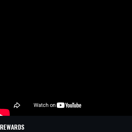
REWARDS