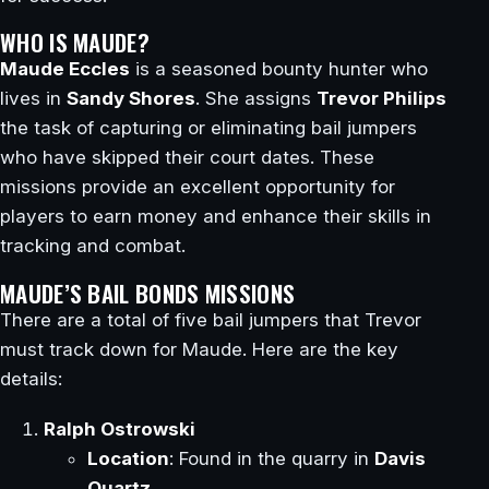
WHO IS MAUDE?
Maude Eccles
is a seasoned bounty hunter who
lives in
Sandy Shores
. She assigns
Trevor Philips
the task of capturing or eliminating bail jumpers
who have skipped their court dates. These
missions provide an excellent opportunity for
players to earn money and enhance their skills in
tracking and combat.
MAUDE’S BAIL BONDS MISSIONS
There are a total of five bail jumpers that Trevor
must track down for Maude. Here are the key
details:
Ralph Ostrowski
Location
: Found in the quarry in
Davis
Quartz
.