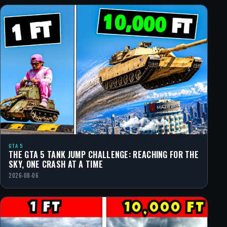
GTA 5
THE GTA 5 TANK JUMP CHALLENGE: REACHING FOR THE
SKY, ONE CRASH AT A TIME
2026-08-06