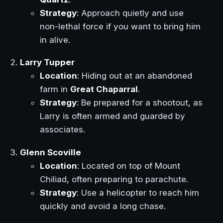
Strategy
: Approach quietly and use
non-lethal force if you want to bring him
in alive.
Larry Tupper
Location
: Hiding out at an abandoned
farm in
Great Chaparral
.
Strategy
: Be prepared for a shootout, as
Larry is often armed and guarded by
associates.
Glenn Scoville
Location
: Located on top of Mount
Chiliad, often preparing to parachute.
Strategy
: Use a helicopter to reach him
quickly and avoid a long chase.