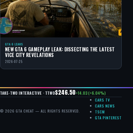
GTA 6 LEAKS
NEW GTA 6 GAMEPLAY LEAK: DISSECTING THE LATEST
VICE CITY REVELATIONS
2026-07-25
$246.50
+14.03 (+6.04%)
TAKE-TWO INTERACTIVE · TTWO
CARS TV
CARS NEWS
© 2026 GTA CHEAT — ALL RIGHTS RESERVED.
TSCM
GTA PINTEREST