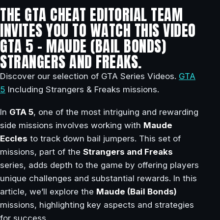
THE GTA CHEAT EDITORIAL TEAM
INVITES YOU TO WATCH THIS VIDEO
GTA 5 – MAUDE (BAIL BONDS)
STRANGERS AND FREAKS.
Discover our selection of GTA Series Videos.
GTA
5
Including Strangers & Freaks missions.
In
GTA 5
, one of the most intriguing and rewarding
side missions involves working with
Maude
Eccles
to track down bail jumpers. This set of
missions, part of the
Strangers and Freaks
series, adds depth to the game by offering players
unique challenges and substantial rewards. In this
article, we’ll explore the
Maude (Bail Bonds)
missions, highlighting key aspects and strategies
for success.