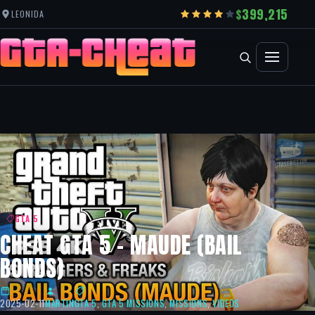
399,215
LEONIDA
GTA 5
CHEAT GTA 5 – MAUDE (BAIL
BONDS)
2025-02-11
MARTIN
GTA 5
,
GTA 5 MISSIONS
,
MISSIONS
,
VIDEOS