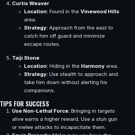
Curtis Weaver
Location
: Found in the
Vinewood Hills
area.
Strategy
: Approach from the east to
catch him off guard and minimize
escape routes.
Taiji Stone
Location
: Hiding in the
Harmony
area.
Strategy
: Use stealth to approach and
take him down without alerting his
companions.
TIPS FOR SUCCESS
Use Non-Lethal Force
: Bringing in targets
alive earns a higher reward. Use a stun gun
or melee attacks to incapacitate them.