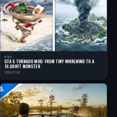
GTA 5
GTA 5 TORNADO MOD: FROM TINY WHIRLWIND TO A
10,000FT MONSTER
2026-07-30