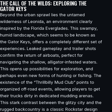
THE CALL OF THE WILDS: EXPLORING THE
GATOR KEYS
Beyond the urban sprawl lies the untamed
wilderness of Leonida, an environment clearly
inspired by the Florida Everglades. This swampy,
humid landscape, which seems to be known as
the Gator Keys, offers a completely different set of
experiences. Leaked gameplay and trailer shots
confirm the return of airboats, perfect for
navigating the shallow, alligator-infested waters.
This opens up possibilities for exploration, and
perhaps even new forms of hunting or fishing. The
existence of the “Thrillbilly Mud Club” points to
organized off-road events, allowing players to get
their trucks dirty in dedicated mudding arenas.
This stark contrast between the glitzy city and the
rugged backcountry is a classic Rockstar design