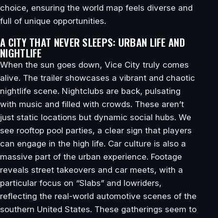
choice, ensuring the world map feels diverse and
full of unique opportunities.
A CITY THAT NEVER SLEEPS: URBAN LIFE AND
NIGHTLIFE
When the sun goes down, Vice City truly comes
alive. The trailer showcases a vibrant and chaotic
nightlife scene. Nightclubs are back, pulsating
with music and filled with crowds. These aren’t
just static locations but dynamic social hubs. We
see rooftop pool parties, a clear sign that players
can engage in the high life. Car culture is also a
massive part of the urban experience. Footage
reveals street takeovers and car meets, with a
particular focus on “Slabs” and lowriders,
reflecting the real-world automotive scenes of the
southern United States. These gatherings seem to