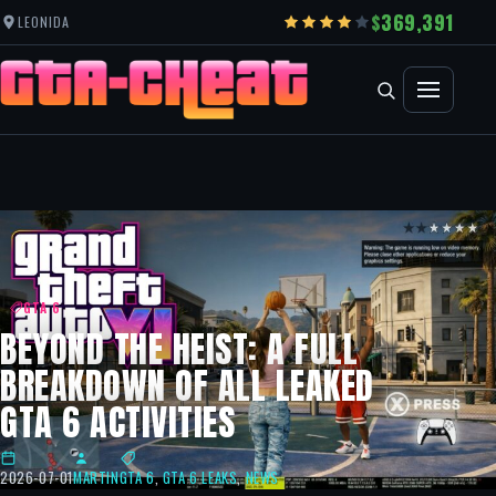
369,391
LEONIDA
GTA 6
BEYOND THE HEIST: A FULL
BREAKDOWN OF ALL LEAKED
GTA 6 ACTIVITIES
2026-07-01
MARTIN
GTA 6
,
GTA 6 LEAKS
,
NEWS