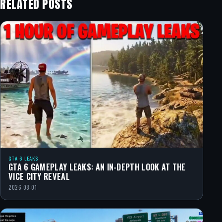
RELATED POSTS
GTA 6 LEAKS
GTA 6 GAMEPLAY LEAKS: AN IN-DEPTH LOOK AT THE
VICE CITY REVEAL
2026-08-01