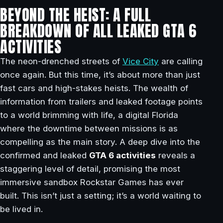
BEYOND THE HEIST: A FULL
BREAKDOWN OF ALL LEAKED GTA 6
ACTIVITIES
The neon-drenched streets of
Vice City
are calling
once again. But this time, it’s about more than just
fast cars and high-stakes heists. The wealth of
information from trailers and leaked footage points
to a world brimming with life, a digital Florida
where the downtime between missions is as
compelling as the main story. A deep dive into the
confirmed and leaked
GTA 6 activities
reveals a
staggering level of detail, promising the most
immersive sandbox Rockstar Games has ever
built. This isn’t just a setting; it’s a world waiting to
be lived in.