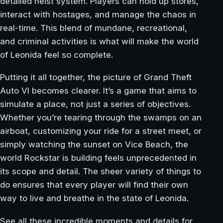
detailed heist system. Players can hold up stores,
interact with hostages, and manage the chaos in
real-time. This blend of mundane, recreational,
and criminal activities is what will make the world
of Leonida feel so complete.
Putting it all together, the picture of Grand Theft
Auto VI becomes clearer. It’s a game that aims to
simulate a place, not just a series of objectives.
Whether you’re tearing through the swamps on an
airboat, customizing your ride for a street meet, or
simply watching the sunset on Vice Beach, the
world Rockstar is building feels unprecedented in
its scope and detail. The sheer variety of things to
do ensures that every player will find their own
way to live and breathe in the state of Leonida.
See all these incredible moments and details for