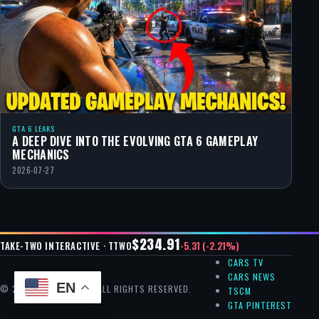
GTA 6 LEAKS
A DEEP DIVE INTO THE EVOLVING GTA 6 GAMEPLAY
MECHANICS
2026-07-27
$234.91
-5.31 (-2.21%)
TAKE-TWO INTERACTIVE · TTWO
CARS TV
CARS NEWS
EN
© 2026 GTA CHEAT — ALL RIGHTS RESERVED.
TSCM
GTA PINTEREST