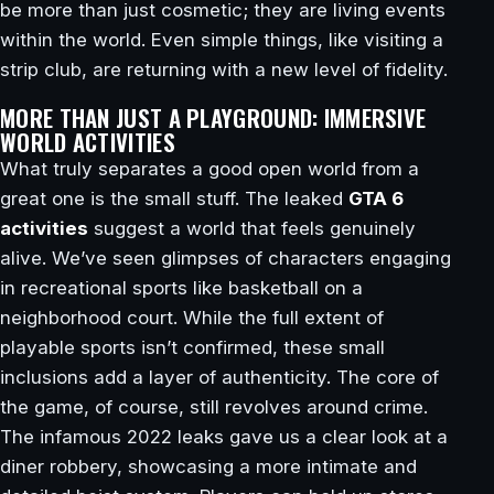
be more than just cosmetic; they are living events
within the world. Even simple things, like visiting a
strip club, are returning with a new level of fidelity.
MORE THAN JUST A PLAYGROUND: IMMERSIVE
WORLD ACTIVITIES
What truly separates a good open world from a
great one is the small stuff. The leaked
GTA 6
activities
suggest a world that feels genuinely
alive. We’ve seen glimpses of characters engaging
in recreational sports like basketball on a
neighborhood court. While the full extent of
playable sports isn’t confirmed, these small
inclusions add a layer of authenticity. The core of
the game, of course, still revolves around crime.
The infamous 2022 leaks gave us a clear look at a
diner robbery, showcasing a more intimate and