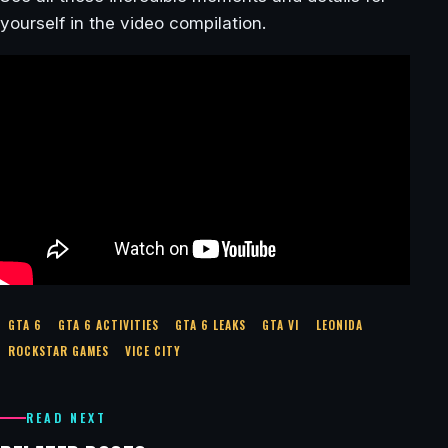
yourself in the video compilation.
GTA 6
GTA 6 ACTIVITIES
GTA 6 LEAKS
GTA VI
LEONIDA
ROCKSTAR GAMES
VICE CITY
READ NEXT