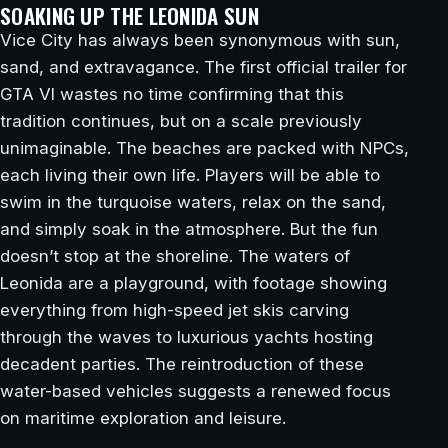
SOAKING UP THE LEONIDA SUN
Vice City has always been synonymous with sun,
sand, and extravagance. The first official trailer for
GTA VI wastes no time confirming that this
tradition continues, but on a scale previously
unimaginable. The beaches are packed with NPCs,
each living their own life. Players will be able to
swim in the turquoise waters, relax on the sand,
and simply soak in the atmosphere. But the fun
doesn’t stop at the shoreline. The waters of
Leonida are a playground, with footage showing
everything from high-speed jet skis carving
through the waves to luxurious yachts hosting
decadent parties. The reintroduction of these
water-based vehicles suggests a renewed focus
on maritime exploration and leisure.