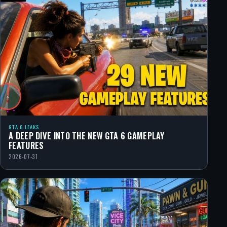
GTA 6 LEAKS
A DEEP DIVE INTO THE NEW GTA 6 GAMEPLAY
FEATURES
2026-07-31