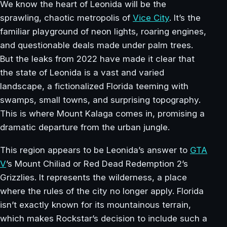
We know the heart of Leonida will be the
sprawling, chaotic metropolis of
Vice City
. It’s the
familiar playground of neon lights, roaring engines,
and questionable deals made under palm trees.
But the leaks from 2022 have made it clear that
the state of Leonida is a vast and varied
landscape, a fictionalized Florida teeming with
swamps, small towns, and surprising topography.
This is where Mount Kalaga comes in, promising a
dramatic departure from the urban jungle.
This region appears to be Leonida’s answer to
GTA
V
’s Mount Chiliad or Red Dead Redemption 2’s
Grizzlies. It represents the wilderness, a place
where the rules of the city no longer apply. Florida
isn’t exactly known for its mountainous terrain,
which makes Rockstar’s decision to include such a