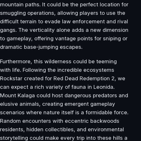
mountain paths. It could be the perfect location for
smuggling operations, allowing players to use the
difficult terrain to evade law enforcement and rival
gangs. The verticality alone adds a new dimension
to gameplay, offering vantage points for sniping or
dramatic base-jumping escapes.
Furthermore, this wilderness could be teeming
with life. Following the incredible ecosystems
Rockstar created for Red Dead Redemption 2, we
can expect a rich variety of fauna in Leonida.
Mount Kalaga could host dangerous predators and
elusive animals, creating emergent gameplay
scenarios where nature itself is a formidable force.
Random encounters with eccentric backwoods
residents, hidden collectibles, and environmental
storytelling could make every trip into these hills a