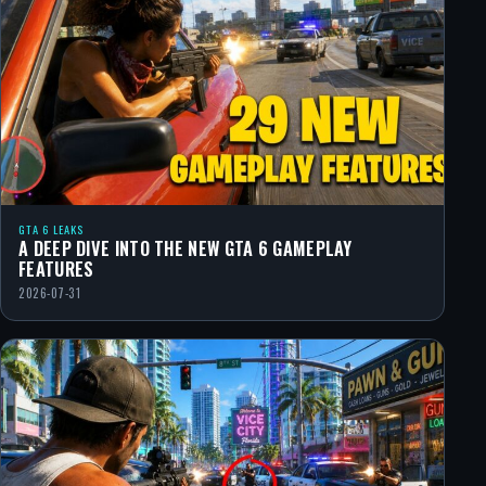
GTA 6 LEAKS
A DEEP DIVE INTO THE NEW GTA 6 GAMEPLAY
FEATURES
2026-07-31