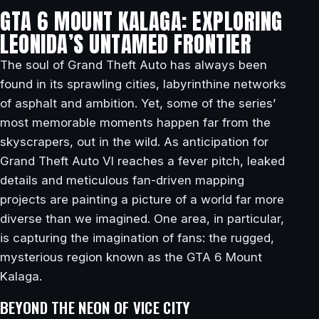
GTA 6 MOUNT KALAGA: EXPLORING
LEONIDA’S UNTAMED FRONTIER
The soul of Grand Theft Auto has always been
found in its sprawling cities, labyrinthine networks
of asphalt and ambition. Yet, some of the series’
most memorable moments happen far from the
skyscrapers, out in the wild. As anticipation for
Grand Theft Auto VI reaches a fever pitch, leaked
details and meticulous fan-driven mapping
projects are painting a picture of a world far more
diverse than we imagined. One area, in particular,
is capturing the imagination of fans: the rugged,
mysterious region known as the GTA 6 Mount
Kalaga.
BEYOND THE NEON OF VICE CITY