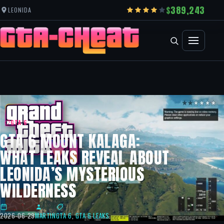
389,243
LEONIDA
GTA 6
GTA 6 MOUNT KALAGA:
WHAT LEAKS REVEAL ABOUT
LEONIDA’S MYSTERIOUS
WILDERNESS
2026-06-29
MARTIN
GTA 6
,
GTA 6 LEAKS