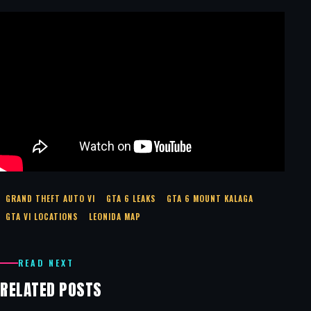
GRAND THEFT AUTO VI
GTA 6 LEAKS
GTA 6 MOUNT KALAGA
GTA VI LOCATIONS
LEONIDA MAP
READ NEXT
RELATED POSTS