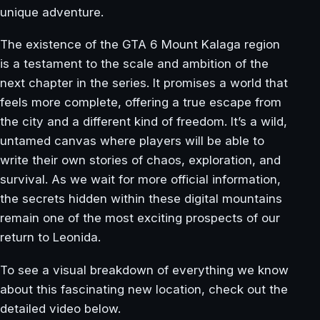
unique adventure.
The existence of the GTA 6 Mount Kalaga region
is a testament to the scale and ambition of the
next chapter in the series. It promises a world that
feels more complete, offering a true escape from
the city and a different kind of freedom. It’s a wild,
untamed canvas where players will be able to
write their own stories of chaos, exploration, and
survival. As we wait for more official information,
the secrets hidden within these digital mountains
remain one of the most exciting prospects of our
return to Leonida.
To see a visual breakdown of everything we know
about this fascinating new location, check out the
detailed video below.