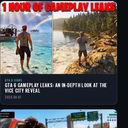
GTA 6 LEAKS
GTA 6 GAMEPLAY LEAKS: AN IN-DEPTH LOOK AT THE
VICE CITY REVEAL
2026-08-01