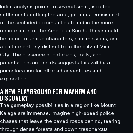
Initial analysis points to several small, isolated
settlements dotting the area, perhaps reminiscent
of the secluded communities found in the more
remote parts of the American South. These could
be home to unique characters, side missions, and
a culture entirely distinct from the glitz of Vice
City. The presence of dirt roads, trails, and
potential lookout points suggests this will be a
prime location for off-road adventures and
exploration.
A NEW PLAYGROUND FOR MAYHEM AND
DISCOVERY
The gameplay possibilities in a region like Mount
Kalaga are immense. Imagine high-speed police
chases that leave the paved roads behind, tearing
through dense forests and down treacherous