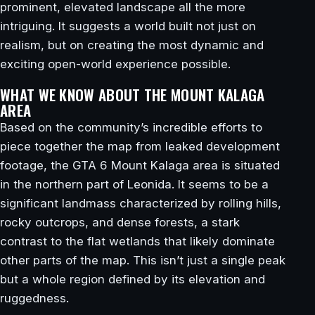
prominent, elevated landscape all the more
intriguing. It suggests a world built not just on
realism, but on creating the most dynamic and
exciting open-world experience possible.
WHAT WE KNOW ABOUT THE MOUNT KALAGA
AREA
Based on the community’s incredible efforts to
piece together the map from leaked development
footage, the GTA 6 Mount Kalaga area is situated
in the northern part of Leonida. It seems to be a
significant landmass characterized by rolling hills,
rocky outcrops, and dense forests, a stark
contrast to the flat wetlands that likely dominate
other parts of the map. This isn’t just a single peak
but a whole region defined by its elevation and
ruggedness.