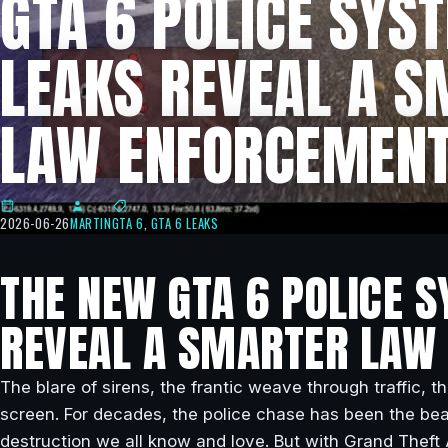
GTA 6 POLICE SYS
LEAKS REVEAL A 
LAW ENFORCEMENT
2026-06-26
MARTIN
GTA 6
,
GTA 6 LEAKS
THE NEW GTA 6 POLICE 
REVEAL A SMARTER LAW
The blare of sirens, the frantic weave through traffic, t
screen. For decades, the police chase has been the beat
destruction we all know and love. But with Grand Thef