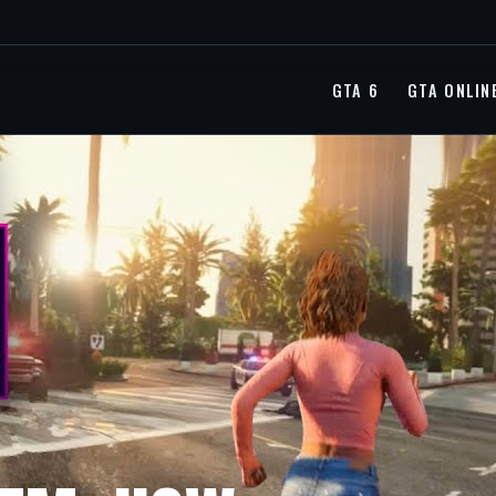
GTA 6
GTA ONLIN