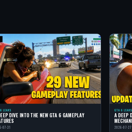
 6 LEAKS
GTA 6 LEAKS
DEEP DIVE INTO THE NEW GTA 6 GAMEPLAY
A DEEP 
ATURES
MECHAN
6-07-31
2026-07-27