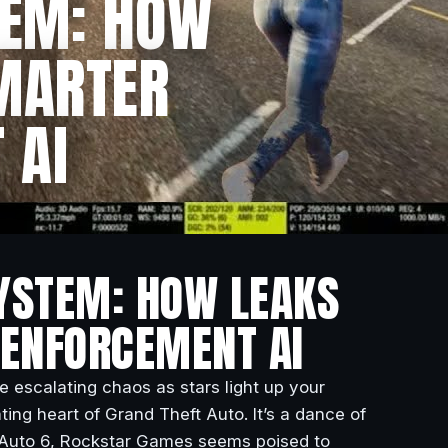
TEM: HOW
SMARTER
 AI
SYSTEM: HOW LEAKS
 ENFORCEMENT AI
he escalating chaos as stars light up your
ing heart of Grand Theft Auto. It’s a dance of
t Auto 6, Rockstar Games seems poised to