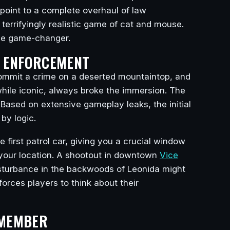
l point to a complete overhaul of law
 terrifyingly realistic game of cat and mouse.
rue game-changer.
W ENFORCEMENT
Commit a crime on a deserted mountaintop, and
 while iconic, always broke the immersion. The
. Based on extensive gameplay leaks, the initial
 by logic.
 first patrol car, giving you a crucial window
n your location. A shootout in downtown
Vice
disturbance in the backwoods of Leonida might
orces players to think about their
EMEMBER