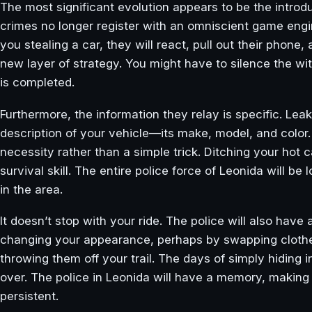
The most significant evolution appears to be the introd
crimes no longer register with an omniscient game engi
you stealing a car, they will react, pull out their phone
new layer of strategy. You might have to silence the wit
is completed.
Furthermore, the information they relay is specific. Lea
description of your vehicle—its make, model, and color.
necessity rather than a simple trick. Ditching your hot 
survival skill. The entire police force of Leonida will be 
in the area.
It doesn’t stop with your ride. The police will also have 
changing your appearance, perhaps by swapping clothes
throwing them off your trail. The days of simply hiding i
over. The police in Leonida will have a memory, making 
persistent.