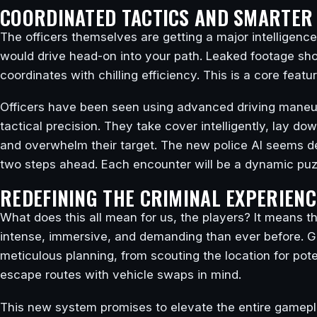
COORDINATED TACTICS AND SMARTER 
The officers themselves are getting a major intelligenc
would drive head-on into your path. Leaked footage s
coordinates with chilling efficiency. This is a core feat
Officers have been seen using advanced driving maneuv
tactical precision. They take cover intelligently, lay do
and overwhelm their target. The new police AI seems d
two steps ahead. Each encounter will be a dynamic puzzl
REDEFINING THE CRIMINAL EXPERIENC
What does this all mean for us, the players? It means tha
intense, immersive, and demanding than ever before. Get
meticulous planning, from scouting the location for pot
escape routes with vehicle swaps in mind.
This new system promises to elevate the entire gamepl