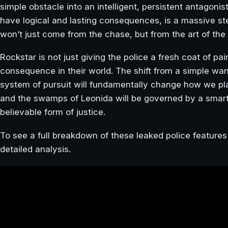
simple obstacle into an intelligent, persistent antagonis
have logical and lasting consequences, is a massive ste
won’t just come from the chase, but from the art of the
Rockstar is not just giving the police a fresh coat of pai
consequence in their world. The shift from a simple wa
system of pursuit will fundamentally change how we pla
and the swamps of Leonida will be governed by a smarte
believable form of justice.
To see a full breakdown of these leaked police featur
detailed analysis.