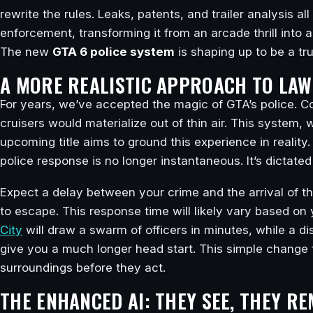
rewrite the rules. Leaks, patents, and trailer analysis al
enforcement, transforming it from an arcade thrill into a
The new
GTA 6 police system
is shaping up to be a t
A MORE REALISTIC APPROACH TO LA
For years, we’ve accepted the magic of GTA’s police. 
cruisers would materialize out of thin air. This system,
upcoming title aims to ground this experience in reality
police response is no longer instantaneous. It’s dictated
Expect a delay between your crime and the arrival of the
to escape. This response time will likely vary based o
City
will draw a swarm of officers in minutes, while a 
give you a much longer head start. This simple change f
surroundings before they act.
THE ENHANCED AI: THEY SEE, THEY R