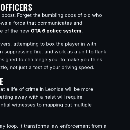
OFFICERS
e boost. Forget the bumbling cops of old who
hows a force that communicates and
ure of the new
GTA 6 police system
.
ers, attempting to box the player in with
wn suppressing fire, and work as a unit to flank
esigned to challenge you, to make you think
e, not just a test of your driving speed.
E
t a life of crime in Leonida will be more
ting away with a heist will require
ential witnesses to mapping out multiple
ay loop. It transforms law enforcement from a