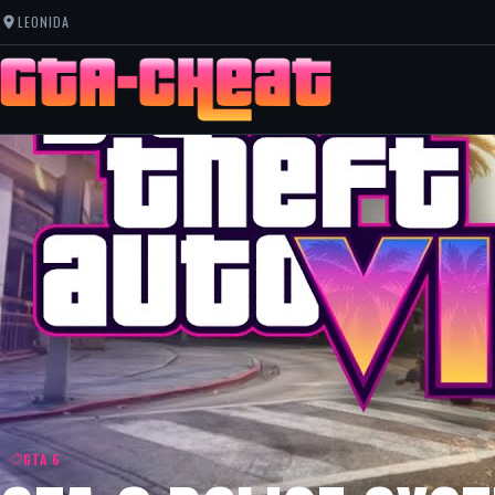
LEONIDA
GTA 6