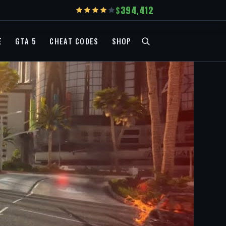
394,412
E
GTA 5
CHEAT CODES
SHOP