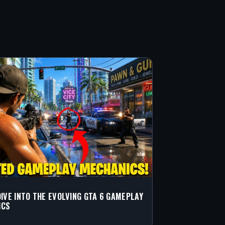
DIVE INTO THE EVOLVING GTA 6 GAMEPLAY
ICS