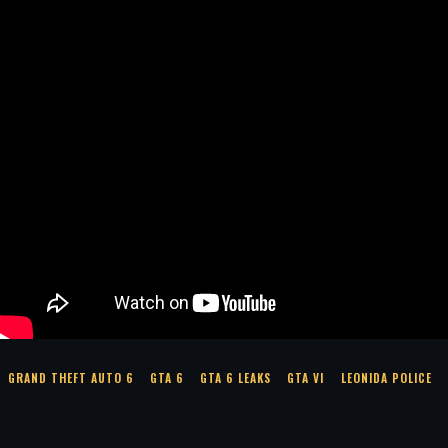
GRAND THEFT AUTO 6
GTA 6
GTA 6 LEAKS
GTA VI
LEONIDA POLICE