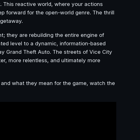
t. This reactive world, where your actions
p forward for the open-world genre. The thrill
 getaway.
nt; they are rebuilding the entire engine of
nted level to a dynamic, information-based
y Grand Theft Auto. The streets of Vice City
r, more relentless, and ultimately more
es and what they mean for the game, watch the