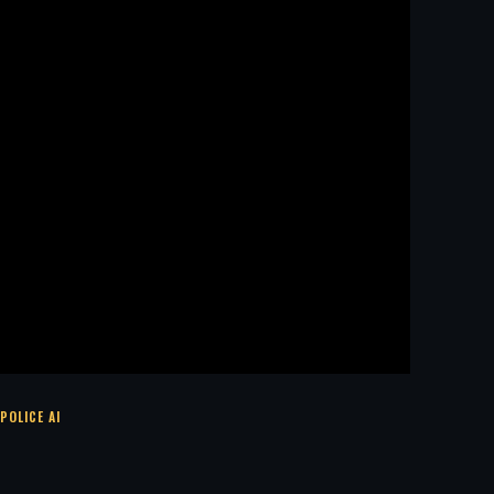
POLICE AI