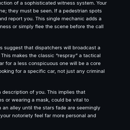
uction of a sophisticated witness system. Your
ne; they must be seen. If a pedestrian spots
, and report you. This single mechanic adds a
ness or simply flee the scene before the call
ks suggest that dispatchers will broadcast a
 This makes the classic “respray” a tactical
car for a less conspicuous one will be a core
looking for a specific car, not just any criminal
a description of you. This implies that
 or wearing a mask, could be vital to
n an alley until the stars fade are seemingly
your notoriety feel far more personal and