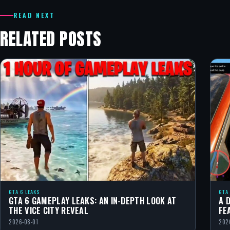
READ NEXT
RELATED POSTS
GTA 6 LEAKS
GTA
GTA 6 GAMEPLAY LEAKS: AN IN-DEPTH LOOK AT
A 
THE VICE CITY REVEAL
FE
2026-08-01
202