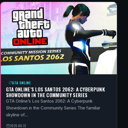
GTA ONLINE
GTA ONLINE’S LOS SANTOS 2062: A CYBERPUNK
SHOWDOWN IN THE COMMUNITY SERIES
GTA Online’s Los Santos 2062: A Cyberpunk
Showdown in the Community Series The familiar
skyline of…
2026-06-13