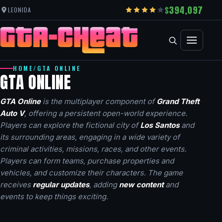
394,097
LEONIDA
HOME
/
GTA ONLINE
GTA ONLINE
GTA Online
is the multiplayer component of
Grand Theft
Auto V
, offering a persistent open-world experience.
Players can explore the fictional city of
Los Santos
and
its surrounding areas, engaging in a wide variety of
criminal activities, missions, races, and other events.
Players can form teams, purchase properties and
vehicles, and customize their characters. The game
receives
regular updates
, adding
new content
and
events to keep things exciting.