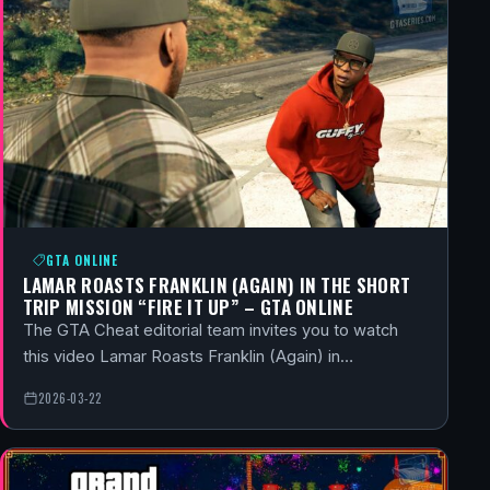
GTA ONLINE
LAMAR ROASTS FRANKLIN (AGAIN) IN THE SHORT
TRIP MISSION “FIRE IT UP” – GTA ONLINE
The GTA Cheat editorial team invites you to watch
this video Lamar Roasts Franklin (Again) in…
2026-03-22