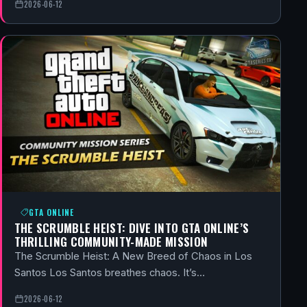
2026-06-12
GTA ONLINE
THE SCRUMBLE HEIST: DIVE INTO GTA ONLINE’S
THRILLING COMMUNITY-MADE MISSION
The Scrumble Heist: A New Breed of Chaos in Los
Santos Los Santos breathes chaos. It’s…
2026-06-12