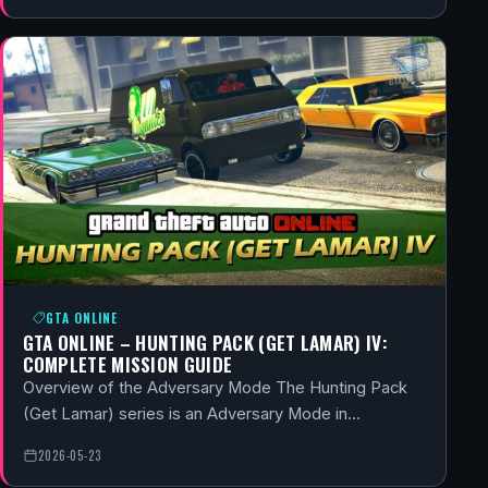
GTA ONLINE
GTA ONLINE – HUNTING PACK (GET LAMAR) IV:
COMPLETE MISSION GUIDE
Overview of the Adversary Mode The Hunting Pack
(Get Lamar) series is an Adversary Mode in…
2026-05-23