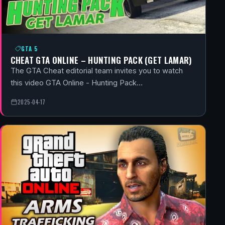
GTA 5
CHEAT GTA ONLINE – HUNTING PACK (GET LAMAR)
The GTA Cheat editorial team invites you to watch
this video GTA Online - Hunting Pack…
2025-04-17