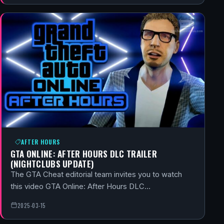
AFTER HOURS
GTA ONLINE: AFTER HOURS DLC TRAILER
(NIGHTCLUBS UPDATE)
The GTA Cheat editorial team invites you to watch
this video GTA Online: After Hours DLC…
2025-03-15