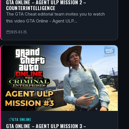
GTA ONLINE – AGENT ULP MISSION 2 –
COUNTERINTELLIGENCE
The GTA Cheat editorial team invites you to watch
this video GTA Online - Agent ULP…
2025-03-25
GTA ONLINE
GTA ONLINE – AGENT ULP MISSION 3 –