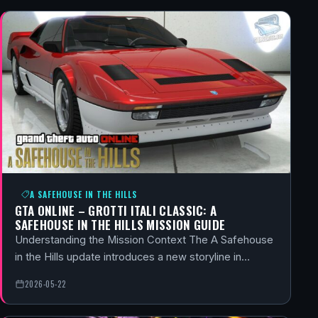
A SAFEHOUSE IN THE HILLS
GTA ONLINE – GROTTI ITALI CLASSIC: A
SAFEHOUSE IN THE HILLS MISSION GUIDE
Understanding the Mission Context The A Safehouse
in the Hills update introduces a new storyline in…
2026-05-22