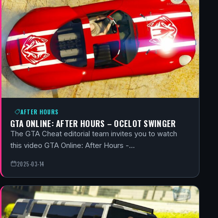
AFTER HOURS
GTA ONLINE: AFTER HOURS – OCELOT SWINGER
The GTA Cheat editorial team invites you to watch
this video GTA Online: After Hours -…
2025-03-14