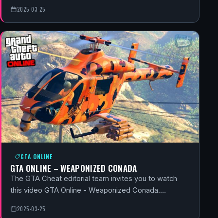
2025-03-25
GTA ONLINE
GTA ONLINE – WEAPONIZED CONADA
The GTA Cheat editorial team invites you to watch
this video GTA Online - Weaponized Conada.…
2025-03-25