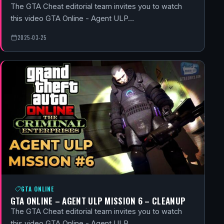
The GTA Cheat editorial team invites you to watch
this video GTA Online - Agent ULP…
2025-03-25
GTA ONLINE
GTA ONLINE – AGENT ULP MISSION 6 – CLEANUP
The GTA Cheat editorial team invites you to watch
this video GTA Online - Agent ULP…