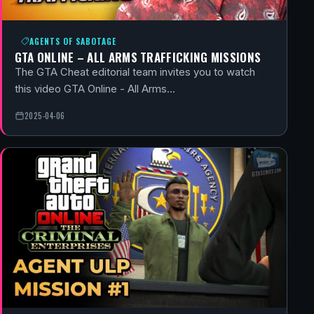
AGENTS OF SABOTAGE
GTA ONLINE – ALL ARMS TRAFFICKING MISSIONS
The GTA Cheat editorial team invites you to watch
this video GTA Online - All Arms…
2025-04-06