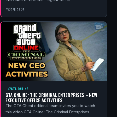
2025-03-25
GTA ONLINE
GTA ONLINE: THE CRIMINAL ENTERPRISES – NEW
EXECUTIVE OFFICE ACTIVITIES
The GTA Cheat editorial team invites you to watch
this video GTA Online: The Criminal Enterprises…