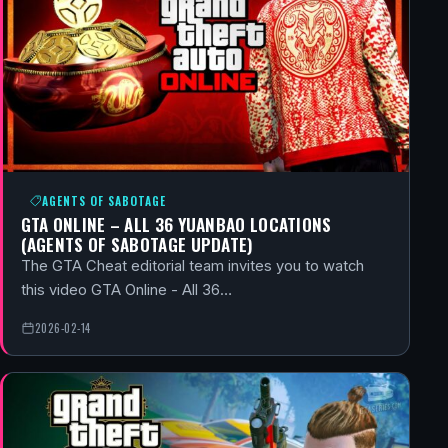
AGENTS OF SABOTAGE
GTA ONLINE – ALL 36 YUANBAO LOCATIONS
(AGENTS OF SABOTAGE UPDATE)
The GTA Cheat editorial team invites you to watch
this video GTA Online - All 36…
2026-02-14