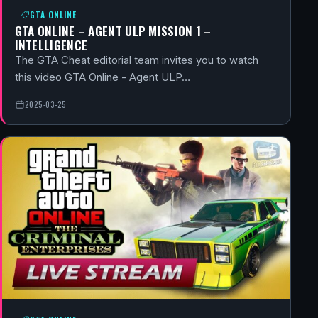
GTA ONLINE
GTA ONLINE – AGENT ULP MISSION 1 –
INTELLIGENCE
The GTA Cheat editorial team invites you to watch
this video GTA Online - Agent ULP…
2025-03-25