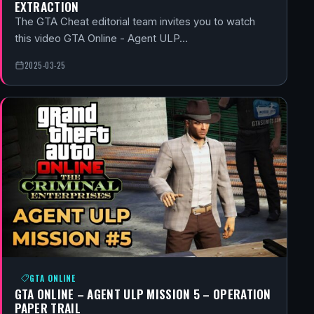
EXTRACTION
The GTA Cheat editorial team invites you to watch
this video GTA Online - Agent ULP…
2025-03-25
GTA ONLINE
GTA ONLINE – AGENT ULP MISSION 5 – OPERATION
PAPER TRAIL