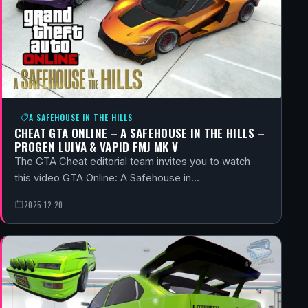
A SAFEHOUSE IN THE HILLS
CHEAT GTA ONLINE – A SAFEHOUSE IN THE HILLS –
PROGEN LUIVA & VAPID FMJ MK V
The GTA Cheat editorial team invites you to watch
this video GTA Online: A Safehouse in…
2025-12-20