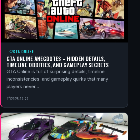
GTA ONLINE
GTA ONLINE ANECDOTES – HIDDEN DETAILS,
TIMELINE ODDITIES, AND GAMEPLAY SECRETS
GTA Online is full of surprising details, timeline
inconsistencies, and gameplay quirks that many
players never…
2025-12-22