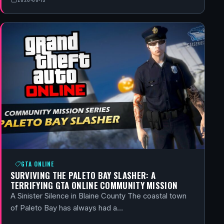
GTA ONLINE
SURVIVING THE PALETO BAY SLASHER: A
TERRIFYING GTA ONLINE COMMUNITY MISSION
A Sinister Silence in Blaine County The coastal town
of Paleto Bay has always had a…