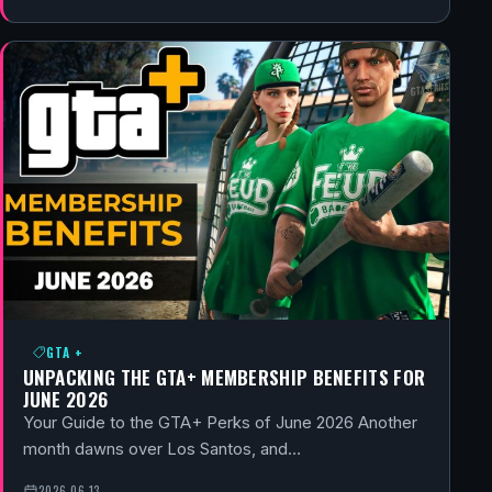
GTA +
UNPACKING THE GTA+ MEMBERSHIP BENEFITS FOR
JUNE 2026
Your Guide to the GTA+ Perks of June 2026 Another
month dawns over Los Santos, and…
2026-06-13