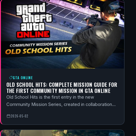
GTA ONLINE
OLD SCHOOL HITS: COMPLETE MISSION GUIDE FOR
THE FIRST COMMUNITY MISSION IN GTA ONLINE
Old School Hits is the first entry in the new
Community Mission Series, created in collaboration…
2026-05-02