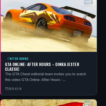
AFTER HOURS
GTA ONLINE: AFTER HOURS – DINKA JESTER
CLASSIC
The GTA Cheat editorial team invites you to watch
this video GTA Online: After Hours -…
2025-03-14