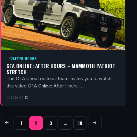
AFTER HOURS
GTA ONLINE: AFTER HOURS – MAMMOTH PATRIOT
STRETCH
The GTA Cheat editorial team invites you to watch
this video GTA Online: After Hours -…
2025-03-13
POSTS NAVIGATION
1
2
3
…
10
Previous
Next