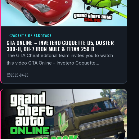
AGENTS OF SABOTAGE
GTA ONLINE – INVETERO COQUETTE D5, DUSTER
300-H, DH-7 IRON MULE & TITAN 250 D
The GTA Cheat editorial team invites you to watch
this video GTA Online - Invetero Coquette…
2025-04-20