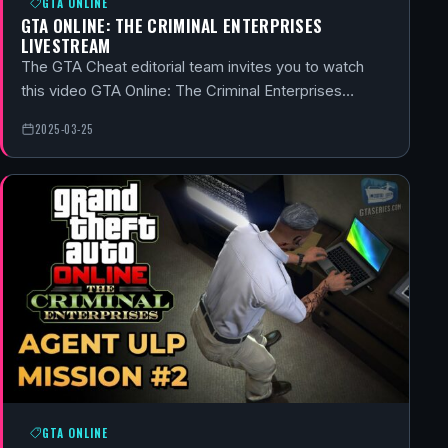
GTA ONLINE
GTA ONLINE: THE CRIMINAL ENTERPRISES
LIVESTREAM
The GTA Cheat editorial team invites you to watch
this video GTA Online: The Criminal Enterprises…
2025-03-25
GTA ONLINE