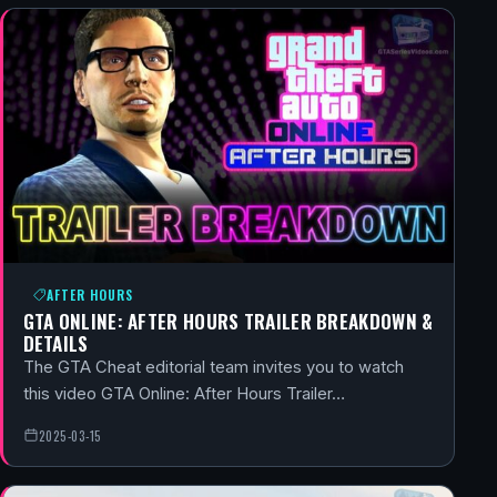
AFTER HOURS
GTA ONLINE: AFTER HOURS TRAILER BREAKDOWN &
DETAILS
The GTA Cheat editorial team invites you to watch
this video GTA Online: After Hours Trailer…
2025-03-15