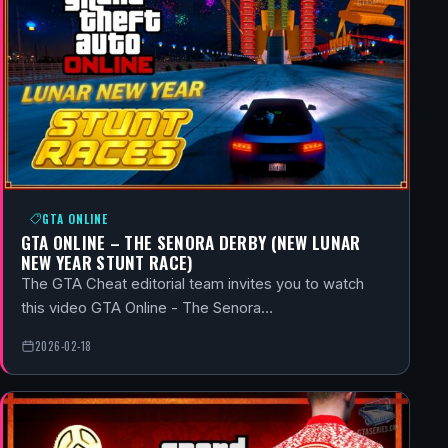
GTA ONLINE
GTA ONLINE – THE SENORA DERBY (NEW LUNAR
NEW YEAR STUNT RACE)
The GTA Cheat editorial team invites you to watch
this video GTA Online - The Senora…
2026-02-18