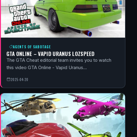
AGENTS OF SABOTAGE
GTA ONLINE – VAPID URANUS LOZSPEED
The GTA Cheat editorial team invites you to watch
this video GTA Online - Vapid Uranus…
2025-04-20