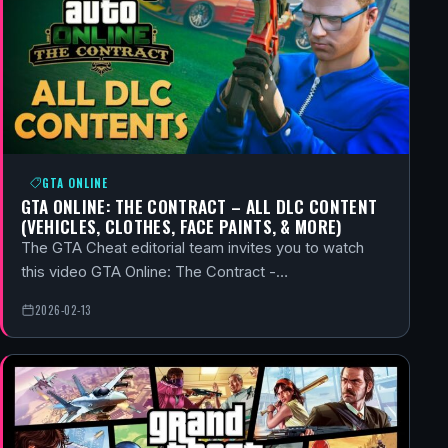
GTA ONLINE
GTA ONLINE: THE CONTRACT – ALL DLC CONTENT
(VEHICLES, CLOTHES, FACE PAINTS, & MORE)
The GTA Cheat editorial team invites you to watch
this video GTA Online: The Contract -…
2026-02-13