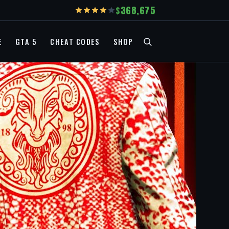
368,675
E
GTA 5
CHEAT CODES
SHOP