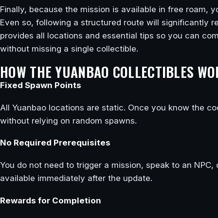
Finally, because the mission is available in free roam,
Even so, following a structured route will significantly
provides all locations and essential tips so you can comp
without missing a single collectible.
HOW THE YUANBAO COLLECTIBLES WO
Fixed Spawn Points
All Yuanbao locations are static. Once you know the co
without relying on random spawns.
No Required Prerequisites
You do not need to trigger a mission, speak to an NPC, 
available immediately after the update.
Rewards for Completion