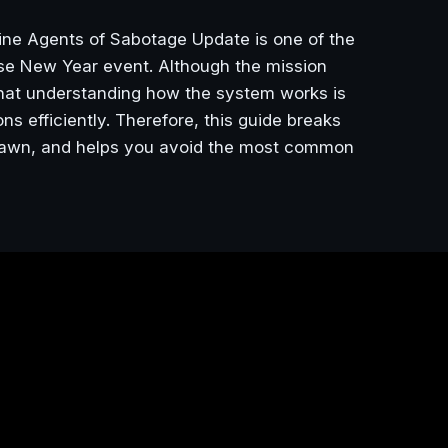
ine Agents of Sabotage Update is one of the
ese New Year event. Although the mission
 that understanding how the system works is
ns efficiently. Therefore, this guide breaks
spawn, and helps you avoid the most common