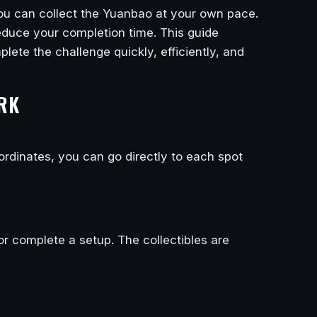
 you can collect the Yuanbao at your own pace.
 reduce your completion time. This guide
lete the challenge quickly, efficiently, and
RK
ordinates, you can go directly to each spot
or complete a setup. The collectibles are