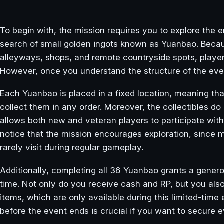
To begin with, the mission requires you to explore the 
search of small golden ingots known as Yuanbao. Becau
alleyways, shops, and remote countryside spots, player
However, once you understand the structure of the ev
Each Yuanbao is placed in a fixed location, meaning t
collect them in any order. Moreover, the collectibles d
allows both new and veteran players to participate witho
notice that the mission encourages exploration, since 
rarely visit during regular gameplay.
Additionally, completing all 36 Yuanbao grants a gener
time. Not only do you receive cash and RP, but you al
items, which are only available during this limited-time
before the event ends is crucial if you want to secure 