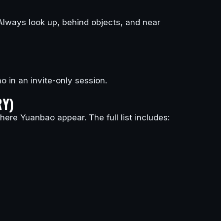
Always look up, behind objects, and near
o in an invite-only session.
RY)
ere Yuanbao appear. The full list includes: