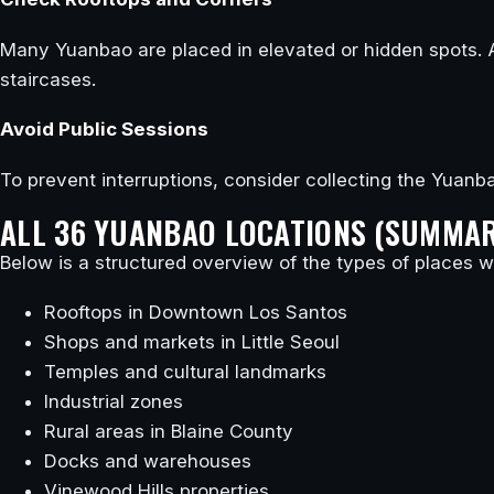
Many Yuanbao are placed in elevated or hidden spots. 
staircases.
Avoid Public Sessions
To prevent interruptions, consider collecting the Yuanba
ALL 36 YUANBAO LOCATIONS (SUMMA
Below is a structured overview of the types of places wh
Rooftops in Downtown Los Santos
Shops and markets in Little Seoul
Temples and cultural landmarks
Industrial zones
Rural areas in Blaine County
Docks and warehouses
Vinewood Hills properties