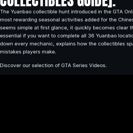
COLLECTIBLES GUIDE].
The Yuanbao collectible hunt introduced in the GTA Onl
most rewarding seasonal activities added for the Chin
seems simple at first glance, it quickly becomes clear
essential if you want to complete all 36 Yuanbao locatio
down every mechanic, explains how the collectibles 
mistakes players make.
Discover our selection of GTA Series Videos.