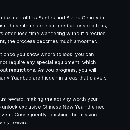
entire map of Los Santos and Blaine County in
se these items are scattered across rooftops,
s often lose time wandering without direction.
ent, the process becomes much smoother.
hat once you know where to look, you can
o not require any special equipment, which
ut restrictions. As you progress, you will
many Yuanbao are hidden in areas that players
ous reward, making the activity worth your
so unlock exclusive Chinese New Year-themed
 event. Consequently, finishing the mission
every reward.