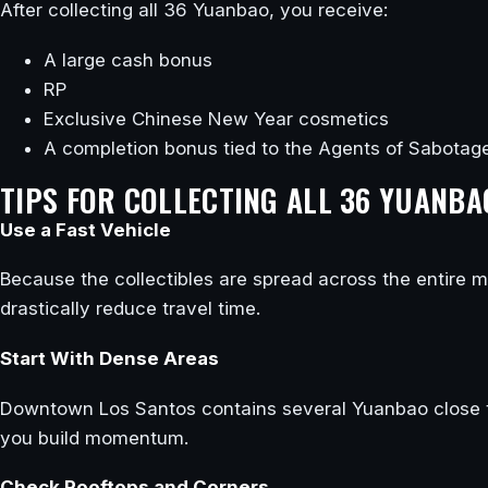
After collecting all 36 Yuanbao, you receive:
A large cash bonus
RP
Exclusive Chinese New Year cosmetics
A completion bonus tied to the Agents of Sabotag
TIPS FOR COLLECTING ALL 36 YUANBA
Use a Fast Vehicle
Because the collectibles are spread across the entire map
drastically reduce travel time.
Start With Dense Areas
Downtown Los Santos contains several Yuanbao close to 
you build momentum.
Check Rooftops and Corners