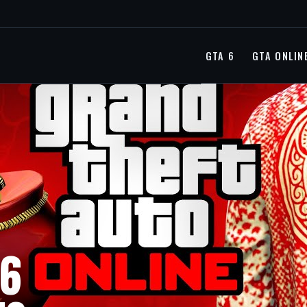
GTA 6
GTA ONLIN
36