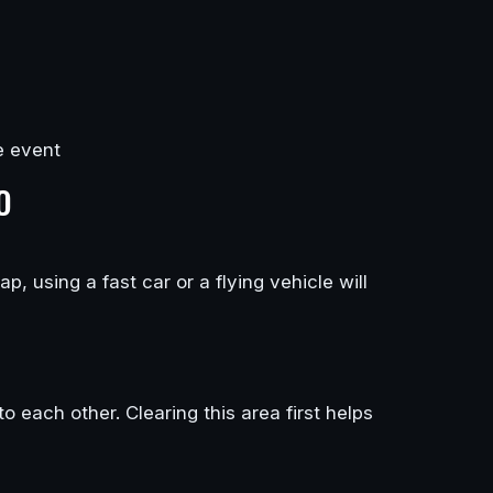
e event
O
, using a fast car or a flying vehicle will
each other. Clearing this area first helps