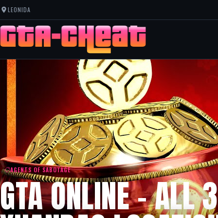
LEONIDA
AGENTS OF SABOTAGE
GTA ONLINE – ALL 