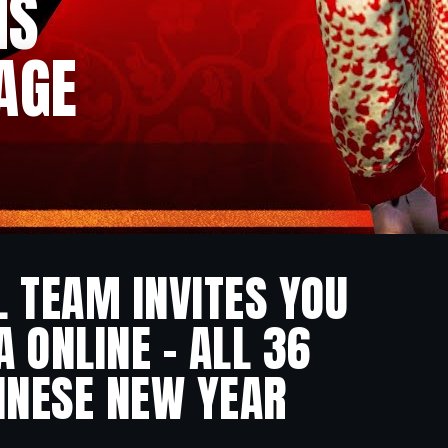
NS
AGE
L TEAM INVITES YOU
 ONLINE – ALL 36
INESE NEW YEAR