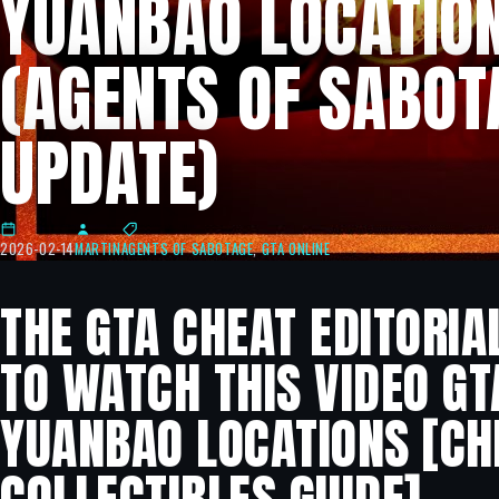
YUANBAO LOCATIO
(AGENTS OF SABOT
UPDATE)
2026-02-14
MARTIN
AGENTS OF SABOTAGE
,
GTA ONLINE
THE GTA CHEAT EDITORIA
TO WATCH THIS VIDEO GTA
YUANBAO LOCATIONS [CH