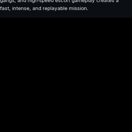
gangs, and high‑speed escort gameplay creates a
fast, intense, and replayable mission.