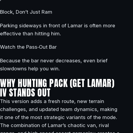
Block, Don’t Just Ram
Parking sideways in front of Lamar is often more
effective than hitting him.
Watch the Pass‑Out Bar
Because the bar never decreases, even brief
slowdowns help you win.
WHY HUNTING PACK (GET LAMAR)
IV STANDS OUT
This version adds a fresh route, new terrain
challenges, and updated team dynamics, making
it one of the most strategic variants of the mode.
The combination of Lamar’s chaotic van, rival