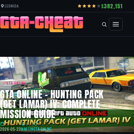
382,151
LEONIDA
GTA ONLINE
GTA ONLINE – HUNTING PACK
(GET LAMAR) IV: COMPLETE
MISSION GUIDE
2026-05-23
MARTIN
GTA ONLINE