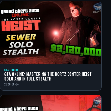
GTA ONLINE
GTA ONLINE: MASTERING THE KORTZ CENTER HEIST
SOLO AND IN FULL STEALTH
2026-08-04