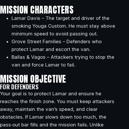
MISSION CHARACTERS
Lamar Davis – The target and driver of the
smoking Youga Custom. He must stay above
minimum speed to avoid passing out.
Grove Street Families – Defenders who
protect Lamar and escort the van.
Ballas & Vagos – Attackers trying to stop the
van and force Lamar to fail.
MISSION OBJECTIVE
FOR DEFENDERS
Your goal is to protect Lamar and ensure he
reaches the finish zone. You must keep attackers
away, maintain the van’s speed, and clear
obstacles. If Lamar slows down too much, the
pass‑out bar fills and the mission fails. Unlike