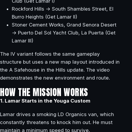
Club (Get Lamar I)
Rockford Hills → South Shambles Street, El
Burro Heights (Get Lamar II)
Stoner Cement Works, Grand Senora Desert
→ Puerto Del Sol Yacht Club, La Puerta (Get
Lamar III)
The IV variant follows the same gameplay
structure but uses a new map layout introduced in
the A Safehouse in the Hills update. The video
demonstrates the new environment and route.
HOW THE MISSION WORKS
1. Lamar Starts in the Youga Custom
Lamar drives a smoking LD Organics van, which
constantly threatens to knock him out. He must
maintain a minimum speed to survive.