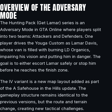
OVERVIEW OF THE ADVERSARY
MODE
The Hunting Pack (Get Lamar) series is an
Adversary Mode in GTA Online where players split
into two teams: Attackers and Defenders. One
player drives the Youga Custom as Lamar Davis,
whose van is filled with burning LD Organics,
impairing his vision and putting him in danger. The
goal is to either escort Lamar safely or stop him
before he reaches the finish zone.
The IV variant is a new map layout added as part
of the A Safehouse in the Hills update. The
gameplay structure remains identical to the
previous versions, but the route and terrain
change, creating new tactical challenges.