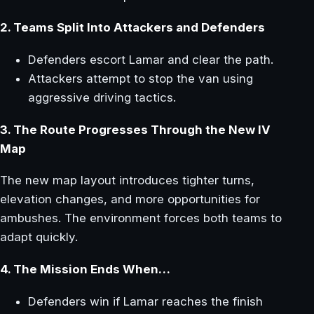
2. Teams Split Into Attackers and Defenders
Defenders escort Lamar and clear the path.
Attackers attempt to stop the van using
aggressive driving tactics.
3. The Route Progresses Through the New IV
Map
The new map layout introduces tighter turns,
elevation changes, and more opportunities for
ambushes. The environment forces both teams to
adapt quickly.
4. The Mission Ends When…
Defenders win if Lamar reaches the finish