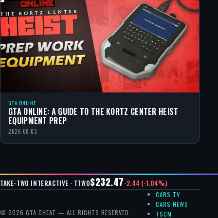
GTA ONLINE
GTA ONLINE: A GUIDE TO THE KORTZ CENTER HEIST
EQUIPMENT PREP
2026-08-03
$232.47
-2.44 (-1.04%)
TAKE-TWO INTERACTIVE · TTWO
CARS TV
CARS NEWS
© 2026 GTA CHEAT — ALL RIGHTS RESERVED.
TSCM