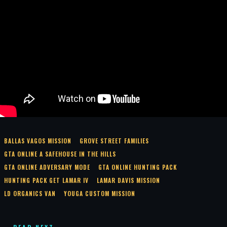
BALLAS VAGOS MISSION
GROVE STREET FAMILIES
GTA ONLINE A SAFEHOUSE IN THE HILLS
GTA ONLINE ADVERSARY MODE
GTA ONLINE HUNTING PACK
HUNTING PACK GET LAMAR IV
LAMAR DAVIS MISSION
LD ORGANICS VAN
YOUGA CUSTOM MISSION