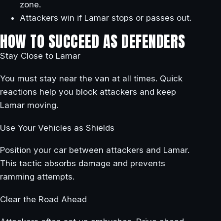
zone.
Attackers win if Lamar stops or passes out.
HOW TO SUCCEED AS DEFENDERS
Stay Close to Lamar
You must stay near the van at all times. Quick
reactions help you block attackers and keep
Lamar moving.
Use Your Vehicles as Shields
Position your car between attackers and Lamar.
This tactic absorbs damage and prevents
ramming attempts.
Clear the Road Ahead