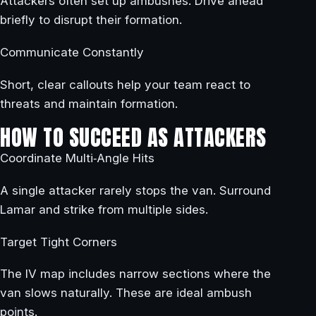
Attackers often set up ambushes. Drive ahead
briefly to disrupt their formation.
Communicate Constantly
Short, clear callouts help your team react to
threats and maintain formation.
HOW TO SUCCEED AS ATTACKERS
Coordinate Multi‑Angle Hits
A single attacker rarely stops the van. Surround
Lamar and strike from multiple sides.
Target Tight Corners
The IV map includes narrow sections where the
van slows naturally. These are ideal ambush
points.