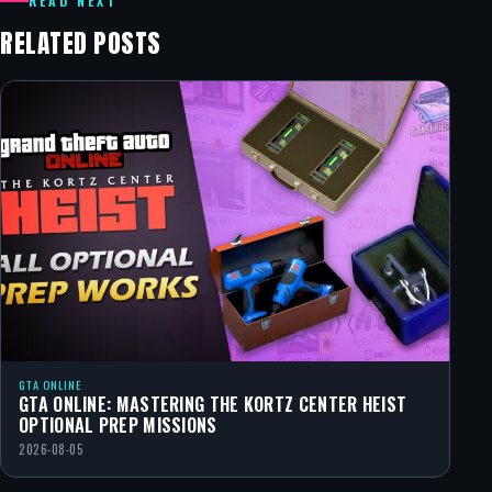
READ NEXT
RELATED POSTS
GTA ONLINE
GTA ONLINE: MASTERING THE KORTZ CENTER HEIST
OPTIONAL PREP MISSIONS
2026-08-05