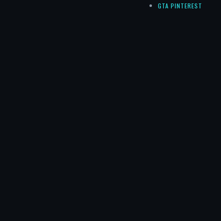
GTA PINTEREST