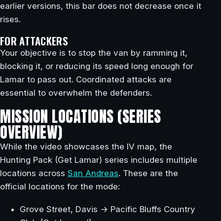
earlier versions, this bar does not decrease once it
rises.
FOR ATTACKERS
Your objective is to stop the van by ramming it,
blocking it, or reducing its speed long enough for
Lamar to pass out. Coordinated attacks are
essential to overwhelm the defenders.
MISSION LOCATIONS (SERIES
OVERVIEW)
While the video showcases the IV map, the
Hunting Pack (Get Lamar) series includes multiple
locations across
San Andreas
. These are the
official locations for the mode:
Grove Street, Davis → Pacific Bluffs Country