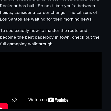
Rockstar has built. So next time you’re between
heists, consider a career change. The citizens of
Los Santos are waiting for their morning news.
To see exactly how to master the route and
become the best paperboy in town, check out the
full gameplay walkthrough.