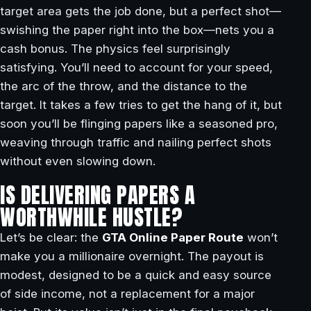
target area gets the job done, but a perfect shot—
swishing the paper right into the box—nets you a
cash bonus. The physics feel surprisingly
satisfying. You’ll need to account for your speed,
the arc of the throw, and the distance to the
target. It takes a few tries to get the hang of it, but
soon you’ll be flinging papers like a seasoned pro,
weaving through traffic and nailing perfect shots
without even slowing down.
IS DELIVERING PAPERS A
WORTHWHILE HUSTLE?
Let’s be clear: the
GTA Online Paper Route
won’t
make you a millionaire overnight. The payout is
modest, designed to be a quick and easy source
of side income, not a replacement for a major