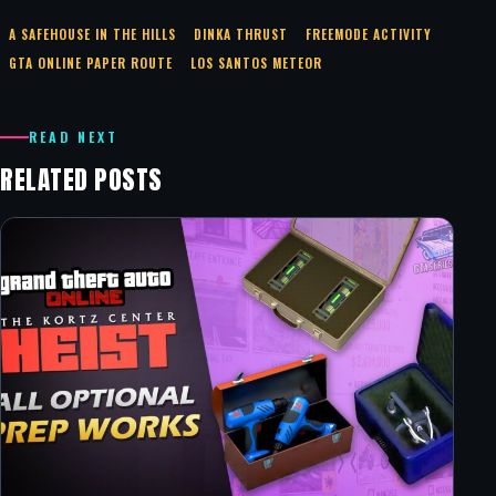
A SAFEHOUSE IN THE HILLS
DINKA THRUST
FREEMODE ACTIVITY
GTA ONLINE PAPER ROUTE
LOS SANTOS METEOR
READ NEXT
RELATED POSTS