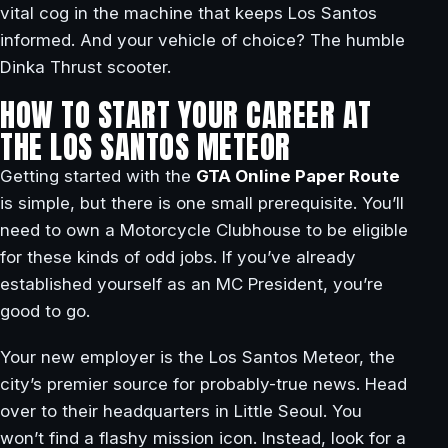
vital cog in the machine that keeps Los Santos
informed. And your vehicle of choice? The humble
Dinka Thrust scooter.
HOW TO START YOUR CAREER AT
THE LOS SANTOS METEOR
Getting started with the
GTA Online Paper Route
is simple, but there is one small prerequisite. You’ll
need to own a Motorcycle Clubhouse to be eligible
for these kinds of odd jobs. If you’ve already
established yourself as an MC President, you’re
good to go.
Your new employer is the Los Santos Meteor, the
city’s premier source for probably-true news. Head
over to their headquarters in Little Seoul. You
won’t find a flashy mission icon. Instead, look for a