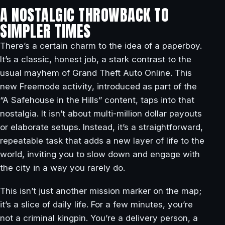
A NOSTALGIC THROWBACK TO
SIMPLER TIMES
There’s a certain charm to the idea of a paperboy.
It’s a classic, honest job, a stark contrast to the
usual mayhem of Grand Theft Auto Online. This
new Freemode activity, introduced as part of the
“A Safehouse in the Hills” content, taps into that
nostalgia. It isn’t about multi-million dollar payouts
or elaborate setups. Instead, it’s a straightforward,
repeatable task that adds a new layer of life to the
world, inviting you to slow down and engage with
the city in a way you rarely do.
This isn’t just another mission marker on the map;
it’s a slice of daily life. For a few minutes, you’re
not a criminal kingpin. You’re a delivery person, a