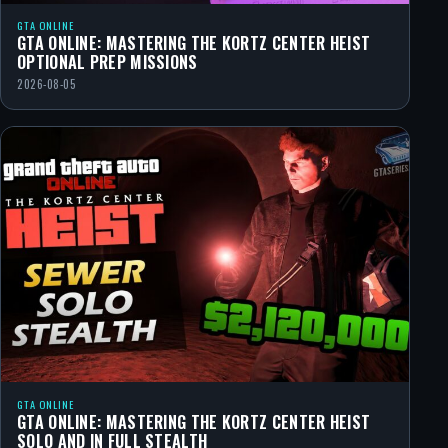
GTA ONLINE
GTA ONLINE: MASTERING THE KORTZ CENTER HEIST
OPTIONAL PREP MISSIONS
2026-08-05
GTA ONLINE
GTA ONLINE: MASTERING THE KORTZ CENTER HEIST
SOLO AND IN FULL STEALTH