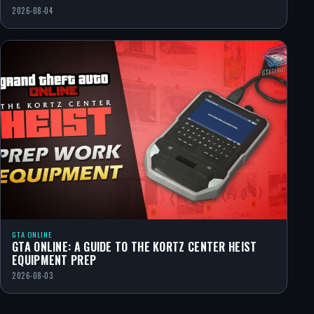
2026-08-04
GTA ONLINE
GTA ONLINE: A GUIDE TO THE KORTZ CENTER HEIST
EQUIPMENT PREP
2026-08-03