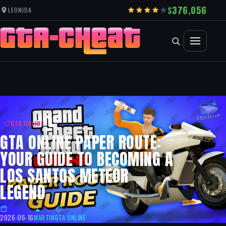
376,056
LEONIDA
GTA ONLINE
GTA ONLINE PAPER ROUTE:
YOUR GUIDE TO BECOMING A
LOS SANTOS METEOR
LEGEND
2026-06-16
MARTIN
GTA ONLINE