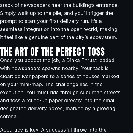
stack of newspapers near the building’s entrance.
Simply walk up to the pile, and you’ll trigger the
prompt to start your first delivery run. It’s a
seamless integration into the open world, making
it feel like a genuine part of the city’s ecosystem.
THE ART OF THE PERFECT TOSS
Once you accept the job, a Dinka Thrust loaded
with newspapers spawns nearby. Your task is
clear: deliver papers to a series of houses marked
on your mini-map. The challenge lies in the
execution. You must ride through suburban streets
and toss a rolled-up paper directly into the small,
designated delivery boxes, marked by a glowing
corona.
Accuracy is key. A successful throw into the