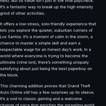
heist. But its value isn’t just in the final paycheck.
It’s a fantastic way to break up the high-intensity
grind of other activities.
It offers a low-stress, solo-friendly experience that
lets you explore the quieter, suburban corners of
Los Santos. It’s a moment of calm in the storm, a
chance to master a simple skill and earn a
respectable wage for an honest day’s work. In a
world where everyone is trying to become the
ultimate crime lord, there’s something uniquely
satisfying about just being the best paperboy on
the block.
This charming addition proves that Grand Theft
Auto Online still has a few surprises up its sleeve.
It’s a nod to classic gaming and a welcome
change of pace that enriches the sprawling world