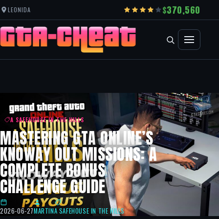
370,560
LEONIDA
A SAFEHOUSE IN THE HILLS
MASTERING GTA ONLINE’S
KNOWAY OUT MISSIONS: A
COMPLETE BONUS
CHALLENGE GUIDE
2026-06-27
MARTIN
A SAFEHOUSE IN THE HILLS