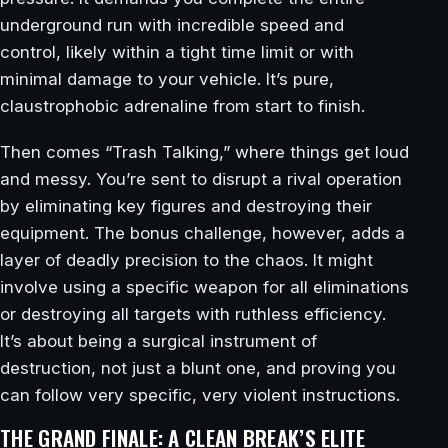
underground run with incredible speed and
control, likely within a tight time limit or with
minimal damage to your vehicle. It’s pure,
claustrophobic adrenaline from start to finish.
Then comes “Trash Talking,” where things get loud
and messy. You’re sent to disrupt a rival operation
by eliminating key figures and destroying their
equipment. The bonus challenge, however, adds a
layer of deadly precision to the chaos. It might
involve using a specific weapon for all eliminations
or destroying all targets with ruthless efficiency.
It’s about being a surgical instrument of
destruction, not just a blunt one, and proving you
can follow very specific, very violent instructions.
THE GRAND FINALE: A CLEAN BREAK’S ELITE