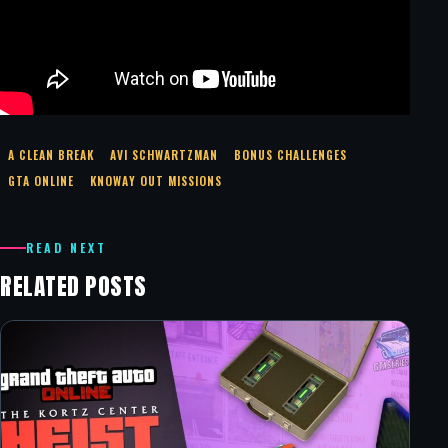
A CLEAN BREAK
AVI SCHWARTZMAN
BONUS CHALLENGES
GTA ONLINE
KNOWAY OUT MISSIONS
READ NEXT
RELATED POSTS