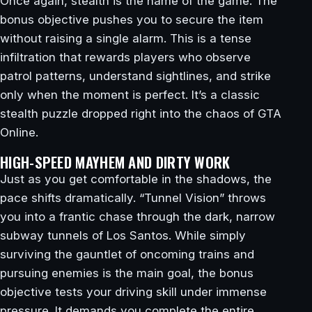
Once again, stealth is the name of the game. The
bonus objective pushes you to secure the item
without raising a single alarm. This is a tense
infiltration that rewards players who observe
patrol patterns, understand sightlines, and strike
only when the moment is perfect. It’s a classic
stealth puzzle dropped right into the chaos of GTA
Online.
HIGH-SPEED MAYHEM AND DIRTY WORK
Just as you get comfortable in the shadows, the
pace shifts dramatically. “Tunnel Vision” throws
you into a frantic chase through the dark, narrow
subway tunnels of Los Santos. While simply
surviving the gauntlet of oncoming trains and
pursuing enemies is the main goal, the bonus
objective tests your driving skill under immense
pressure. It demands you complete the entire