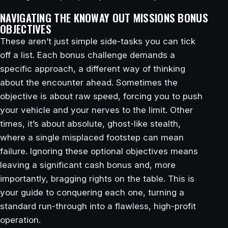
NAVIGATING THE KNOWAY OUT MISSIONS BONUS
OBJECTIVES
These aren’t just simple side-tasks you can tick
off a list. Each bonus challenge demands a
specific approach, a different way of thinking
about the encounter ahead. Sometimes the
objective is about raw speed, forcing you to push
your vehicle and your nerves to the limit. Other
times, it’s about absolute, ghost-like stealth,
where a single misplaced footstep can mean
failure. Ignoring these optional objectives means
leaving a significant cash bonus and, more
importantly, bragging rights on the table. This is
your guide to conquering each one, turning a
standard run-through into a flawless, high-profit
operation.