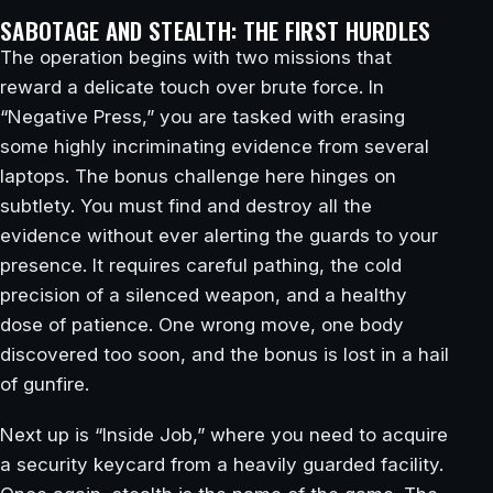
SABOTAGE AND STEALTH: THE FIRST HURDLES
The operation begins with two missions that
reward a delicate touch over brute force. In
“Negative Press,” you are tasked with erasing
some highly incriminating evidence from several
laptops. The bonus challenge here hinges on
subtlety. You must find and destroy all the
evidence without ever alerting the guards to your
presence. It requires careful pathing, the cold
precision of a silenced weapon, and a healthy
dose of patience. One wrong move, one body
discovered too soon, and the bonus is lost in a hail
of gunfire.
Next up is “Inside Job,” where you need to acquire
a security keycard from a heavily guarded facility.