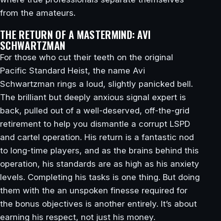
from the amateurs.
THE RETURN OF A MASTERMIND: AVI
SCHWARTZMAN
For those who cut their teeth on the original
Pacific Standard Heist, the name Avi
Schwartzman rings a loud, slightly panicked bell.
The brilliant but deeply anxious signal expert is
back, pulled out of a well-deserved, off-the-grid
retirement to help you dismantle a corrupt LSPD
and cartel operation. His return is a fantastic nod
to long-time players, and as the brains behind this
operation, his standards are as high as his anxiety
levels. Completing his tasks is one thing. But doing
them with the an unspoken finesse required for
the bonus objectives is another entirely. It’s about
earning his respect, not just his money.