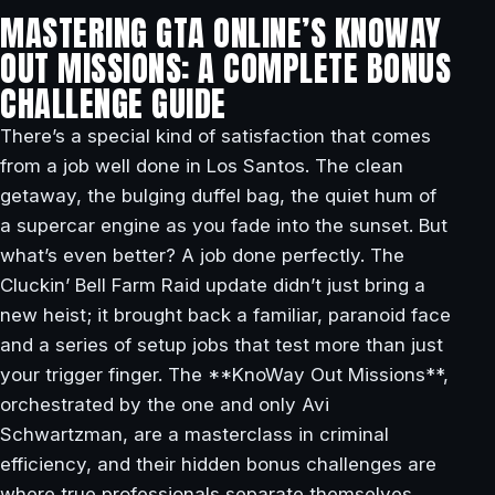
MASTERING GTA ONLINE’S KNOWAY
OUT MISSIONS: A COMPLETE BONUS
CHALLENGE GUIDE
There’s a special kind of satisfaction that comes
from a job well done in Los Santos. The clean
getaway, the bulging duffel bag, the quiet hum of
a supercar engine as you fade into the sunset. But
what’s even better? A job done perfectly. The
Cluckin’ Bell Farm Raid update didn’t just bring a
new heist; it brought back a familiar, paranoid face
and a series of setup jobs that test more than just
your trigger finger. The **KnoWay Out Missions**,
orchestrated by the one and only Avi
Schwartzman, are a masterclass in criminal
efficiency, and their hidden bonus challenges are
where true professionals separate themselves