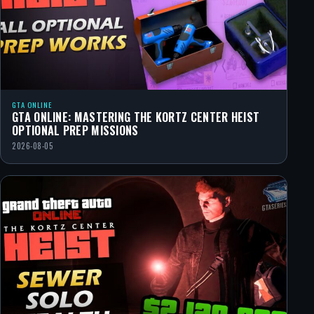
GTA ONLINE
GTA ONLINE: MASTERING THE KORTZ CENTER HEIST
OPTIONAL PREP MISSIONS
2026-08-05