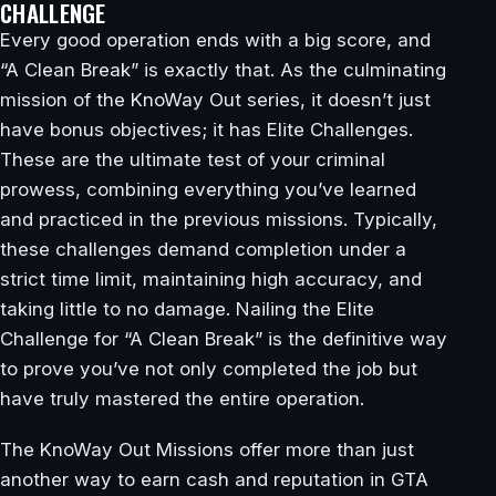
CHALLENGE
Every good operation ends with a big score, and
“A Clean Break” is exactly that. As the culminating
mission of the KnoWay Out series, it doesn’t just
have bonus objectives; it has Elite Challenges.
These are the ultimate test of your criminal
prowess, combining everything you’ve learned
and practiced in the previous missions. Typically,
these challenges demand completion under a
strict time limit, maintaining high accuracy, and
taking little to no damage. Nailing the Elite
Challenge for “A Clean Break” is the definitive way
to prove you’ve not only completed the job but
have truly mastered the entire operation.
The KnoWay Out Missions offer more than just
another way to earn cash and reputation in GTA