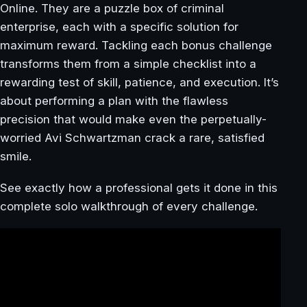
Online. They are a puzzle box of criminal
enterprise, each with a specific solution for
maximum reward. Tackling each bonus challenge
transforms them from a simple checklist into a
rewarding test of skill, patience, and execution. It’s
about performing a plan with the flawless
precision that would make even the perpetually-
worried Avi Schwartzman crack a rare, satisfied
smile.
See exactly how a professional gets it done in this
complete solo walkthrough of every challenge.