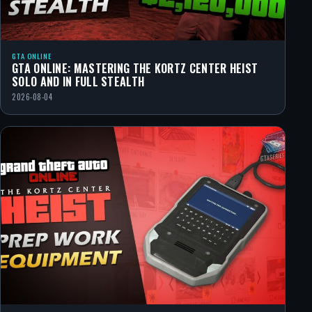
GTA ONLINE
GTA ONLINE: MASTERING THE KORTZ CENTER HEIST
SOLO AND IN FULL STEALTH
2026-08-04